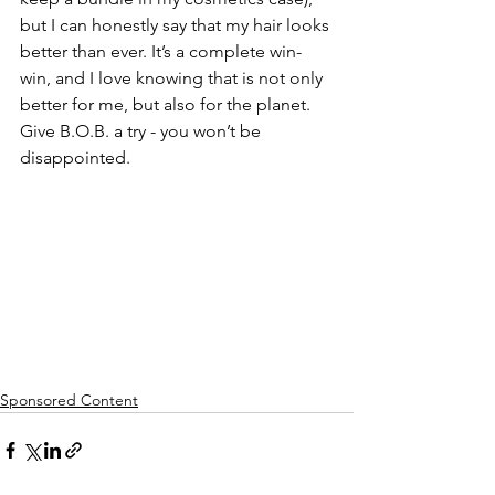
but I can honestly say that my hair looks 
better than ever. It’s a complete win-
win, and I love knowing that is not only 
better for me, but also for the planet. 
Give B.O.B. a try - you won’t be 
disappointed.
Sponsored Content