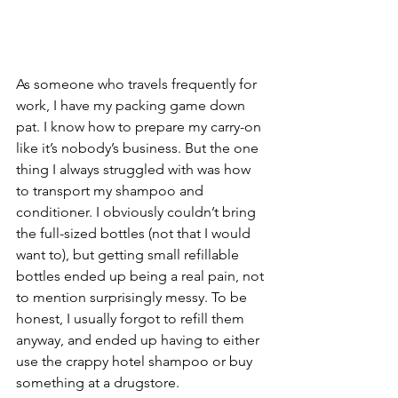
As someone who travels frequently for 
work, I have my packing game down 
pat. I know how to prepare my carry-on 
like it’s nobody’s business. But the one 
thing I always struggled with was how 
to transport my shampoo and 
conditioner. I obviously couldn’t bring 
the full-sized bottles (not that I would 
want to), but getting small refillable 
bottles ended up being a real pain, not 
to mention surprisingly messy. To be 
honest, I usually forgot to refill them 
anyway, and ended up having to either 
use the crappy hotel shampoo or buy 
something at a drugstore.