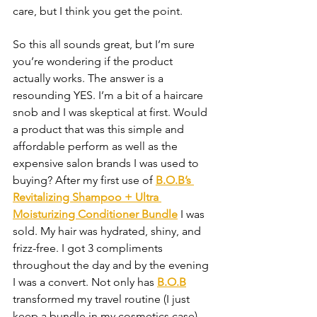
care, but I think you get the point.
So this all sounds great, but I’m sure 
you’re wondering if the product 
actually works. The answer is a 
resounding YES. I’m a bit of a haircare 
snob and I was skeptical at first. Would 
a product that was this simple and 
affordable perform as well as the 
expensive salon brands I was used to 
buying? After my first use of 
B.O.B’s 
Revitalizing Shampoo + Ultra 
Moisturizing Conditioner Bundle
 I was 
sold. My hair was hydrated, shiny, and 
frizz-free. I got 3 compliments 
throughout the day and by the evening 
I was a convert. Not only has 
B.O.B
transformed my travel routine (I just 
keep a bundle in my cosmetics case), 