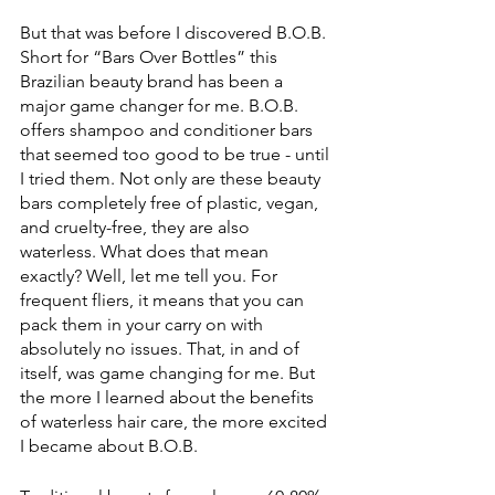
But that was before I discovered B.O.B. 
Short for “Bars Over Bottles” this 
Brazilian beauty brand has been a 
major game changer for me. B.O.B. 
offers shampoo and conditioner bars 
that seemed too good to be true - until 
I tried them. Not only are these beauty 
bars completely free of plastic, vegan, 
and cruelty-free, they are also 
waterless. What does that mean 
exactly? Well, let me tell you. For 
frequent fliers, it means that you can 
pack them in your carry on with 
absolutely no issues. That, in and of 
itself, was game changing for me. But 
the more I learned about the benefits 
of waterless hair care, the more excited 
I became about B.O.B. 