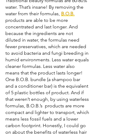
Traditional beauty formulas are 60-80% 
water. That’s insane! By removing the 
water from their formulas, 
B.O.B.
products are able to be more 
concentrated and last longer. And 
because the ingredients are not 
diluted in water, the formulas need 
fewer preservatives, which are needed 
to avoid bacteria and fungi breeding in 
humid environments. Less water equals 
cleaner formulas. Less water also 
means that the product lasts longer! 
One B.O.B. bundle (a shampoo bar 
and a conditioner bar) is the equivalent 
of 5 plastic bottles of product. And if 
that weren’t enough, by using waterless 
formulas, B.O.B.’s  products are more 
compact and lighter to transport, which 
means less fossil fuels and a lower 
carbon footprint. Honestly, I could go 
on about the benefits of waterless hair 