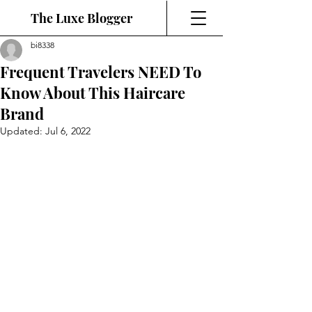
The Luxe Blogger
bi8338
Frequent Travelers NEED To
Know About This Haircare
Brand
Updated:
Jul 6, 2022