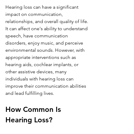
Hearing loss can have a significant 
impact on communication, 
relationships, and overall quality of life. 
It can affect one's ability to understand 
speech, have communication 
disorders, enjoy music, and perceive 
environmental sounds. However, with 
appropriate interventions such as 
hearing aids, cochlear implants, or 
other assistive devices, many 
individuals with hearing loss can 
improve their communication abilities 
and lead fulfilling lives.
How Common Is 
Hearing Loss?