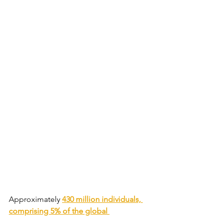
Approximately 
430 million individuals, 
comprising 5% of the global 