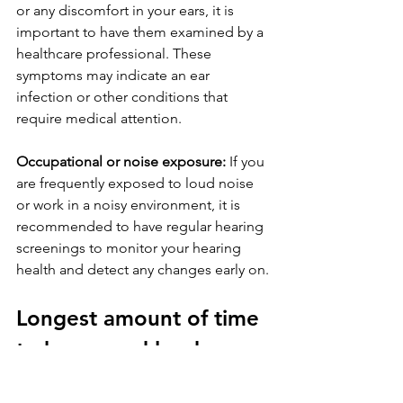
or any discomfort in your ears, it is 
important to have them examined by a 
healthcare professional. These 
symptoms may indicate an ear 
infection or other conditions that 
require medical attention.
Occupational or noise exposure:
 If you 
are frequently exposed to loud noise 
or work in a noisy environment, it is 
recommended to have regular hearing 
screenings to monitor your hearing 
health and detect any changes early on.
Longest amount of time 
to be around loud 
sounds