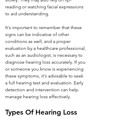
reading or watching facial expressions 
to aid understanding.
It's important to remember that these 
signs can be indicative of other 
conditions as well, and a proper 
evaluation by a healthcare professional, 
such as an audiologist, is necessary to 
diagnose hearing loss accurately. If you 
or someone you know is experiencing 
these symptoms, it's advisable to seek 
a full hearing test and evaluation. Early 
detection and intervention can help 
manage hearing loss effectively.
Types Of Hearing Loss