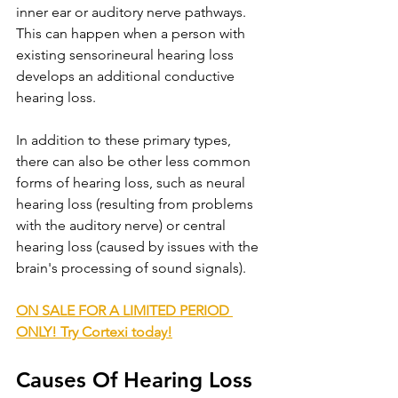
inner ear or auditory nerve pathways. 
This can happen when a person with 
existing sensorineural hearing loss 
develops an additional conductive 
hearing loss.
In addition to these primary types, 
there can also be other less common 
forms of hearing loss, such as neural 
hearing loss (resulting from problems 
with the auditory nerve) or central 
hearing loss (caused by issues with the 
brain's processing of sound signals).
ON SALE FOR A LIMITED PERIOD 
ONLY! Try Cortexi today!
Causes Of Hearing Loss