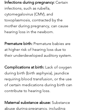
Infections during pregnancy: 
Certain 
infections, such as rubella, 
cytomegalovirus (CMV), and 
toxoplasmosis, contracted by the 
mother during pregnancy, can cause 
hearing loss in the newborn.
Premature birth:
 Premature babies are 
at higher risk of hearing loss due to 
their underdeveloped auditory system.
Complications at birth:
 Lack of oxygen 
during birth (birth asphyxia), jaundice 
requiring blood transfusion, or the use 
of certain medications during birth can 
contribute to hearing loss.
Maternal substance abuse:
 Substance 
abuse during pregnancy, including 