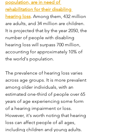
population, are in need of 
rehabilitation for their disabling 
hearing loss
. Among them, 432 million 
are adults, and 34 million are children. 
It is projected that by the year 2050, the 
number of people with disabling 
hearing loss will surpass 700 million, 
accounting for approximately 10% of 
the world's population.
The prevalence of hearing loss varies 
across age groups. It is more prevalent 
among older individuals, with an 
estimated one-third of people over 65 
years of age experiencing some form 
of a hearing impairment or loss. 
However, it's worth noting that hearing 
loss can affect people of all ages, 
including children and young adults.