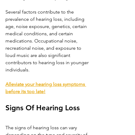
Several factors contribute to the 
prevalence of hearing loss, including 
age, noise exposure, genetics, certain 
medical conditions, and certain 
medications. Occupational noise, 
recreational noise, and exposure to 
loud music are also significant 
contributors to hearing loss in younger 
individuals.
Alleviate your hearing loss symptoms 
before its too late!
Signs Of Hearing Loss
The signs of hearing loss can vary 
depending on the type and severity of 