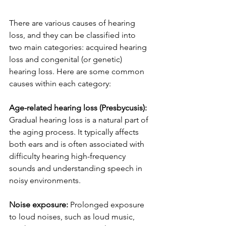
There are various causes of hearing 
loss, and they can be classified into 
two main categories: acquired hearing 
loss and congenital (or genetic) 
hearing loss. Here are some common 
causes within each category:
Age-related hearing loss (Presbycusis): 
Gradual hearing loss is a natural part of 
the aging process. It typically affects 
both ears and is often associated with 
difficulty hearing high-frequency 
sounds and understanding speech in 
noisy environments.
Noise exposure:
 Prolonged exposure 
to loud noises, such as loud music, 