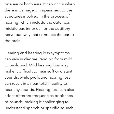
one ear or both ears. It can occur when 
there is damage or impairment to the 
structures involved in the process of 
hearing, which include the outer ear, 
middle ear, inner ear, or the auditory 
nerve pathway that connects the ear to 
the brain.
Hearing and hearing loss symptoms 
can vary in degree, ranging from mild 
to profound. Mild hearing loss may 
make it difficult to hear soft or distant 
sounds, while profound hearing loss 
can result in a near-total inability to 
hear any sounds. Hearing loss can also 
affect different frequencies or pitches 
of sounds, making it challenging to 
understand speech or specific sounds.