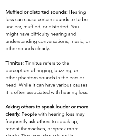
Muffled or distorted sounds:
 Hearing 
loss can cause certain sounds to to be 
unclear, muffled, or distorted. You 
might have difficulty hearing and 
understanding conversations, music, or 
other sounds clearly.
Tinnitus:
 Tinnitus refers to the 
perception of ringing, buzzing, or 
other phantom sounds in the ears or 
head. While it can have various causes, 
it is often associated with hearing loss.
Asking others to speak louder or more 
clearly:
 People with hearing loss may 
frequently ask others to speak up, 
repeat themselves, or speak more 
slowly. They may also rely on lip-