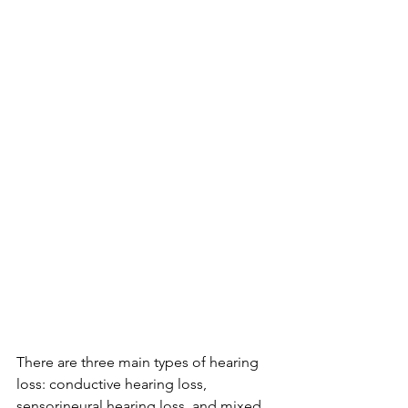
There are three main types of hearing 
loss: conductive hearing loss, 
sensorineural hearing loss, and mixed 