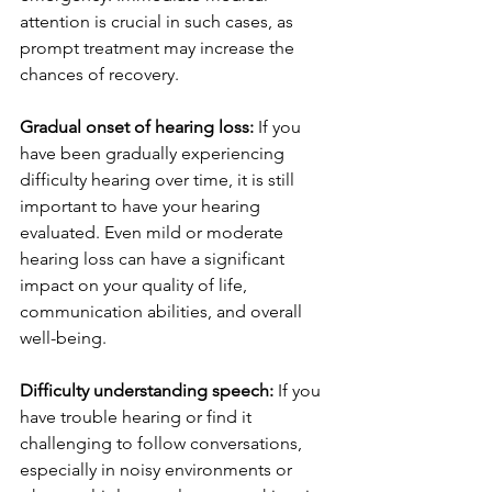
attention is crucial in such cases, as 
prompt treatment may increase the 
chances of recovery.
Gradual onset of hearing loss: 
If you 
have been gradually experiencing 
difficulty hearing over time, it is still 
important to have your hearing 
evaluated. Even mild or moderate 
hearing loss can have a significant 
impact on your quality of life, 
communication abilities, and overall 
well-being.
Difficulty understanding speech:
 If you 
have trouble hearing or find it 
challenging to follow conversations, 
especially in noisy environments or 