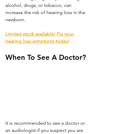
alcohol, drugs, or tobacco, can 
increase the risk of hearing loss in the 
newborn.
Limited stock available! Fix your 
hearing loss symptoms today!
When To See A Doctor?
It is recommended to see a doctor or 
an audiologist if you suspect you are 