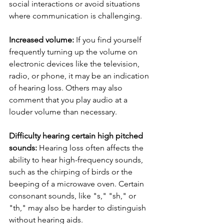
social interactions or avoid situations 
where communication is challenging.
Increased volume:
 If you find yourself 
frequently turning up the volume on 
electronic devices like the television, 
radio, or phone, it may be an indication 
of hearing loss. Others may also 
comment that you play audio at a 
louder volume than necessary.
Difficulty hearing certain high pitched 
sounds:
 Hearing loss often affects the 
ability to hear high-frequency sounds, 
such as the chirping of birds or the 
beeping of a microwave oven. Certain 
consonant sounds, like "s," "sh," or 
"th," may also be harder to distinguish 
without hearing aids.