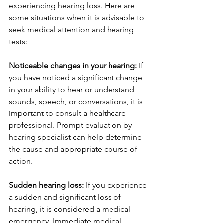
experiencing hearing loss. Here are 
some situations when it is advisable to 
seek medical attention and hearing 
tests:
Noticeable changes in your hearing: 
If 
you have noticed a significant change 
in your ability to hear or understand 
sounds, speech, or conversations, it is 
important to consult a healthcare 
professional. Prompt evaluation by 
hearing specialist can help determine 
the cause and appropriate course of 
action.
Sudden hearing loss:
 If you experience 
a sudden and significant loss of 
hearing, it is considered a medical 
emergency. Immediate medical 