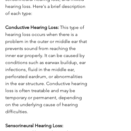
hearing loss. Here's a brief description 
of each type:
Conductive Hearing Loss: 
This type of 
hearing loss occurs when there is a 
problem in the outer or middle ear that 
prevents sound from reaching the 
inner ear properly. It can be caused by 
conditions such as earwax buildup, ear 
infections, fluid in the middle ear, 
perforated eardrum, or abnormalities 
in the ear structure. Conductive hearing 
loss is often treatable and may be 
temporary or permanent, depending 
on the underlying cause of hearing 
difficulties.
Sensorineural Hearing Loss: