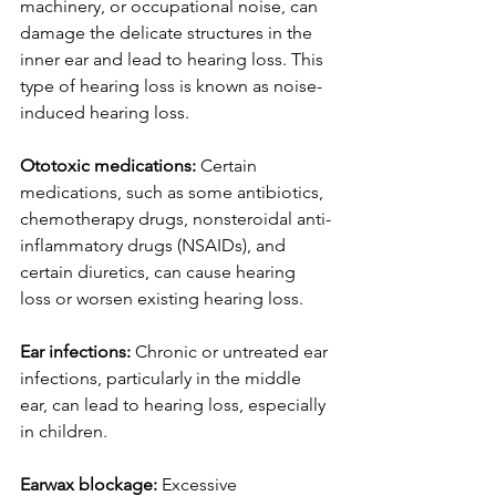
machinery, or occupational noise, can 
damage the delicate structures in the 
inner ear and lead to hearing loss. This 
type of hearing loss is known as noise-
induced hearing loss.
Ototoxic medications:
 Certain 
medications, such as some antibiotics, 
chemotherapy drugs, nonsteroidal anti-
inflammatory drugs (NSAIDs), and 
certain diuretics, can cause hearing 
loss or worsen existing hearing loss.
Ear infections:
 Chronic or untreated ear 
infections, particularly in the middle 
ear, can lead to hearing loss, especially 
in children.
Earwax blockage:
 Excessive 