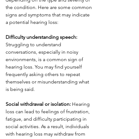
the condition. Here are some common 
signs and symptoms that may indicate 
a potential hearing loss:
Difficulty understanding speech: 
Struggling to understand 
conversations, especially in noisy 
environments, is a common sign of 
hearing loss. You may find yourself 
frequently asking others to repeat 
themselves or misunderstanding what 
is being said.
Social withdrawal or isolation:
 Hearing 
loss can lead to feelings of frustration, 
fatigue, and difficulty participating in 
social activities. As a result, individuals 
with hearing loss may withdraw from 