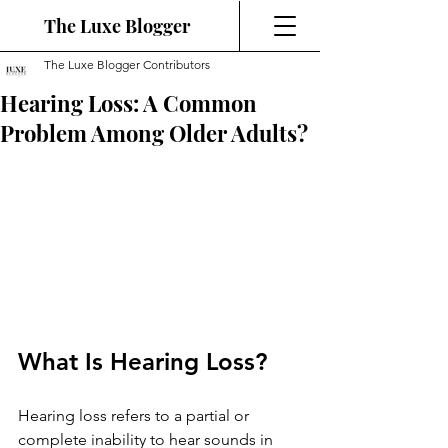
The Luxe Blogger
The Luxe Blogger Contributors
Hearing Loss: A Common
Problem Among Older Adults?
What Is Hearing Loss?
Hearing loss refers to a partial or 
complete inability to hear sounds in 