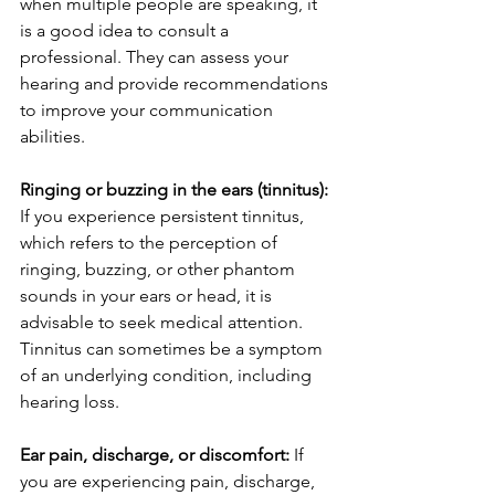
when multiple people are speaking, it 
is a good idea to consult a 
professional. They can assess your 
hearing and provide recommendations 
to improve your communication 
abilities.
Ringing or buzzing in the ears (tinnitus):
If you experience persistent tinnitus, 
which refers to the perception of 
ringing, buzzing, or other phantom 
sounds in your ears or head, it is 
advisable to seek medical attention. 
Tinnitus can sometimes be a symptom 
of an underlying condition, including 
hearing loss.
Ear pain, discharge, or discomfort:
 If 
you are experiencing pain, discharge, 