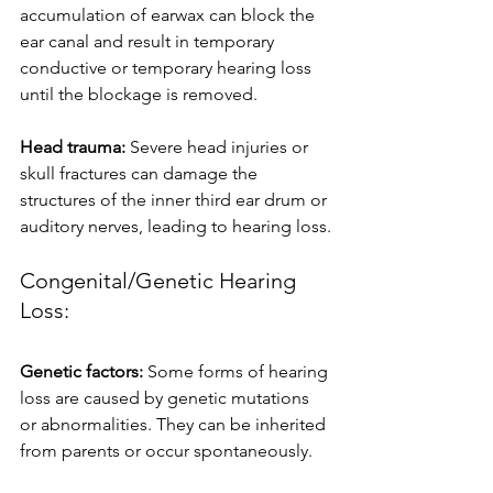
accumulation of earwax can block the 
ear canal and result in temporary 
conductive or temporary hearing loss 
until the blockage is removed.
Head trauma: 
Severe head injuries or 
skull fractures can damage the 
structures of the inner third ear drum or 
auditory nerves, leading to hearing loss.
Congenital/Genetic Hearing 
Loss:
Genetic factors: 
Some forms of hearing 
loss are caused by genetic mutations 
or abnormalities. They can be inherited 
from parents or occur spontaneously.