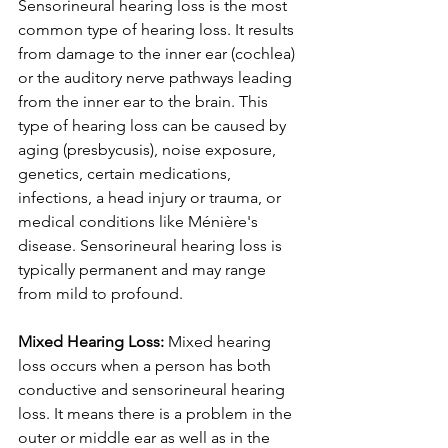
Sensorineural hearing loss is the most 
common type of hearing loss. It results 
from damage to the inner ear (cochlea) 
or the auditory nerve pathways leading 
from the inner ear to the brain. This 
type of hearing loss can be caused by 
aging (presbycusis), noise exposure, 
genetics, certain medications, 
infections, a head injury or trauma, or 
medical conditions like Ménière's 
disease. Sensorineural hearing loss is 
typically permanent and may range 
from mild to profound.
Mixed Hearing Loss: 
Mixed hearing 
loss occurs when a person has both 
conductive and sensorineural hearing 
loss. It means there is a problem in the 
outer or middle ear as well as in the 