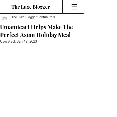
The Luxe Blogger
The Luxe Blogger Contributors
Umamicart Helps Make The
Perfect Asian Holiday Meal
Updated:
Jan 12, 2023