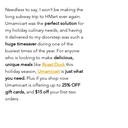
Needless to say, I won’t be making the 
long subway trip to HMart ever again. 
Umamicart was the 
perfect solution
 for 
my holiday culinary needs, and having 
it delivered to my doorstep was such a 
huge timesaver
 during one of the 
busiest times of the year. For anyone 
who is looking to make 
delicious, 
unique meals
 like 
Roast Duck
 this 
holiday season, 
Umamicart
 is 
just what 
you need. 
Plus if you shop now 
Umamicart is offering up to 
25% OFF 
gift cards,
 and
 $15 off 
your first two 
orders.