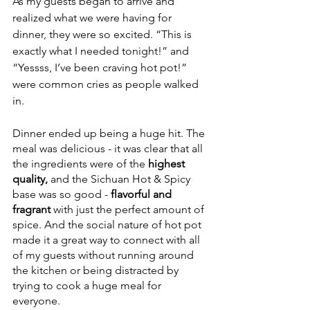
As my guests began to arrive and 
realized what we were having for 
dinner, they were so excited. “This is 
exactly what I needed tonight!” and 
“Yessss, I’ve been craving hot pot!” 
were common cries as people walked 
in. 
Dinner ended up being a huge hit. The 
meal was delicious - it was clear that all 
the ingredients were of the 
highest 
quality,
 and the Sichuan Hot & Spicy 
base was so good - 
flavorful and 
fragrant
 with just the perfect amount of 
spice. And the social nature of hot pot 
made it a great way to connect with all 
of my guests without running around 
the kitchen or being distracted by 
trying to cook a huge meal for 
everyone.