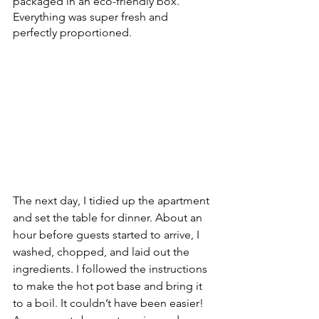
packaged in an eco-friendly box. 
Everything was super fresh and 
perfectly proportioned. 
The next day, I tidied up the apartment 
and set the table for dinner. About an 
hour before guests started to arrive, I 
washed, chopped, and laid out the 
ingredients. I followed the instructions 
to make the hot pot base and bring it 
to a boil. It couldn’t have been easier! 