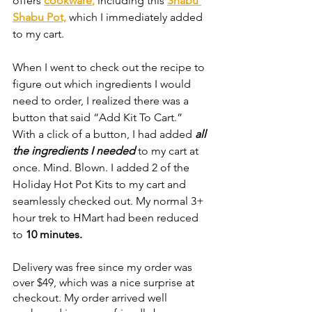
offers 
cookware
,
 including this 
Shabu 
Shabu Pot,
 which I immediately added 
to my cart.
When I went to check out the recipe to 
figure out which ingredients I would 
need to order, I realized there was a 
button that said “Add Kit To Cart.” 
With a click of a button, I had added 
all 
the ingredients I needed
to my cart at 
once. Mind. Blown. I added 2 of the 
Holiday Hot Pot Kits to my cart and 
seamlessly checked out. My normal 3+ 
hour trek to HMart had been reduced 
to 
10 minutes. 
Delivery was free since my order was 
over $49, which was a nice surprise at 
checkout. My order arrived well 