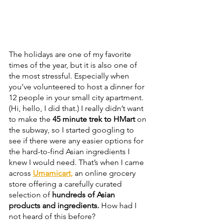
The holidays are one of my favorite 
times of the year, but it is also one of 
the most stressful. Especially when 
you’ve volunteered to host a dinner for 
12 people in your small city apartment. 
(Hi, hello, I did that.) I really didn’t want 
to make the 
45 minute trek to HMart
 on 
the subway, so I started googling to 
see if there were any easier options for 
the hard-to-find Asian ingredients I 
knew I would need. That’s when I came 
across 
Umamicart,
 an online grocery 
store offering a carefully curated 
selection of
 hundreds of Asian 
products and ingredients.
 How had I 
not heard of this before? 