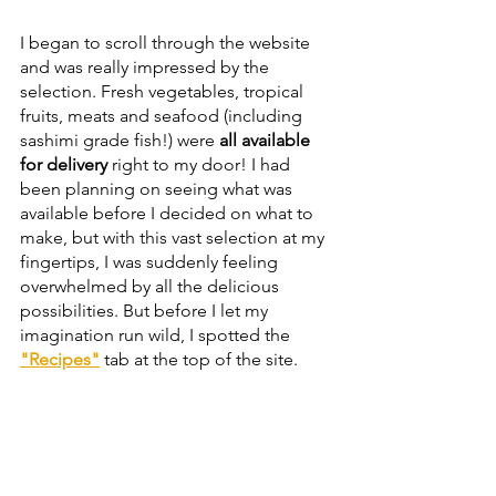
I began to scroll through the website 
and was really impressed by the 
selection. Fresh vegetables, tropical 
fruits, meats and seafood (including 
sashimi grade fish!) were 
all available 
for delivery
 right to my door! I had 
been planning on seeing what was 
available before I decided on what to 
make, but with this vast selection at my 
fingertips, I was suddenly feeling 
overwhelmed by all the delicious 
possibilities. But before I let my 
imagination run wild, I spotted the 
"Recipes"
 tab at the top of the site.