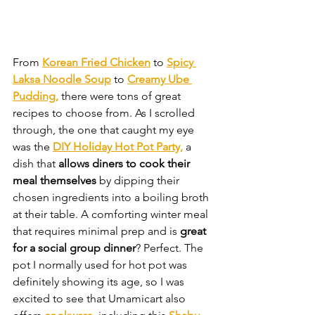
From 
Korean Fried Chicken
 to 
Spicy 
Laksa Noodle Soup
 to 
Creamy Ube 
Pudding,
 there were tons of great 
recipes to choose from. As I scrolled 
through, the one that caught my eye 
was the 
DIY Holiday Hot Pot Party,
 a 
dish that 
allows diners to cook their 
meal themselves 
by dipping their 
chosen ingredients into a boiling broth 
at their table. A comforting winter meal 
that requires minimal prep and is 
great 
for a social group dinner
? Perfect. The 
pot I normally used for hot pot was 
definitely showing its age, so I was 
excited to see that Umamicart also 