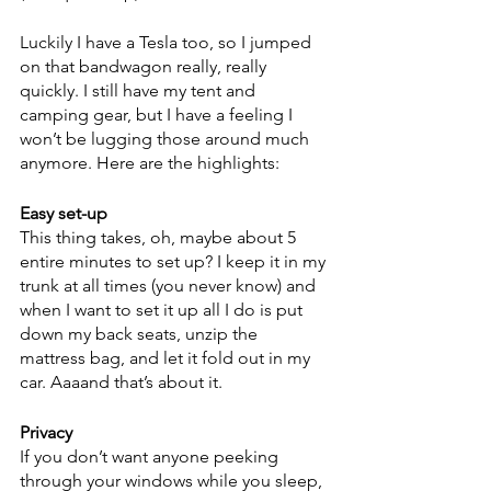
Luckily I have a Tesla too, so I jumped 
on that bandwagon really, really 
quickly. I still have my tent and 
camping gear, but I have a feeling I 
won’t be lugging those around much 
anymore. Here are the highlights:
Easy set-up
This thing takes, oh, maybe about 5 
entire minutes to set up? I keep it in my 
trunk at all times (you never know) and 
when I want to set it up all I do is put 
down my back seats, unzip the 
mattress bag, and let it fold out in my 
car. Aaaand that’s about it.
Privacy
If you don’t want anyone peeking 
through your windows while you sleep, 