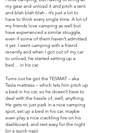
my gear and unload it 
and
 pitch a tent 
and blah blah blah - it’s just a lot to 
have to think every single time. A lot of 
my friends love camping as well but 
have experienced a similar struggle, 
even if some of them haven’t admitted 
it yet. I went camping with a friend 
recently and when I got out of my car 
to unload, he started setting up a 
bed… in his car. 
Turns out he got the 
TESMAT
 – aka 
Tesla mattress – which lets him pitch up 
a bed in his car, so he doesn’t have to 
deal with the hassle of, well, anything. 
He gets to just park in a nice camping 
spot, set up a bed in his car, maybe 
even play a nice crackling fire on his 
dashboard, and rest easy for the night 
(or a quick nap). 