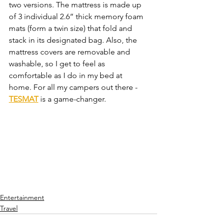
two versions. The mattress is made up 
of 3 individual 2.6” thick memory foam 
mats (form a twin size) that fold and 
stack in its designated bag. Also, the 
mattress covers are removable and 
washable, so I get to feel as 
comfortable as I do in my bed at 
home. For all my campers out there - 
TESMAT
 is a game-changer. 
Entertainment
Travel