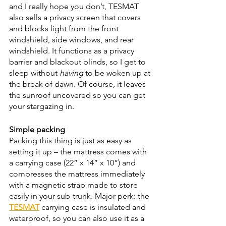
and I really hope you don’t, TESMAT 
also sells a privacy screen that covers 
and blocks light from the front 
windshield, side windows, and rear 
windshield. It functions as a privacy 
barrier and blackout blinds, so I get to 
sleep without 
having 
to be woken up at 
the break of dawn. Of course, it leaves 
the sunroof uncovered so you can get 
your stargazing in. 
Simple packing 
Packing this thing is just as easy as 
setting it up – the mattress comes with 
a carrying case (22” x 14” x 10”) and 
compresses the mattress immediately 
with a magnetic strap made to store 
easily in your sub-trunk. Major perk: the 
TESMAT
 carrying case is insulated and 
waterproof, so you can also use it as a 