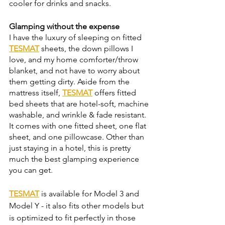
cooler for drinks and snacks. 
Glamping without the expense 
I have the luxury of sleeping on fitted 
TESMAT
 sheets, the down pillows I 
love, and my home comforter/throw 
blanket, and not have to worry about 
them getting dirty. Aside from the 
mattress itself, 
TESMAT
 offers fitted 
bed sheets that are hotel-soft, machine 
washable, and wrinkle & fade resistant. 
It comes with one fitted sheet, one flat 
sheet, and one pillowcase. Other than 
just staying in a hotel, this is pretty 
much the best glamping experience 
you can get. 
TESMAT
 is available for Model 3 and 
Model Y - it also fits other models but 
is optimized to fit perfectly in those 