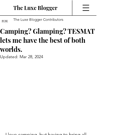
The Luxe Blogger
The Luxe Blogger Contributors
Camping? Glamping? TESMAT
lets me have the best of both
worlds.
Updated:
Mar 28, 2024
I love camping, but having to bring all 