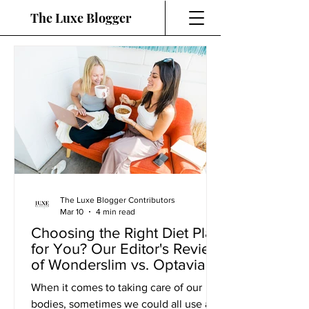
The Luxe Blogger
The Luxe Blogger Contributors
Mar 10
4 min read
Choosing the Right Diet Plan
for You? Our Editor's Review
of Wonderslim vs. Optavia
When it comes to taking care of our
bodies, sometimes we could all use a