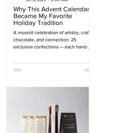
Why This Advent Calendar
Became My Favorite
Holiday Tradition
A moonlit celebration of artistry, craft
chocolate, and connection: 25
exclusive confections — each hand-
crafted by one of North America’s most
inspired chocolatiers — are tucked into
ornament boxes illustrated by Belgian
artist Lina Kusaite. Together, they
honor 25 of our Solar System’s moons.