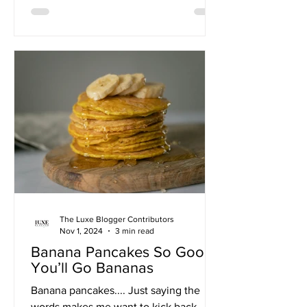
The Luxe Blogger Contributors
Nov 1, 2024
3 min read
Banana Pancakes So Good,
You’ll Go Bananas
Banana pancakes.... Just saying the
words makes me want to kick back,