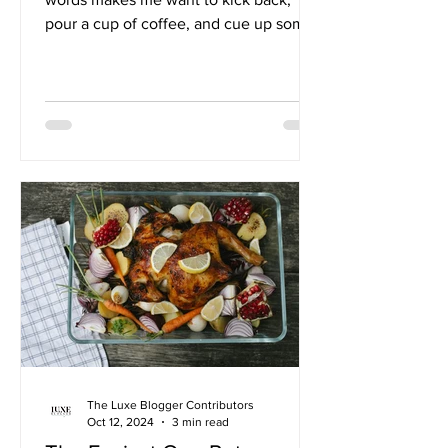
pour a cup of coffee, and cue up some
Jack Johnson. There's...
The Luxe Blogger Contributors
Oct 12, 2024
3 min read