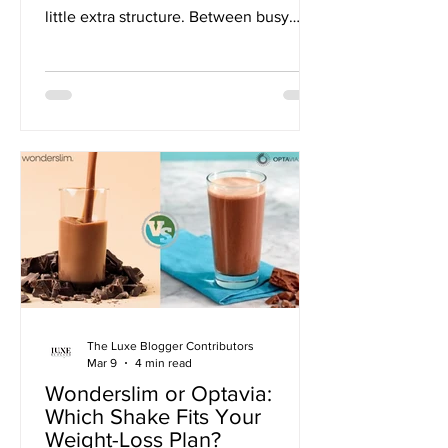
little extra structure. Between busy
schedules, family commitments, and
the everyday stress of modern life,
managing healthy eating habits can
feel overwhelming. And when routines
slip, getting back on track often feels
harder than starting in the first place.
The Luxe Blogger Contributors
Mar 9
4 min read
Wonderslim or Optavia:
Which Shake Fits Your
Weight-Loss Plan?