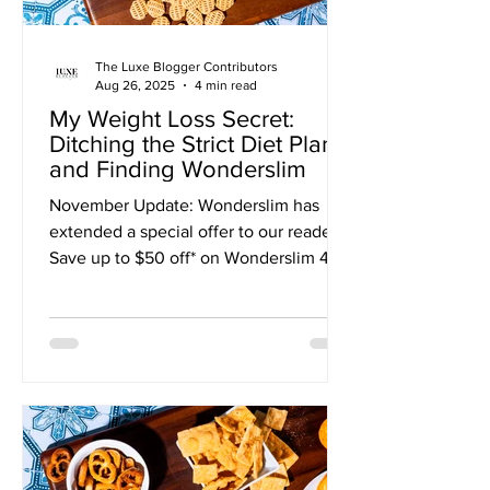
The Luxe Blogger Contributors
Aug 26, 2025
4 min read
My Weight Loss Secret:
Ditching the Strict Diet Plan
and Finding Wonderslim
November Update: Wonderslim has
extended a special offer to our readers!
Save up to $50 off* on Wonderslim 4-
Week Diet Kits with CODE: DIET50 I
was stuck in a weight-loss rut until I
discovered a program that finally
worked for me. The cycle was
exhausting. For months, I'd bounce
between restrictive diets and giving up
entirely. Each time, I felt like I was
failing. I'd start with such high hopes,