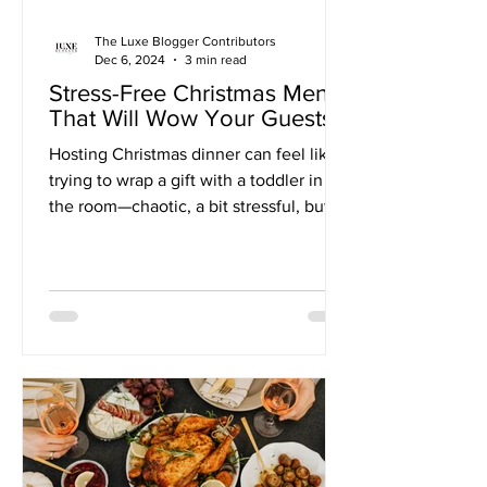
The Luxe Blogger Contributors
Dec 6, 2024
3 min read
Stress-Free Christmas Menu
That Will Wow Your Guests
Hosting Christmas dinner can feel like
trying to wrap a gift with a toddler in
the room—chaotic, a bit stressful, but
oh-so-worth-it in...