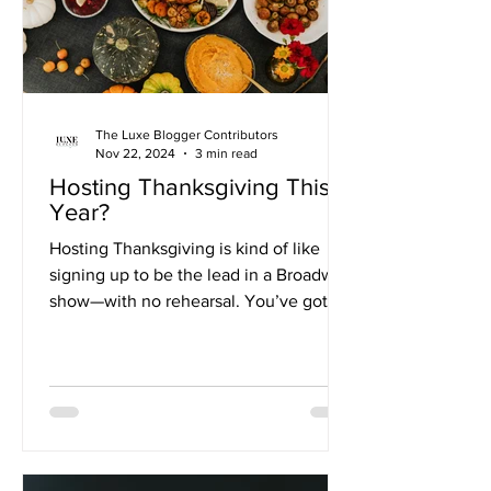
The Luxe Blogger Contributors
Nov 22, 2024
3 min read
Hosting Thanksgiving This
Year?
Hosting Thanksgiving is kind of like
signing up to be the lead in a Broadway
show—with no rehearsal. You’ve got to
feed people, keep the...