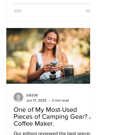
bi8338
Jun 17, 2025
2 min read
One of My Most-Used
Pieces of Camping Gear? A
Coffee Maker.
Our editors reviewed the best pieces of