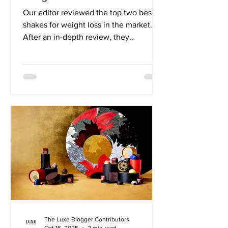
Our editor reviewed the top two best
shakes for weight loss in the market.
After an in-depth review, they
determined Wonderslim Shakes were
the clear top choice. March Update:
Wonderslim has extended a special
offer to our readers! Save 15% Off
Shakes + Free Wonderslim Protein &
Fiber Bar Variety Pack with CODE:
SHAKE15 Our Review of Wonderslim vs.
Optavia Shakes: When it comes to
protein shakes that help you reach your
weight loss goals, Wonderslim and
Optavia are two name
The Luxe Blogger Contributors
Oct 16, 2025
2 min read