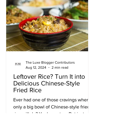
The Luxe Blogger Contributors
Aug 12, 2024
2 min read
Leftover Rice? Turn It into
Delicious Chinese-Style
Fried Rice
Ever had one of those cravings where
only a big bowl of Chinese-style fried
rice will do? Yeah, me too. But instead
of reaching for the...