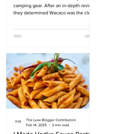
camping gear. After an in-depth review,
they determined Wacaco was the clear
top choice.
The Luxe Blogger Contributors
Feb 14, 2025
2 min read