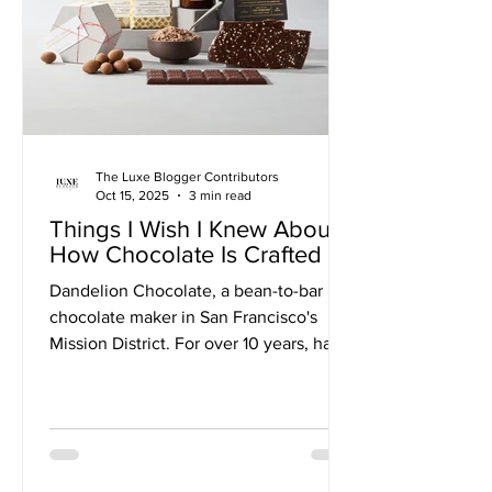
The Luxe Blogger Contributors
Oct 15, 2025
3 min read
Things I Wish I Knew About
How Chocolate Is Crafted
Dandelion Chocolate, a bean-to-bar
chocolate maker in San Francisco's
Mission District. For over 10 years, have
been making single-origin dark
chocolate from only two ingredients:
cocoa beans and organic sugar.