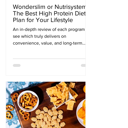
Wonderslim or Nutrisystem?
The Best High Protein Diet
Plan for Your Lifestyle
An in-depth review of each program to
see which truly delivers on
convenience, value, and long-term
wellness.