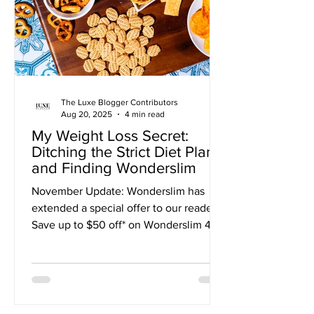
only to be crushed by the same
feelings of deprivation, bore
The Luxe Blogger Contributors
Aug 20, 2025
4 min read
My Weight Loss Secret:
Ditching the Strict Diet Plan
and Finding Wonderslim
November Update: Wonderslim has
extended a special offer to our readers!
Save up to $50 off* on Wonderslim 4-
Week Diet Kits with CODE: DIET50 I
was stuck in a weight-loss rut until I
discovered a program that finally
worked for me. The cycle was
exhausting. For months, I'd bounce