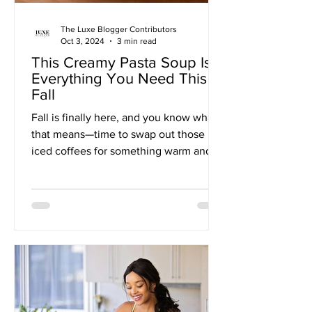
The Luxe Blogger Contributors
Oct 3, 2024
3 min read
This Creamy Pasta Soup Is
Everything You Need This
Fall
Fall is finally here, and you know what
that means—time to swap out those
iced coffees for something warm and
comforting. When the...