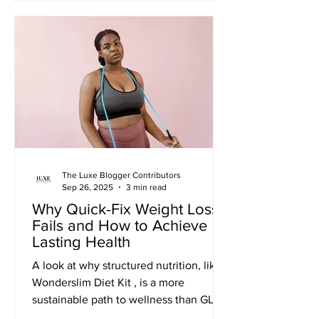
The Luxe Blogger Contributors
Sep 26, 2025
3 min read
Why Quick-Fix Weight Loss
Fails and How to Achieve
Lasting Health
A look at why structured nutrition, like a
Wonderslim Diet Kit , is a more
sustainable path to wellness than GLP-1
medications. November Update: