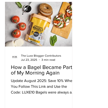
between restrictive diets and giving up
entirely. Each time, I felt like I was
failing. I'd start with such high hopes,
only to be crushed by the same
feelings of deprivation, bore
The Luxe Blogger Contributors
Jul 23, 2025
3 min read
How a Bagel Became Part
of My Morning Again
Update August 2025: Save 10% When
You Follow This Link and Use the
Code: LUXE10 Bagels were always a
staple in our house. They made...