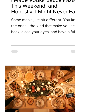
I Made Vodka Sauce Pasta
This Weekend, and
Honestly, I Might Never Eat
Anything Else Again
Some meals just hit different. You know
the ones—the kind that make you sit
back, close your eyes, and have a full-
on main character...