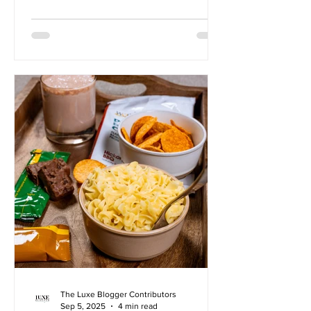
Wonderslim has extended a special
offer to our readers! Save up to $50 off*
Wonderslim 4-Week Diet Kits with
CODE: PRO50 Suzanne Fisher GLP-1
medications like Ozempic and Wegovy
offer the promise of rapid weight loss
through powerful appetite control. But
for many, this quick-fix approach
overlooks a critical component of
lasting hea
The Luxe Blogger Contributors
Sep 5, 2025
4 min read