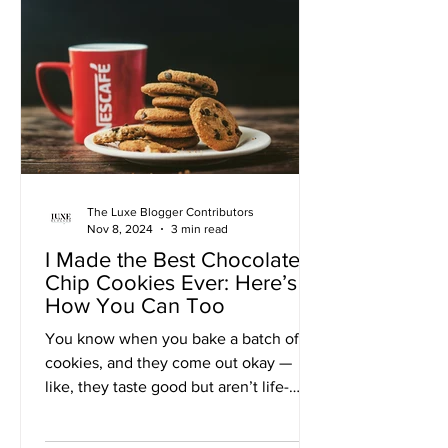
The Luxe Blogger Contributors
Nov 8, 2024
3 min read
I Made the Best Chocolate
Chip Cookies Ever: Here’s
How You Can Too
You know when you bake a batch of
cookies, and they come out okay —
like, they taste good but aren’t life-
changing? Well, folks, this...