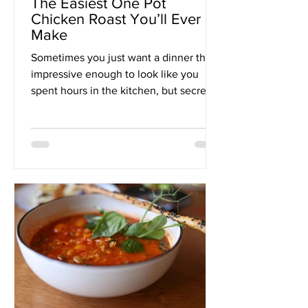
The Easiest One Pot
Chicken Roast You’ll Ever
Make
Sometimes you just want a dinner that’s
impressive enough to look like you
spent hours in the kitchen, but secretly
only took you about...