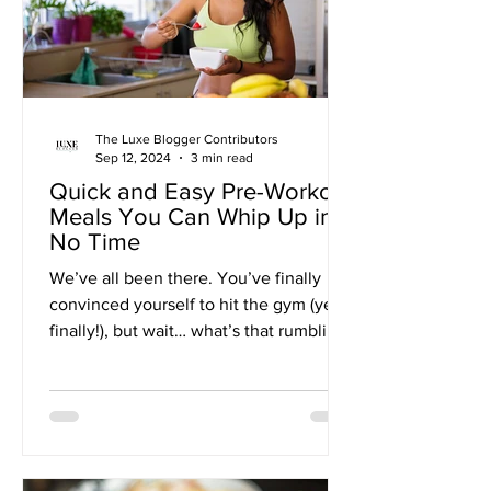
The Luxe Blogger Contributors
Sep 12, 2024
3 min read
Quick and Easy Pre-Workout
Meals You Can Whip Up in
No Time
We’ve all been there. You’ve finally
convinced yourself to hit the gym (yes,
finally!), but wait… what’s that rumbling?
Oh, it’s just...