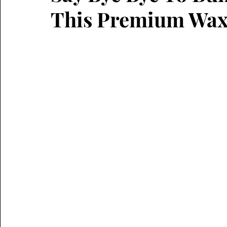
This Premium Wax