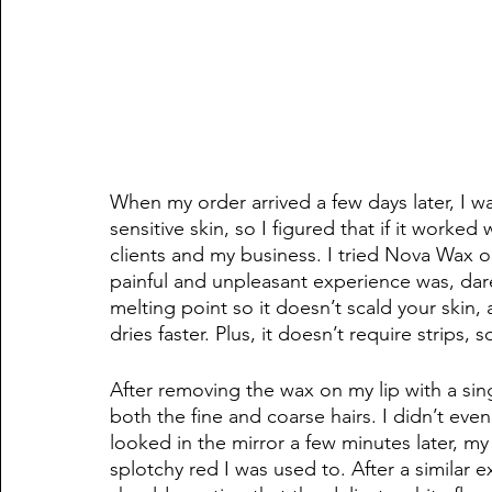
When my order arrived a few days later, I was
sensitive skin, so I figured that if it worke
clients and my business. I tried Nova Wax o
painful and unpleasant experience was, dare
melting point so it doesn’t scald your skin, 
dries faster. Plus, it doesn’t require strips, 
After removing the wax on my lip with a singl
both the fine and coarse hairs. I didn’t ev
looked in the mirror a few minutes later, my 
splotchy red I was used to. After a similar