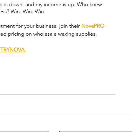
ing is down, and my income is up. Who knew 
ess? Win. Win. Win.
stment for your business, join their 
NovaPRO
red pricing on wholesale waxing supplies. 
de TRYNOVA