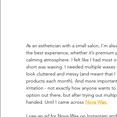
As an esthetician with a small salon, I'm alw
the best experience, whether it’s premium pr
calming atmosphere. I felt like I had most of 
short was waxing. I needed multiple waxes 
look cluttered and messy (and meant that I 
products each month). And more importantly
irritation - not exactly how anyone wants to
option out there, but after trying out mult
handed. Until I came across 
Nova Wax.
I saw an ad for Nova Wax on Instagram and q