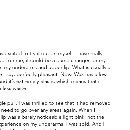
 excited to try it out on myself. I have really 
d well on me, it could be a game changer for my 
n my underarms and upper lip. What is usually a 
 I say, perfectly pleasant. Nova Wax has a low 
and it’s extremely elastic which means that it 
so less waste! 
e pull, I was thrilled to see that it had removed 
en need to go over any areas again. When I 
lip was a barely noticeable light pink, not the 
 experience on my underarms, I was sold. And I 