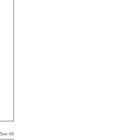
See All