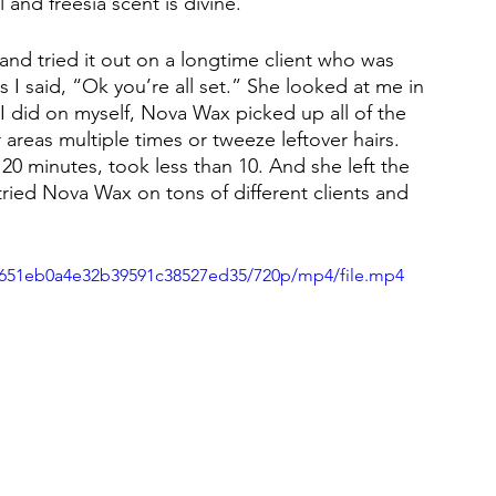
 and freesia scent is divine.
 and tried it out on a longtime client who was 
 I said, “Ok you’re all set.” She looked at me in 
t I did on myself, Nova Wax picked up all of the 
areas multiple times or tweeze leftover hairs. 
0 minutes, took less than 10. And she left the 
 tried Nova Wax on tons of different clients and 
14651eb0a4e32b39591c38527ed35/720p/mp4/file.mp4