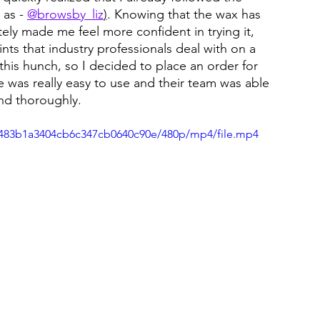
as - 
@browsby_liz
)
. Knowing that the wax has 
ly made me feel more confident in trying it, 
nts that industry professionals deal with on a 
this hunch, so I decided to place an order for 
e was really easy to use and their team was able 
nd thoroughly.
22483b1a3404cb6c347cb0640c90e/480p/mp4/file.mp4