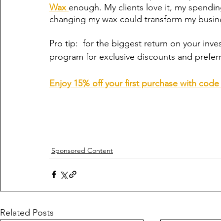
Wax 
enough. My clients love it, my spend
changing my wax could transform my busin
Pro tip:  for the biggest return on your inve
program for exclusive discounts and prefer
Enjoy 15% off your first purchase with co
Sponsored Content
Related Posts