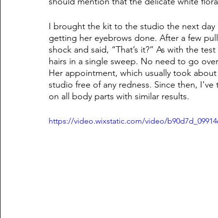
should mention that the delicate white floral
I brought the kit to the studio the next day
getting her eyebrows done. After a few pulls
shock and said, “That’s it?” As with the tes
hairs in a single sweep. No need to go over 
Her appointment, which usually took about 2
studio free of any redness. Since then, I’ve
on all body parts with similar results. 
https://video.wixstatic.com/video/b90d7d_099