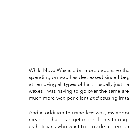
While Nova Wax is a bit more expensive tha
spending on wax has decreased since I bega
at removing all types of hair, I usually just 
waxes I was having to go over the same area
much more wax per client
 and 
causing irrit
And in addition to using less wax, my appoi
meaning that I can get more clients throu
estheticians who want to provide a premiu