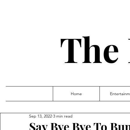
The 
Home
Entertainm
Sep 13, 2022
3 min read
Say Bye Bye To Bu