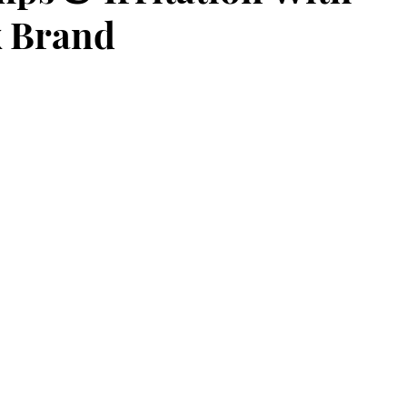
 Brand