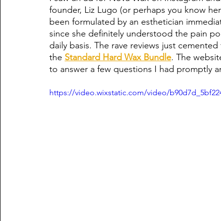
founder, Liz Lugo (or perhaps you know her 
been formulated by an esthetician immediate
since she definitely understood the pain poi
daily basis. The rave reviews just cemented 
the 
Standard Hard Wax Bundle
. The websit
to answer a few questions I had promptly a
https://video.wixstatic.com/video/b90d7d_5bf