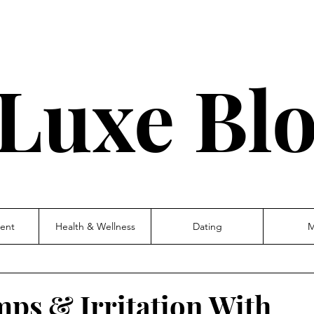
Luxe Bl
ent
Health & Wellness
Dating
M
mps & Irritation With