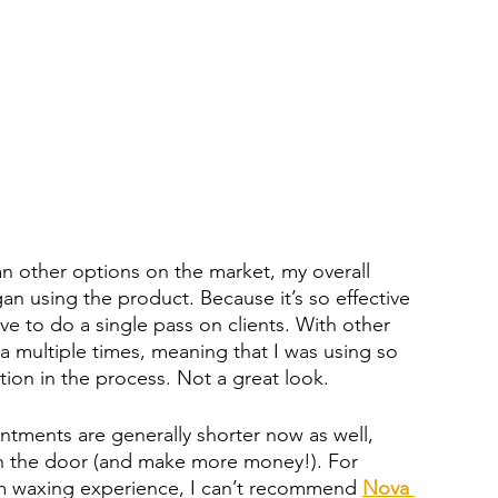
n other options on the market, my overall 
n using the product. Because it’s so effective 
have to do a single pass on clients. With other 
 multiple times, meaning that I was using so 
ation in the process. Not a great look.
ntments are generally shorter now as well, 
gh the door (and make more money!). For 
m waxing experience, I can’t recommend 
Nova 