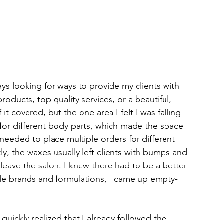
ays looking for ways to provide my clients with 
oducts, top quality services, or a beautiful, 
it covered, but the one area I felt I was falling 
for different body parts, which made the space 
needed to place multiple orders for different 
, the waxes usually left clients with bumps and 
 leave the salon. I knew there had to be a better 
iple brands and formulations, I came up empty-
uickly realized that I already followed the 