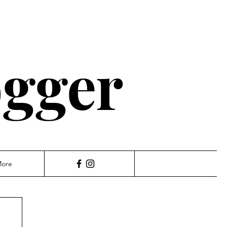
ogger
ore