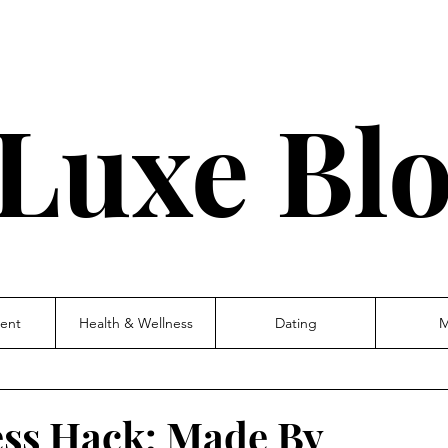
Luxe Bl
ent
Health & Wellness
Dating
M
ess Hack: Made By