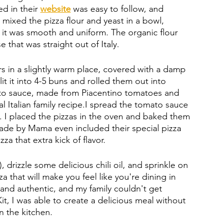
d in their 
website
was easy to follow, and 
 mixed the pizza flour and yeast in a bowl, 
it was smooth and uniform. The organic flour 
that was straight out of Italy.  
rs in a slightly warm place, covered with a damp 
t it into 4-5 buns and rolled them out into 
ato sauce, made from Piacentino tomatoes and 
l Italian family recipe.I spread the tomato sauce 
p. I placed the pizzas in the oven and baked them 
Made by Mama even included their special pizza 
a that extra kick of flavor. 
, drizzle some delicious chili oil, and sprinkle on 
a that will make you feel like you're dining in 
 and authentic, and my family couldn't get 
, I was able to create a delicious meal without 
n the kitchen.