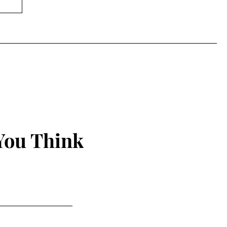
You Think