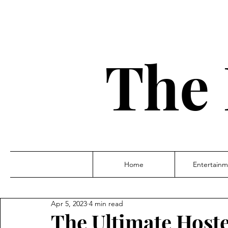
The 
Home
Entertainm
Apr 5, 2023
4 min read
The Ultimate Host