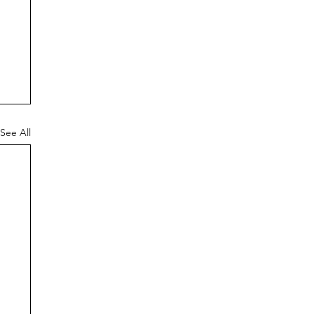
See All