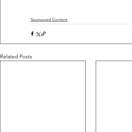
Sponsored Content
Related Posts