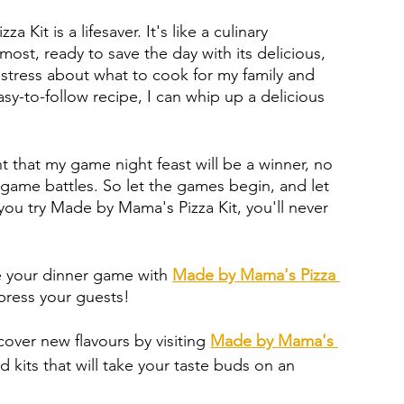
 Kit is a lifesaver. It's like a culinary 
ost, ready to save the day with its delicious, 
o stress about what to cook for my family and 
sy-to-follow recipe, I can whip up a delicious 
nt that my game night feast will be a winner, no 
ame battles. So let the games begin, and let 
ou try Made by Mama's Pizza Kit, you'll never 
 your dinner game with 
Made by Mama's Pizza 
mpress your guests!
cover new flavours by visiting 
Made by Mama's 
d kits that will take your taste buds on an 