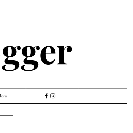
ogger
ore