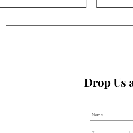
The secret to fighting
I Quit My 
inflammation naturally that
— This Is W
Drop Us 
the pharma companies don't
want you to know about