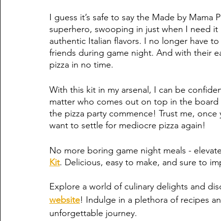
I guess it’s safe to say the Made by Mama Pizza
superhero, swooping in just when I need it m
authentic Italian flavors. I no longer have t
friends during game night. And with their ea
pizza in no time. 
With this kit in my arsenal, I can be confide
matter who comes out on top in the board g
the pizza party commence! Trust me, once y
want to settle for mediocre pizza again!
No more boring game night meals - elevate
Kit
. Delicious, easy to make, and sure to i
Explore a world of culinary delights and dis
website
! Indulge in a plethora of recipes an
unforgettable journey.