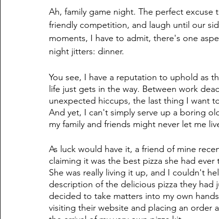
Ah, family game night. The perfect excuse 
friendly competition, and laugh until our sid
moments, I have to admit, there's one aspe
night jitters: dinner. 
You see, I have a reputation to uphold as 
life just gets in the way. Between work dea
unexpected hiccups, the last thing I want to
And yet, I can't simply serve up a boring old 
my family and friends might never let me live
As luck would have it, a friend of mine rec
claiming it was the best pizza she had ever 
She was really living it up, and I couldn't he
description of the delicious pizza they had j
decided to take matters into my own hands an
visiting their website and placing an order 