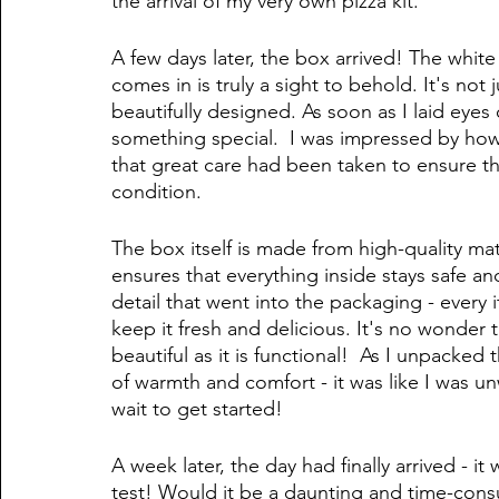
the arrival of my very own pizza kit.
A few days later, the box arrived! The white
comes in is truly a sight to behold. It's not 
beautifully designed. As soon as I laid eyes 
something special.  I was impressed by how
that great care had been taken to ensure tha
condition. 
The box itself is made from high-quality mate
ensures that everything inside stays safe and
detail that went into the packaging - every
keep it fresh and delicious. It's no wonder th
beautiful as it is functional!  As I unpacked 
of warmth and comfort - it was like I was un
wait to get started!
A week later, the day had finally arrived - i
test! Would it be a daunting and time-consu