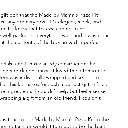
 gift box that the Made by Mama's Pizza Kit 
just any ordinary box - it's elegant, sleek, and 
on it, I knew that this was going to be 
 well-packaged everything was, and it was clear 
t the contents of the box arrived in perfect 
rials, and it has a sturdy construction that 
 secure during transit. I loved the attention to 
 item was individually wrapped and sealed to 
at this kit makes for such a perfect gift - it's as 
the ingredients, I couldn't help but feel a sense 
wrapping a gift from an old friend. I couldn't 
t was time to put Made by Mama's Pizza Kit to the 
ming task, or would it turn out to be the best 