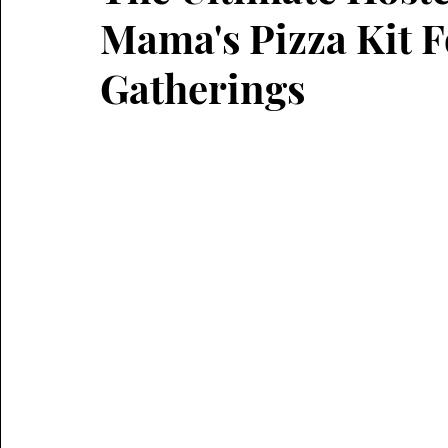
Mama's Pizza Kit 
Gatherings