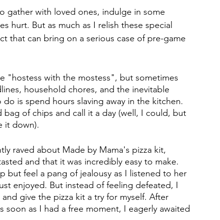
to gather with loved ones, indulge in some 
es hurt. But as much as I relish these special 
ct that can bring on a serious case of pre-game 
the "hostess with the mostess", but sometimes 
dlines, household chores, and the inevitable 
 do is spend hours slaving away in the kitchen. 
bag of chips and call it a day (well, I could, but 
 it down). 
ently raved about Made by Mama's pizza kit, 
tasted and that it was incredibly easy to make. 
lp but feel a pang of jealousy as I listened to her 
ust enjoyed. But instead of feeling defeated, I 
d give the pizza kit a try for myself. After 
as soon as I had a free moment, I eagerly awaited 