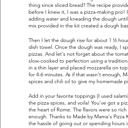
thing since sliced bread? The recipe provide
before I knew it, I was a pizza-making pro! I
adding water and kneading the dough until 
mix provided in the kit created a dough base 
Then I let the dough rise for about 1 ½ hou
dish towel. Once the dough was ready, I spli
pizzas. And let's not forget about the tom
slow-cooked to perfection using a traditiona
in a thin layer and placed mozzarella on to
for 4-6 minutes. As if that wasn't enough, 
spices and chili oil to give my homemade pizz
Add in your favorite toppings (I used salami)
the pizza spices, and voila! You've got a pizz
the heart of Rome. The flavors were so rich
enough. Thanks to Made by Mama's Pizza Kit
the hassle of going out or spending hours i