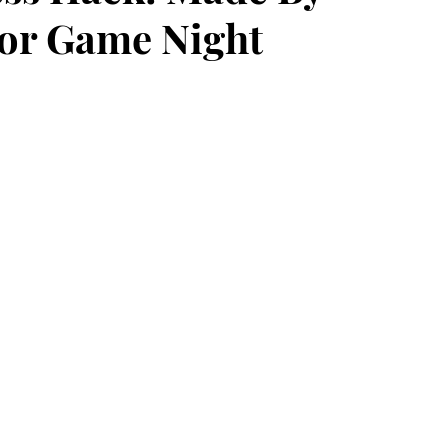
For Game Night