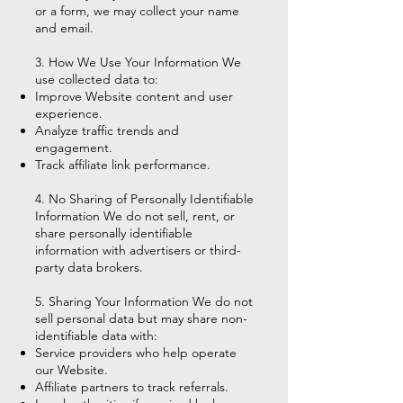
or a form, we may collect your name
and email.
3. How We Use Your Information We
use collected data to:
Improve Website content and user
experience.
Analyze traffic trends and
engagement.
Track affiliate link performance.
4. No Sharing of Personally Identifiable
Information We do not sell, rent, or
share personally identifiable
information with advertisers or third-
party data brokers.
5. Sharing Your Information We do not
sell personal data but may share non-
identifiable data with:
Service providers who help operate
our Website.
Affiliate partners to track referrals.