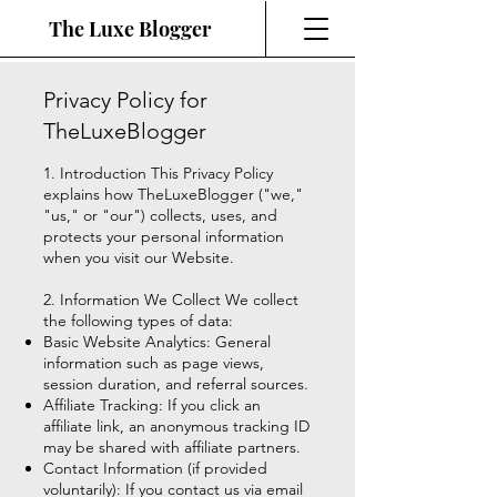
The Luxe Blogger
Privacy Policy for
TheLuxeBlogger
1. Introduction This Privacy Policy
explains how TheLuxeBlogger ("we,"
"us," or "our") collects, uses, and
protects your personal information
when you visit our Website.
2. Information We Collect We collect
the following types of data:
Basic Website Analytics: General
information such as page views,
session duration, and referral sources.
Affiliate Tracking: If you click an
affiliate link, an anonymous tracking ID
may be shared with affiliate partners.
Contact Information (if provided
voluntarily): If you contact us via email