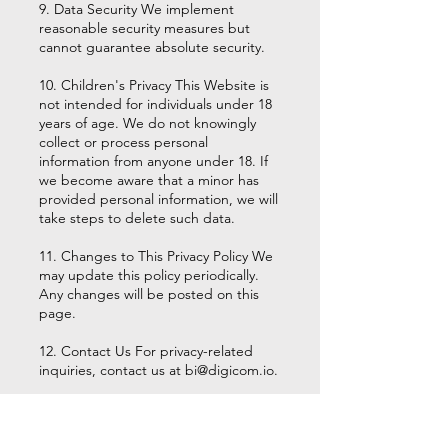
9. Data Security We implement
reasonable security measures but
cannot guarantee absolute security.
10. Children's Privacy This Website is
not intended for individuals under 18
years of age. We do not knowingly
collect or process personal
information from anyone under 18. If
we become aware that a minor has
provided personal information, we will
take steps to delete such data.
11. Changes to This Privacy Policy We
may update this policy periodically.
Any changes will be posted on this
page.
12. Contact Us For privacy-related
inquiries, contact us at
bi@digicom.io
.