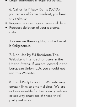
Legal authorities if required by law.
6. California Privacy Rights (CCPA) If
you are a California resident, you have
the right to:
Request access to your personal data.
Request deletion of your personal
data.
To exercise these rights, contact us at
bi@digicom.io
.
7. Non-Use by EU Residents This
Website is intended for users in the
United States. If you are located in the
European Union (EU), you should not
use this Website.
8. Third-Party Links Our Website may
contain links to external sites. We are
not responsible for the privacy policies
or security practices of these third-
party websites.