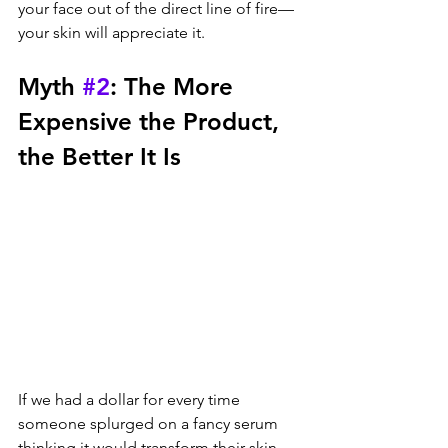
your face out of the direct line of fire—
your skin will appreciate it.
Myth 
#2
: The More 
Expensive the Product, 
the Better It Is
If we had a dollar for every time 
someone splurged on a fancy serum 
thinking it would transform their skin 