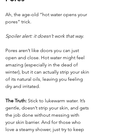
Ah, the age-old “hot water opens your 
pores” trick. 
Spoiler alert: it doesn’t work that way
. 
Pores aren’t like doors you can just 
open and close. Hot water might feel 
amazing (especially in the dead of 
winter), but it can actually strip your skin 
of its natural oils, leaving you feeling 
dry and irritated.
The Truth:
 Stick to lukewarm water. It’s 
gentle, doesn’t strip your skin, and gets 
the job done without messing with 
your skin barrier. And for those who 
love a steamy shower, just try to keep 