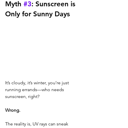
Myth 
#3
: Sunscreen is 
Only for Sunny Days
It’s cloudy, it’s winter, you’re just 
running errands—who needs 
sunscreen, right? 
Wrong. 
The reality is, UV rays can sneak 