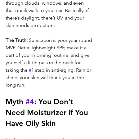
through clouds, windows, and even 
that quick walk to your car. Basically, if 
there’s daylight, there’s UV, and your 
skin needs protection.
The Truth: 
Sunscreen is your year-round 
MVP. Get a lightweight SPF, make it a 
part of your morning routine, and give 
yourself a little pat on the back for 
taking the 
#1
 step in anti-aging. Rain or 
shine, your skin will thank you in the 
long run.
Myth 
#4
: You Don’t 
Need Moisturizer if You 
Have Oily Skin