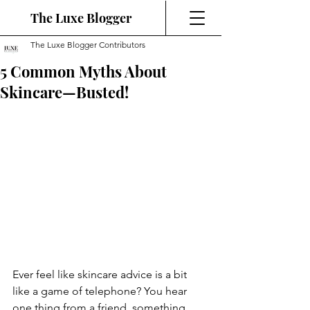
The Luxe Blogger
The Luxe Blogger Contributors
5 Common Myths About
Skincare—Busted!
Ever feel like skincare advice is a bit 
like a game of telephone? You hear 
one thing from a friend, something 