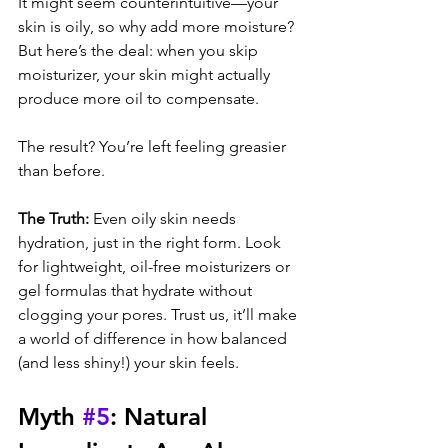
It might seem counterintuitive—your 
skin is oily, so why add more moisture? 
But here’s the deal: when you skip 
moisturizer, your skin might actually 
produce more oil to compensate. 
The result? You’re left feeling greasier 
than before.
The Truth:
 Even oily skin needs 
hydration, just in the right form. Look 
for lightweight, oil-free moisturizers or 
gel formulas that hydrate without 
clogging your pores. Trust us, it’ll make 
a world of difference in how balanced 
(and less shiny!) your skin feels.
Myth 
#5
: Natural 