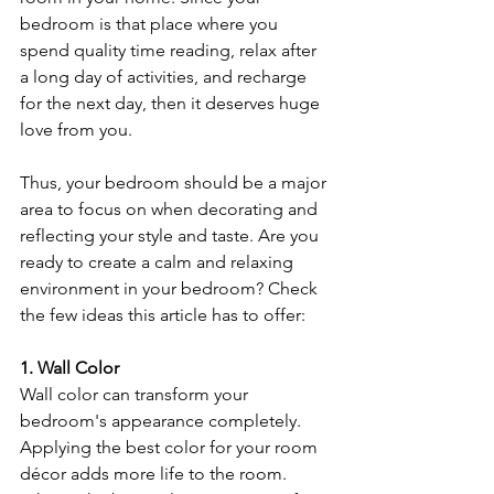
bedroom is that place where you 
spend quality time reading, relax after 
a long day of activities, and recharge 
for the next day, then it deserves huge 
love from you. 
Thus, your bedroom should be a major 
area to focus on when decorating and 
reflecting your style and taste. Are you 
ready to create a calm and relaxing 
environment in your bedroom? Check 
the few ideas this article has to offer:
1. Wall Color
Wall color can transform your 
bedroom's appearance completely. 
Applying the best color for your room 
décor adds more life to the room. 