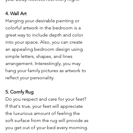
4. Wall Art
Hanging your desirable painting or 
colorful artwork in the bedroom is a 
great way to include depth and color 
into your space. Also, you can create 
an appealing bedroom design using 
simple letters, shapes, and lines 
arrangement. Interestingly, you may 
hang your family pictures as artwork to 
reflect your personality.
5. Comfy Rug
Do you respect and care for your feet? 
If that's true, your feet will appreciate 
the luxurious amount of feeling the 
soft surface from the rug will provide as 
you get out of your bed every morning. 