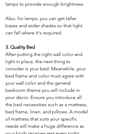
lamps to provide enough brightness. 
Also, for lamps, you can get taller 
bases and wider shades so that light 
can fall where it's required. 
3. Quality Bed
After putting the right wall color and 
light in place, the next thing to 
consider is your bed. Meanwhile, your 
bed frame and color must agree with 
your wall color and the general 
bedroom theme you will include in 
your décor. Ensure you introduce all 
the bed necessities such as a mattress, 
bed frame, linen, and pillows.
A model 
of mattress that suits your specific 
needs will make a huge difference as 
your body receives rest every night. 