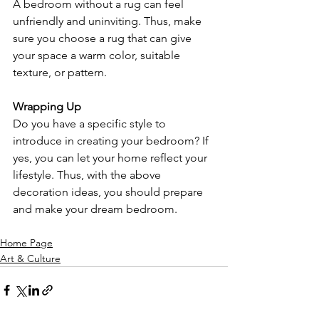
A bedroom without a rug can feel 
unfriendly and uninviting. Thus, make 
sure you choose a rug that can give 
your space a warm color, suitable 
texture, or pattern.
Wrapping Up
Do you have a specific style to 
introduce in creating your bedroom? If 
yes, you can let your home reflect your 
lifestyle. Thus, with the above 
decoration ideas, you should prepare 
and make your dream bedroom.
Home Page
Art & Culture