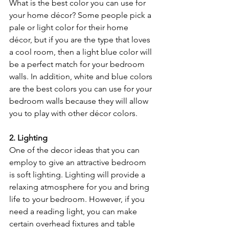
What is the best color you can use for 
your home décor? Some people pick a 
pale or light color for their home 
décor, but if you are the type that loves 
a cool room, then a light blue color will 
be a perfect match for your bedroom 
walls. In addition, white and blue colors 
are the best colors you can use for your 
bedroom walls because they will allow 
you to play with other décor colors.
2. Lighting 
One of the decor ideas that you can 
employ to give an attractive bedroom 
is soft lighting. Lighting will provide a 
relaxing atmosphere for you and bring 
life to your bedroom. However, if you 
need a reading light, you can make 
certain overhead fixtures and table 