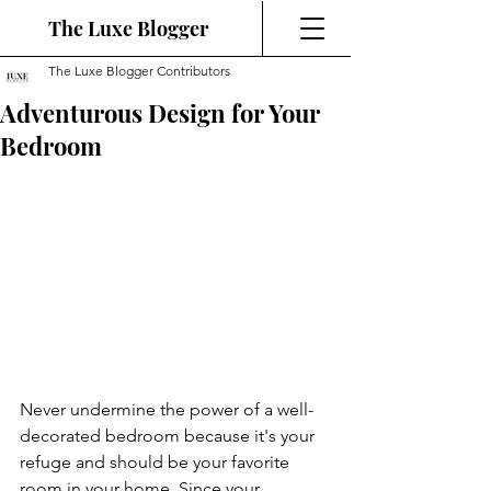
The Luxe Blogger
The Luxe Blogger Contributors
Adventurous Design for Your
Bedroom
Never undermine the power of a well-
decorated bedroom because it's your 
refuge and should be your favorite 
room in your home. Since your 