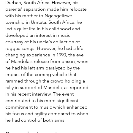
Durban, South Africa. However, his 
parents' separation made him relocate 
with his mother to Ngangelizwe 
township in Umtata, South Africa; he 
led a quiet life in his childhood and 
developed an interest in music 
courtesy of his uncle's collection of 
reggae songs. However, he had a life-
changing experience in 1990, the eve 
of Mandela's release from prison, when 
he had his left arm paralyzed by the 
impact of the coming vehicle that 
rammed through the crowd holding a 
rally in support of Mandela, as reported 
in his recent interview. The event 
contributed to his more significant 
commitment to music which enhanced 
his focus and agility compared to when 
he had control of both arms.