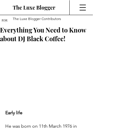
The Luxe Blogger
The Luxe Blogger Contributors
Everything You Need to Know
about DJ Black Coffee!
Early life
He was born on 11th March 1976 in 