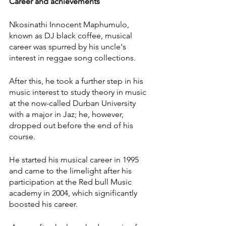
Career and achievements
Nkosinathi Innocent Maphumulo, 
known as DJ black coffee, musical 
career was spurred by his uncle's 
interest in reggae song collections.
After this, he took a further step in his 
music interest to study theory in music 
at the now-called Durban University 
with a major in Jaz; he, however, 
dropped out before the end of his 
course.
He started his musical career in 1995 
and came to the limelight after his 
participation at the Red bull Music 
academy in 2004, which significantly 
boosted his career.