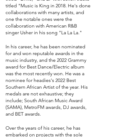
titled "Music is King in 2018. He's done 
collaborations with many artists, and 
one the notable ones were the 
collaboration with American R&B 
singer Usher in his song "La La La."
In his career, he has been nominated 
for and won reputable awards in the 
music industry, and the 2022 Grammy 
award for Best Dance/Electric album 
was the most recently won. He was a 
nominee for headies's 2022 Best 
Southern African Artist of the year. His 
medals are not exhaustive; they 
include; South African Music Award 
(SAMA), MetroFM awards, DJ awards, 
and BET awards.
Over the years of his career, he has 
embarked on projects with the sole 