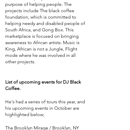
purpose of helping people. The 
projects include The black coffee 
foundation, which is committed to 
helping needy and disabled people of 
South Africa, and Gong Box. This 
marketplace is focused on bringing 
awareness to African artists. Music is 
King, African is not a Jungle, Flight 
mode where he was involved in all 
other projects.
List of upcoming events for DJ Black 
Coffee.
He's had a series of tours this year, and 
his upcoming events in October are 
highlighted below; 
The Brooklyn Mirage / Brooklyn, NY 