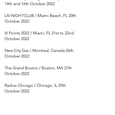
14th and 16th October 2022
LIV NIGHTCLUB / Miami Beach, FL 20th 
October 2022
III Points 2022 / Miami, FL 21st to 22nd 
October 2022
New City Gas / Montreal, Canada 26th 
October 2022
The Grand Boston / Boston, MA 27th 
October 2022
Radius Chicago / Chicago, IL 29th 
October 2022
Hipódromo de Las Américas / Mexico, 
Mexico 30th October 2022