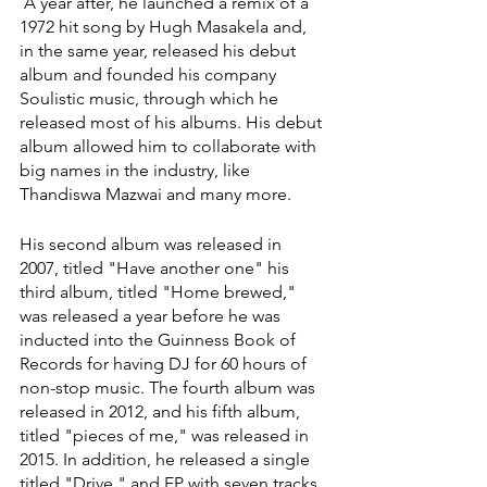
 A year after, he launched a remix of a 
1972 hit song by Hugh Masakela and, 
in the same year, released his debut 
album and founded his company 
Soulistic music, through which he 
released most of his albums. His debut 
album allowed him to collaborate with 
big names in the industry, like 
Thandiswa Mazwai and many more.
His second album was released in 
2007, titled "Have another one" his 
third album, titled "Home brewed," 
was released a year before he was 
inducted into the Guinness Book of 
Records for having DJ for 60 hours of 
non-stop music. The fourth album was 
released in 2012, and his fifth album, 
titled "pieces of me," was released in 
2015. In addition, he released a single 
titled "Drive," and EP with seven tracks 