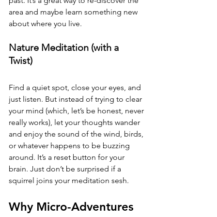
past. It’s a great way to re-discover the 
area and maybe learn something new 
about where you live.
Nature Meditation (with a 
Twist) 
Find a quiet spot, close your eyes, and 
just listen. But instead of trying to clear 
your mind (which, let’s be honest, never 
really works), let your thoughts wander 
and enjoy the sound of the wind, birds, 
or whatever happens to be buzzing 
around. It’s a reset button for your 
brain. Just don’t be surprised if a 
squirrel joins your meditation sesh.
Why Micro-Adventures 