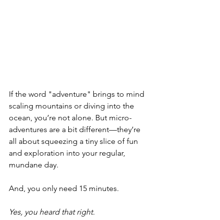
If the word "adventure" brings to mind 
scaling mountains or diving into the 
ocean, you’re not alone. But micro-
adventures are a bit different—they’re 
all about squeezing a tiny slice of fun 
and exploration into your regular, 
mundane day. 
And, you only need 15 minutes. 
Yes, you heard that right.