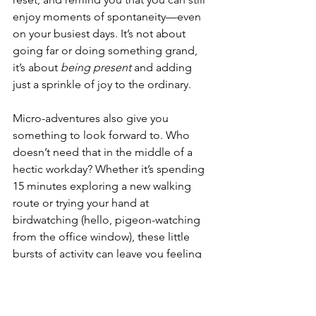
enjoy moments of spontaneity—even 
on your busiest days. It’s not about 
going far or doing something grand, 
it’s about 
being present
 and adding 
just a sprinkle of joy to the ordinary.
Micro-adventures also give you 
something to look forward to. Who 
doesn’t need that in the middle of a 
hectic workday? Whether it’s spending 
15 minutes exploring a new walking 
route or trying your hand at 
birdwatching (hello, pigeon-watching 
from the office window), these little 
bursts of activity can leave you feeling 
refreshed and ready to tackle the rest 
of your day.