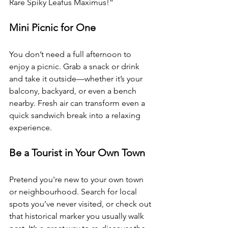
Rare Spiky Leafus Maximus!”
Mini Picnic for One 
You don’t need a full afternoon to 
enjoy a picnic. Grab a snack or drink 
and take it outside—whether it’s your 
balcony, backyard, or even a bench 
nearby. Fresh air can transform even a 
quick sandwich break into a relaxing 
experience.
Be a Tourist in Your Own Town 
Pretend you're new to your own town 
or neighbourhood. Search for local 
spots you’ve never visited, or check out 
that historical marker you usually walk 