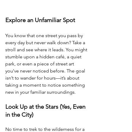
Explore an Unfamiliar Spot 
You know that one street you pass by 
every day but never walk down? Take a 
stroll and see where it leads. You might 
stumble upon a hidden café, a quiet 
park, or even a piece of street art 
you’ve never noticed before. The goal 
isn’t to wander for hours—it’s about 
taking a moment to notice something 
new in your familiar surroundings.
Look Up at the Stars (Yes, Even 
in the City) 
No time to trek to the wilderness for a 