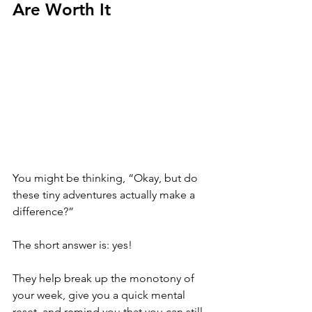
Are Worth It
You might be thinking, “Okay, but do 
these tiny adventures actually make a 
difference?” 
The short answer is: yes! 
They help break up the monotony of 
your week, give you a quick mental 
reset, and remind you that you can still 