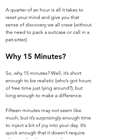
A quarter of an hour is all it takes to 
reset your mind and give you that 
sense of discovery we all crave (without 
the need to pack a suitcase or call in a 
pet-sitter).
Why 15 Minutes?
So, why 15 minutes? Well, it’s short 
enough to be realistic (who’s got hours 
of free time just lying around?), but 
long enough to make a difference.
Fifteen minutes may not seem like 
much, but it’s surprisingly enough time 
to inject a bit of joy into your day. It’s 
quick enough that it doesn’t require 