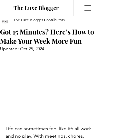
The Luxe Blogger
The Luxe Blogger Contributors
Got 15 Minutes? Here’s How to
Make Your Week More Fun
Updated:
Oct 25, 2024
Life can sometimes feel like it’s all work 
and no play. With meetings, chores, 