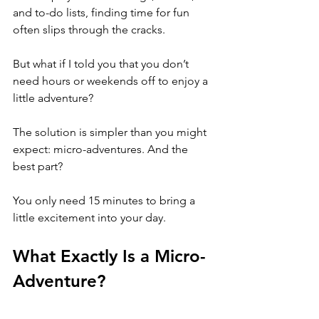
and to-do lists, finding time for fun 
often slips through the cracks. 
But what if I told you that you don’t 
need hours or weekends off to enjoy a 
little adventure? 
The solution is simpler than you might 
expect: micro-adventures. And the 
best part? 
You only need 15 minutes to bring a 
little excitement into your day.
What Exactly Is a Micro-
Adventure?