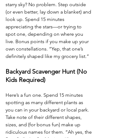
starry sky? No problem. Step outside 
(or even better, lay down a blanket) and 
look up. Spend 15 minutes 
appreciating the stars—or trying to 
spot one, depending on where you 
live. Bonus points if you make up your 
own constellations. “Yep, that one’s 
definitely shaped like my grocery list.”
Backyard Scavenger Hunt (No 
Kids Required)
Here’s a fun one. Spend 15 minutes 
spotting as many different plants as 
you can in your backyard or local park. 
Take note of their different shapes, 
sizes, and (for bonus fun) make up 
ridiculous names for them. “Ah yes, the 