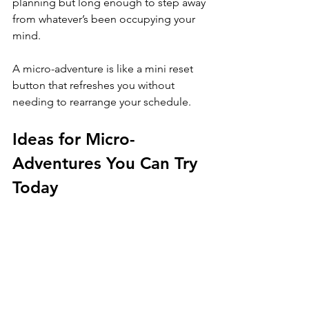
planning but long enough to step away 
from whatever’s been occupying your 
mind. 
A micro-adventure is like a mini reset 
button that refreshes you without 
needing to rearrange your schedule.
Ideas for Micro-
Adventures You Can Try 
Today