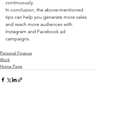
continuously.
In conclusion, the above-mentioned 
tips can help you generate more sales 
and reach more audiences with 
Instagram and Facebook ad 
campaigns.
Personal Finance
Work
Home Page
See All
Recent Posts