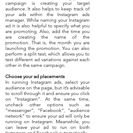
campaign is creating your target 
audience. It also helps to keep track of 
your ads within the Instagram ads 
manager. While naming your Instagram 
ad it is also helpful to specify what you 
are promoting. Also, add the time you 
are creating the name of the 
promotion. That is, the month you are 
launching the promotion. You can also 
perform a split test, which allows you to 
test different ad variations against each 
other in the same campaign. 
Choose your ad placements
In running Instagram ads, select your 
audience on the page, but it’s advisable 
to scroll through it and ensure you click 
on “Instagram”. At the same time, 
uncheck other options such as 
“messenger”, “Facebook”, “audience 
network” to ensure your ad will only be 
running on Instagram. Meanwhile, you 
can leave your ad to run on both 
Instagram and Facebook automatically.