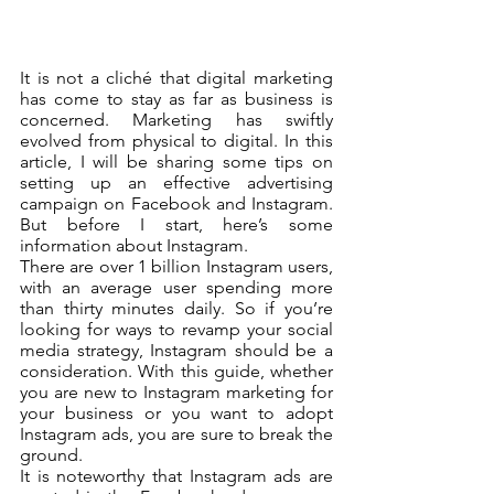
It is not a cliché that digital marketing 
has come to stay as far as business is 
concerned. Marketing has swiftly 
evolved from physical to digital. In this 
article, I will be sharing some tips on 
setting up an effective advertising 
campaign on Facebook and Instagram. 
But before I start, here’s some 
information about Instagram. 
There are over 1 billion Instagram users, 
with an average user spending more 
than thirty minutes daily. So if you’re 
looking for ways to revamp your social 
media strategy, Instagram should be a 
consideration. With this guide, whether 
you are new to Instagram marketing for 
your business or you want to adopt 
Instagram ads, you are sure to break the 
ground.
It is noteworthy that Instagram ads are 