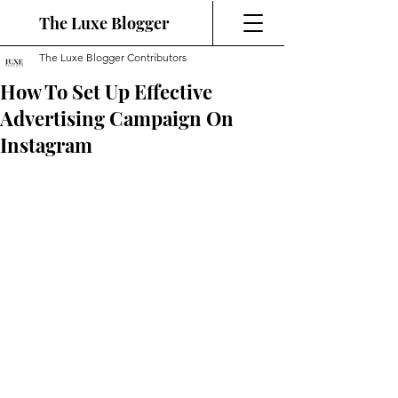
The Luxe Blogger
The Luxe Blogger Contributors
How To Set Up Effective
Advertising Campaign On
Instagram