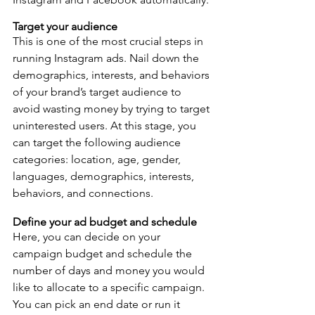
Target your audience
This is one of the most crucial steps in 
running Instagram ads. Nail down the 
demographics, interests, and behaviors 
of your brand’s target audience to 
avoid wasting money by trying to target 
uninterested users. At this stage, you 
can target the following audience 
categories: location, age, gender, 
languages, demographics, interests, 
behaviors, and connections.
Define your ad budget and schedule 
Here, you can decide on your 
campaign budget and schedule the 
number of days and money you would 
like to allocate to a specific campaign. 
You can pick an end date or run it 