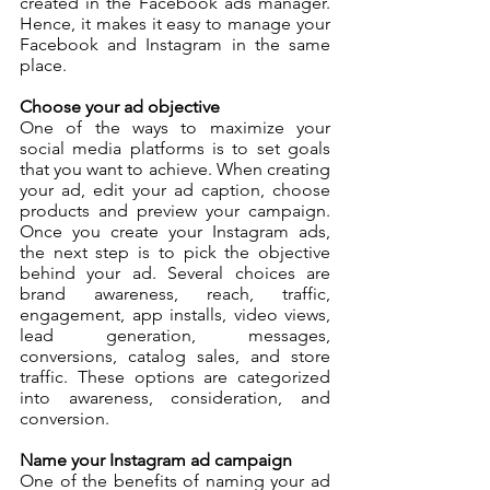
created in the Facebook ads manager. 
Hence, it makes it easy to manage your 
Facebook and Instagram in the same 
place. 
Choose your ad objective
One of the ways to maximize your 
social media platforms is to set goals 
that you want to achieve. When creating 
your ad, edit your ad caption, choose 
products and preview your campaign. 
Once you create your Instagram ads, 
the next step is to pick the objective 
behind your ad. Several choices are 
brand awareness, reach, traffic, 
engagement, app installs, video views, 
lead generation, messages, 
conversions, catalog sales, and store 
traffic. These options are categorized 
into awareness, consideration, and 
conversion.
Name your Instagram ad campaign
One of the benefits of naming your ad 