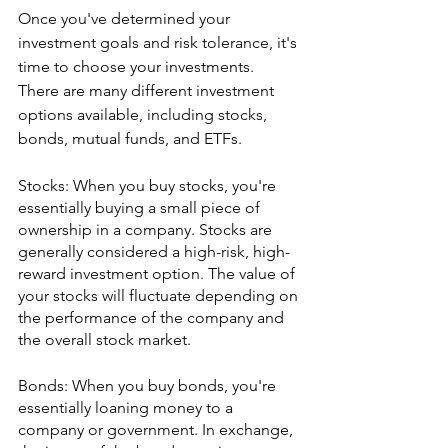
Once you've determined your 
investment goals and risk tolerance, it's 
time to choose your investments. 
There are many different investment 
options available, including stocks, 
bonds, mutual funds, and ETFs. 
Stocks: When you buy stocks, you're 
essentially buying a small piece of 
ownership in a company. Stocks are 
generally considered a high-risk, high-
reward investment option. The value of 
your stocks will fluctuate depending on 
the performance of the company and 
the overall stock market.
Bonds: When you buy bonds, you're 
essentially loaning money to a 
company or government. In exchange, 