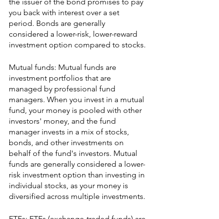
the issuer of the bond promises to pay 
you back with interest over a set 
period. Bonds are generally 
considered a lower-risk, lower-reward 
investment option compared to stocks.
Mutual funds: Mutual funds are 
investment portfolios that are 
managed by professional fund 
managers. When you invest in a mutual 
fund, your money is pooled with other 
investors' money, and the fund 
manager invests in a mix of stocks, 
bonds, and other investments on 
behalf of the fund's investors. Mutual 
funds are generally considered a lower-
risk investment option than investing in 
individual stocks, as your money is 
diversified across multiple investments.
ETFs: ETFs (exchange-traded funds) are 