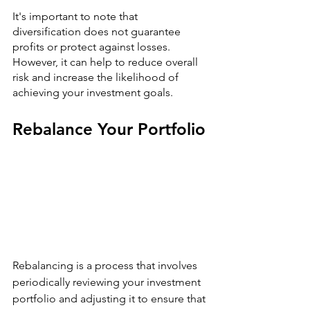
It's important to note that 
diversification does not guarantee 
profits or protect against losses. 
However, it can help to reduce overall 
risk and increase the likelihood of 
achieving your investment goals.
Rebalance Your Portfolio
Rebalancing is a process that involves 
periodically reviewing your investment 
portfolio and adjusting it to ensure that 