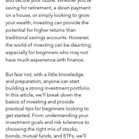
and secure your future. Whether you're 
saving for retirement, a down payment 
on a house, or simply looking to grow 
your wealth, investing can provide the 
potential for higher returns than 
traditional savings accounts. However, 
the world of investing can be daunting, 
especially for beginners who may not 
have much experience with finance.
But fear not, with a little knowledge 
and preparation, anyone can start 
building a strong investment portfolio. 
In this article, we'll break down the 
basics of investing and provide 
practical tips for beginners looking to 
get started. From understanding your 
investment goals and risk tolerance to 
choosing the right mix of stocks, 
bonds, mutual funds, and ETFs, we'll 