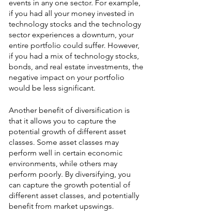
events in any one sector. For example, 
if you had all your money invested in 
technology stocks and the technology 
sector experiences a downturn, your 
entire portfolio could suffer. However, 
if you had a mix of technology stocks, 
bonds, and real estate investments, the 
negative impact on your portfolio 
would be less significant.
Another benefit of diversification is 
that it allows you to capture the 
potential growth of different asset 
classes. Some asset classes may 
perform well in certain economic 
environments, while others may 
perform poorly. By diversifying, you 
can capture the growth potential of 
different asset classes, and potentially 
benefit from market upswings.