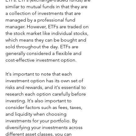
similar to mutual funds in that they are 
a collection of investments that are 
managed by a professional fund 
manager. However, ETFs are traded on 
the stock market like individual stocks, 
which means they can be bought and 
sold throughout the day. ETFs are 
generally considered a flexible and 
cost-effective investment option.
It's important to note that each 
investment option has its own set of 
risks and rewards, and it's essential to 
research each option carefully before 
investing. It's also important to 
consider factors such as fees, taxes, 
and liquidity when choosing 
investments for your portfolio. By 
diversifying your investments across 
different asset classes, you can 