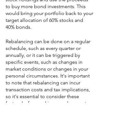
to buy more bond investments. This 
would bring your portfolio back to your 
target allocation of 60% stocks and 
40% bonds.
Rebalancing can be done on a regular 
schedule, such as every quarter or 
annually, or it can be triggered by 
specific events, such as changes in 
market conditions or changes in your 
personal circumstances. It's important 
to note that rebalancing can incur 
transaction costs and tax implications, 
so it's essential to consider these 
factors before making any changes to 
your portfolio.
This is an important aspect of portfolio 
management as it helps to ensure that 
your portfolio remains aligned with 