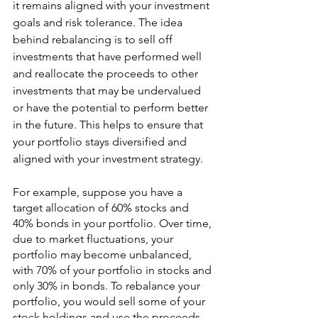
it remains aligned with your investment 
goals and risk tolerance. The idea 
behind rebalancing is to sell off 
investments that have performed well 
and reallocate the proceeds to other 
investments that may be undervalued 
or have the potential to perform better 
in the future. This helps to ensure that 
your portfolio stays diversified and 
aligned with your investment strategy.
For example, suppose you have a 
target allocation of 60% stocks and 
40% bonds in your portfolio. Over time, 
due to market fluctuations, your 
portfolio may become unbalanced, 
with 70% of your portfolio in stocks and 
only 30% in bonds. To rebalance your 
portfolio, you would sell some of your 
stock holdings and use the proceeds 