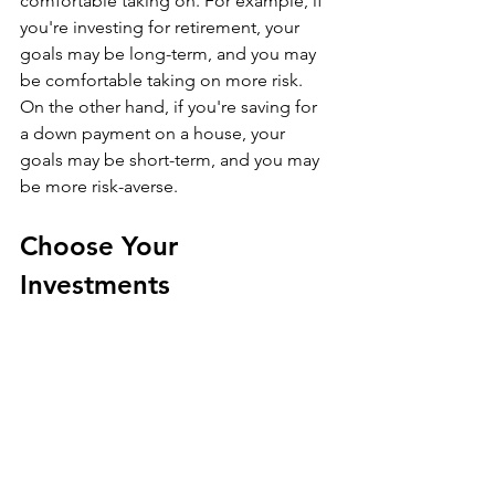
comfortable taking on. For example, if 
you're investing for retirement, your 
goals may be long-term, and you may 
be comfortable taking on more risk. 
On the other hand, if you're saving for 
a down payment on a house, your 
goals may be short-term, and you may 
be more risk-averse.
Choose Your 
Investments