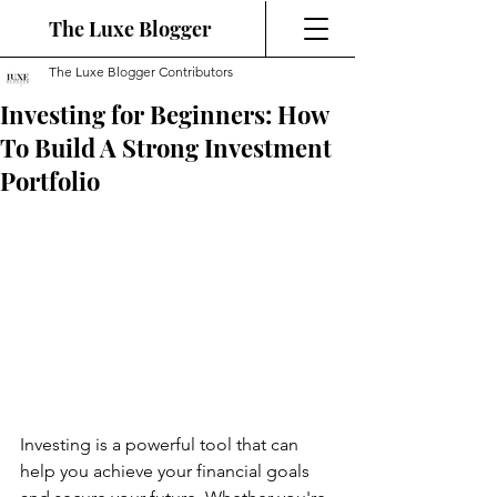
The Luxe Blogger
The Luxe Blogger Contributors
Investing for Beginners: How
To Build A Strong Investment
Portfolio
Investing is a powerful tool that can 
help you achieve your financial goals 