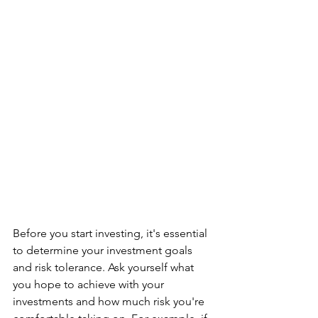
Before you start investing, it's essential 
to determine your investment goals 
and risk tolerance. Ask yourself what 
you hope to achieve with your 
investments and how much risk you're 