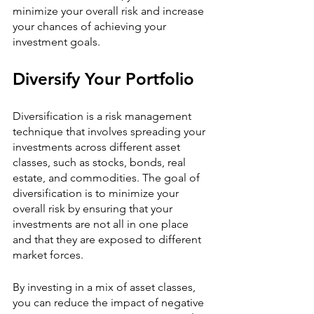
minimize your overall risk and increase 
your chances of achieving your 
investment goals.
Diversify Your Portfolio
Diversification is a risk management 
technique that involves spreading your 
investments across different asset 
classes, such as stocks, bonds, real 
estate, and commodities. The goal of 
diversification is to minimize your 
overall risk by ensuring that your 
investments are not all in one place 
and that they are exposed to different 
market forces.
By investing in a mix of asset classes, 
you can reduce the impact of negative 