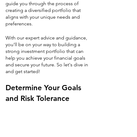
guide you through the process of 
creating a diversified portfolio that 
aligns with your unique needs and 
preferences.
With our expert advice and guidance, 
you'll be on your way to building a 
strong investment portfolio that can 
help you achieve your financial goals 
and secure your future. So let's dive in 
and get started!
Determine Your Goals 
and Risk Tolerance