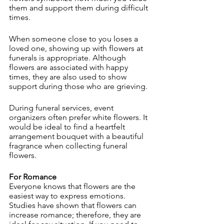
them and support them during difficult 
times.
When someone close to you loses a 
loved one, showing up with flowers at 
funerals is appropriate. Although 
flowers are associated with happy 
times, they are also used to show 
support during those who are grieving.
During funeral services, event 
organizers often prefer white flowers. It 
would be ideal to find a heartfelt 
arrangement bouquet with a beautiful 
fragrance when collecting funeral 
flowers.
For Romance
Everyone knows that flowers are the 
easiest way to express emotions. 
Studies have shown that flowers can 
increase romance; therefore, they are 