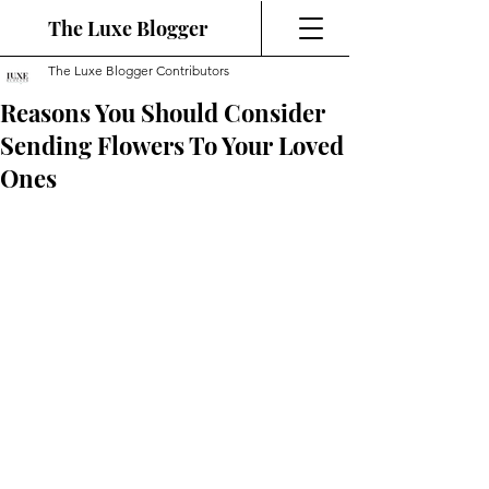
The Luxe Blogger
The Luxe Blogger Contributors
Reasons You Should Consider
Sending Flowers To Your Loved
Ones