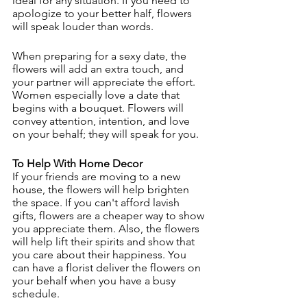
ideal for any situation. If you need to 
apologize to your better half, flowers 
will speak louder than words.
When preparing for a sexy date, the 
flowers will add an extra touch, and 
your partner will appreciate the effort. 
Women especially love a date that 
begins with a bouquet. Flowers will 
convey attention, intention, and love 
on your behalf; they will speak for you.
To Help With Home Decor
If your friends are moving to a new 
house, the flowers will help brighten 
the space. If you can't afford lavish 
gifts, flowers are a cheaper way to show 
you appreciate them. Also, the flowers 
will help lift their spirits and show that 
you care about their happiness. You 
can have a florist deliver the flowers on 
your behalf when you have a busy 
schedule.