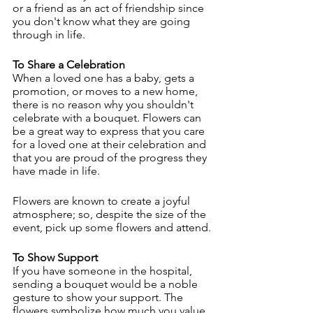
or a friend as an act of friendship since 
you don't know what they are going 
through in life.
To Share a Celebration
When a loved one has a baby, gets a 
promotion, or moves to a new home, 
there is no reason why you shouldn't 
celebrate with a bouquet. Flowers can 
be a great way to express that you care 
for a loved one at their celebration and 
that you are proud of the progress they 
have made in life.
Flowers are known to create a joyful 
atmosphere; so, despite the size of the 
event, pick up some flowers and attend.
To Show Support
If you have someone in the hospital, 
sending a bouquet would be a noble 
gesture to show your support. The 
flowers symbolize how much you value 