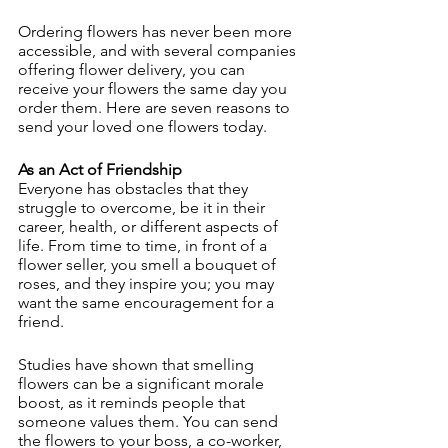
Ordering flowers has never been more 
accessible, and with several companies 
offering flower delivery, you can 
receive your flowers the same day you 
order them. Here are seven reasons to 
send your loved one flowers today.
As an Act of Friendship
Everyone has obstacles that they 
struggle to overcome, be it in their 
career, health, or different aspects of 
life. From time to time, in front of a 
flower seller, you smell a bouquet of 
roses, and they inspire you; you may 
want the same encouragement for a 
friend.
Studies have shown that smelling 
flowers can be a significant morale 
boost, as it reminds people that 
someone values ​​them. You can send 
the flowers to your boss, a co-worker, 