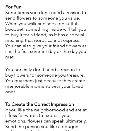
For Fun
Sometimes you don't need a reason to 
send flowers to someone you value. 
When you walk and see a beautiful 
bouquet, something inside will tell you 
to buy it for a friend, as it has a special 
meaning that words cannot express. 
You can also give your friend flowers as 
it is the first summer day or the day you 
met.
You honestly don't need a reason to 
buy flowers for someone you treasure. 
You buy them just because they create 
memorable moments with your loved 
ones.
To Create the Correct Impression
If you like the neighborhood and are at 
a loss for words to express your 
emotions, flowers can speak ultimately. 
Send the person you like a bouquet 