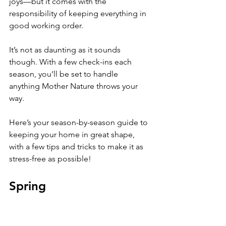
joys—but it comes with the 
responsibility of keeping everything in 
good working order.
It’s not as daunting as it sounds 
though. With a few check-ins each 
season, you’ll be set to handle 
anything Mother Nature throws your 
way.
Here’s your season-by-season guide to 
keeping your home in great shape, 
with a few tips and tricks to make it as 
stress-free as possible!
Spring