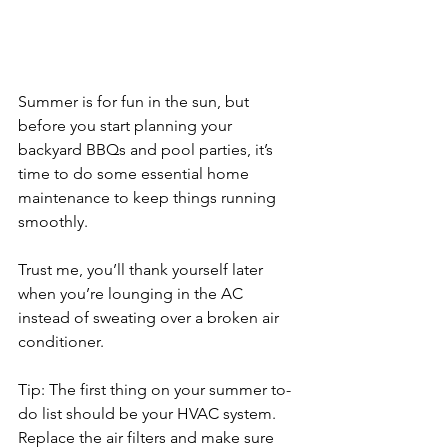
Summer is for fun in the sun, but 
before you start planning your 
backyard BBQs and pool parties, it’s 
time to do some essential home 
maintenance to keep things running 
smoothly. 
Trust me, you’ll thank yourself later 
when you’re lounging in the AC 
instead of sweating over a broken air 
conditioner.
Tip: The first thing on your summer to-
do list should be your HVAC system. 
Replace the air filters and make sure 