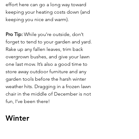
effort here can go a long way toward 
keeping your heating costs down (and 
keeping you nice and warm).
Pro Tip: 
While you’re outside, don’t 
forget to tend to your garden and yard. 
Rake up any fallen leaves, trim back 
overgrown bushes, and give your lawn 
one last mow. It’s also a good time to 
store away outdoor furniture and any 
garden tools before the harsh winter 
weather hits. Dragging in a frozen lawn 
chair in the middle of December is not 
fun, I’ve been there!
Winter