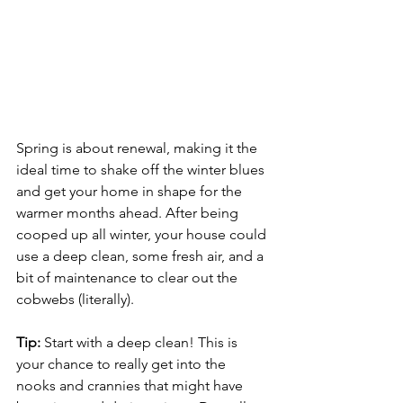
Spring is about renewal, making it the 
ideal time to shake off the winter blues 
and get your home in shape for the 
warmer months ahead. After being 
cooped up all winter, your house could 
use a deep clean, some fresh air, and a 
bit of maintenance to clear out the 
cobwebs (literally).
Tip:
 Start with a deep clean! This is 
your chance to really get into the 
nooks and crannies that might have 