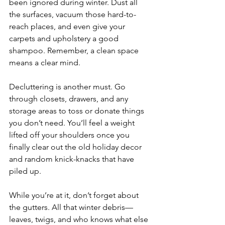
been ignored during winter. Dust all 
the surfaces, vacuum those hard-to-
reach places, and even give your 
carpets and upholstery a good 
shampoo. Remember, a clean space 
means a clear mind.
Decluttering is another must. Go 
through closets, drawers, and any 
storage areas to toss or donate things 
you don’t need. You’ll feel a weight 
lifted off your shoulders once you 
finally clear out the old holiday decor 
and random knick-knacks that have 
piled up.
While you’re at it, don’t forget about 
the gutters. All that winter debris—
leaves, twigs, and who knows what else