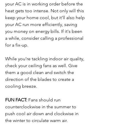
your AC is in working order before the 
heat gets too intense. Not only will this 
keep your home cool, but it’ll also help 
your AC run more efficiently, saving 
you money on energy bills. If it's been 
a while, consider calling a professional 
for a fix-up.
While you’re tackling indoor air quality, 
check your ceiling fans as well. Give 
them a good clean and switch the 
direction of the blades to create a 
cooling breeze. 
FUN FACT: 
Fans should run 
counterclockwise in the summer to 
push cool air down and clockwise in 
the winter to circulate warm air.