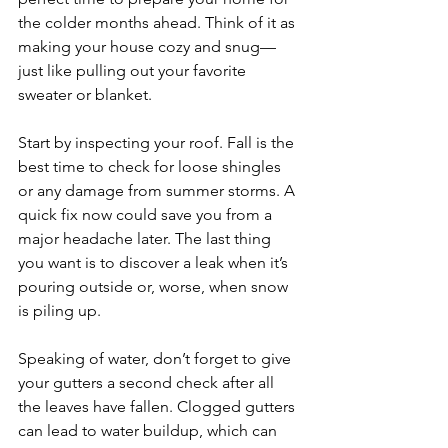
the colder months ahead. Think of it as 
making your house cozy and snug—
just like pulling out your favorite 
sweater or blanket.
Start by inspecting your roof. Fall is the 
best time to check for loose shingles 
or any damage from summer storms. A 
quick fix now could save you from a 
major headache later. The last thing 
you want is to discover a leak when it’s 
pouring outside or, worse, when snow 
is piling up.
Speaking of water, don’t forget to give 
your gutters a second check after all 
the leaves have fallen. Clogged gutters 
can lead to water buildup, which can 