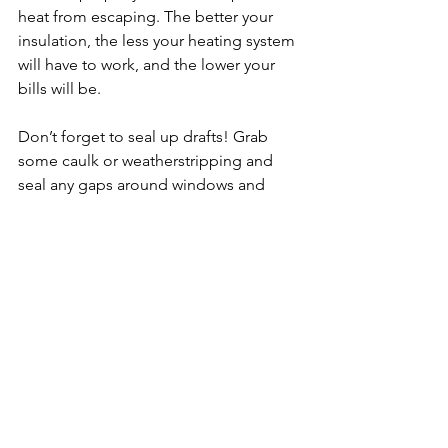
heat from escaping. The better your 
insulation, the less your heating system 
will have to work, and the lower your 
bills will be.
Don’t forget to seal up drafts! Grab 
some caulk or weatherstripping and 
seal any gaps around windows and 
doors. Cold air seeping in through 
cracks will make your home chilly, no 
matter how high you crank the heat.
Winter is also a great time to take care 
of your plumbing. Burst pipes are a 
major winter concern, so consider 
insulating any exposed pipes to 
prevent freezing. If you’re going out of 
town, leave the heat on low and open 