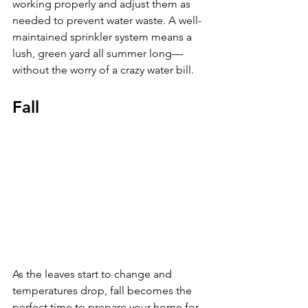
working properly and adjust them as 
needed to prevent water waste. A well-
maintained sprinkler system means a 
lush, green yard all summer long—
without the worry of a crazy water bill.
Fall
As the leaves start to change and 
temperatures drop, fall becomes the 
perfect time to prepare your home for 