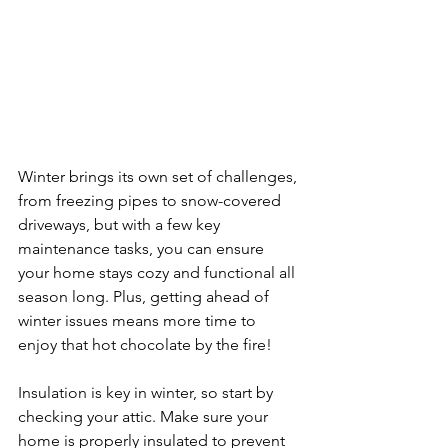
Winter brings its own set of challenges, 
from freezing pipes to snow-covered 
driveways, but with a few key 
maintenance tasks, you can ensure 
your home stays cozy and functional all 
season long. Plus, getting ahead of 
winter issues means more time to 
enjoy that hot chocolate by the fire!
Insulation is key in winter, so start by 
checking your attic. Make sure your 
home is properly insulated to prevent 