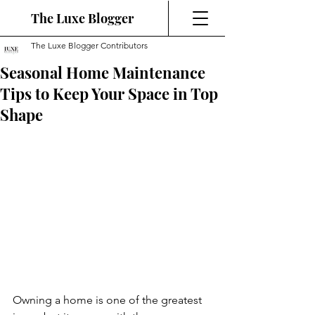
The Luxe Blogger
The Luxe Blogger Contributors
Seasonal Home Maintenance
Tips to Keep Your Space in Top
Shape
Owning a home is one of the greatest 