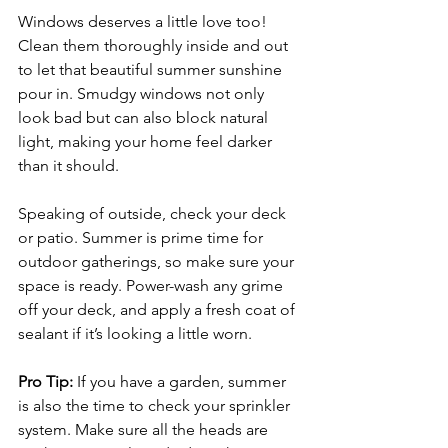
Windows deserves a little love too! 
Clean them thoroughly inside and out 
to let that beautiful summer sunshine 
pour in. Smudgy windows not only 
look bad but can also block natural 
light, making your home feel darker 
than it should.
Speaking of outside, check your deck 
or patio. Summer is prime time for 
outdoor gatherings, so make sure your 
space is ready. Power-wash any grime 
off your deck, and apply a fresh coat of 
sealant if it’s looking a little worn. 
Pro Tip:
 If you have a garden, summer 
is also the time to check your sprinkler 
system. Make sure all the heads are 