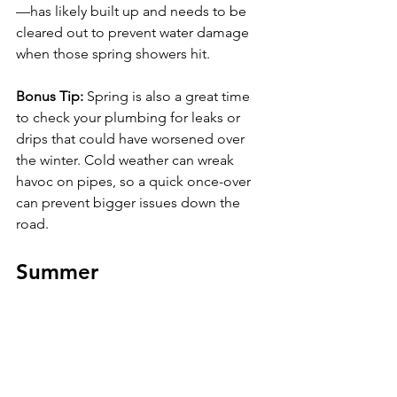
—has likely built up and needs to be 
cleared out to prevent water damage 
when those spring showers hit.
Bonus Tip: 
Spring is also a great time 
to check your plumbing for leaks or 
drips that could have worsened over 
the winter. Cold weather can wreak 
havoc on pipes, so a quick once-over 
can prevent bigger issues down the 
road.
Summer