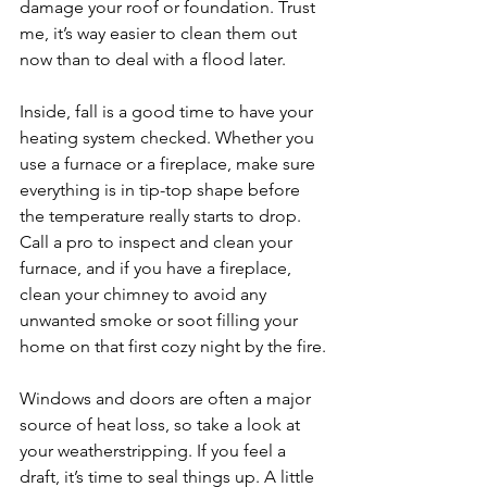
damage your roof or foundation. Trust 
me, it’s way easier to clean them out 
now than to deal with a flood later.
Inside, fall is a good time to have your 
heating system checked. Whether you 
use a furnace or a fireplace, make sure 
everything is in tip-top shape before 
the temperature really starts to drop. 
Call a pro to inspect and clean your 
furnace, and if you have a fireplace, 
clean your chimney to avoid any 
unwanted smoke or soot filling your 
home on that first cozy night by the fire.
Windows and doors are often a major 
source of heat loss, so take a look at 
your weatherstripping. If you feel a 
draft, it’s time to seal things up. A little 