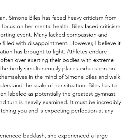
an, Simone Biles has faced heavy criticism from 
ocus on her mental health. Biles faced criticism 
sporting event. Many lacked compassion and 
filled with disappointment. However, I believe it 
uation has brought to light. Athletes endure 
 often over exerting their bodies with extreme 
n the body simultaneously places exhaustion on 
e themselves in the mind of Simone Biles and walk 
nderstand the scale of her situation. Biles has to 
en labeled as potentially the greatest gymnast 
nd turn is heavily examined. It must be incredibly 
ching you and is expecting perfection at any 
erienced backlash, she experienced a large 