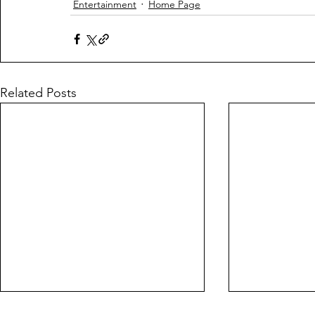
Entertainment
Home Page
Related Posts