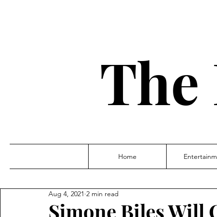
The 
Home
Entertainm
Aug 4, 2021
2 min read
Simone Biles Will