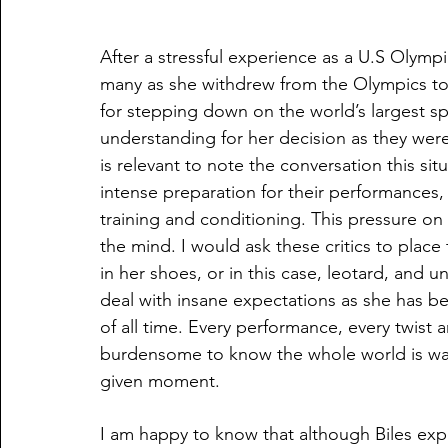
After a stressful experience as a U.S Olympi
many as she withdrew from the Olympics to f
for stepping down on the world’s largest 
understanding for her decision as they were 
is relevant to note the conversation this sit
intense preparation for their performances,
training and conditioning. This pressure o
the mind. I would ask these critics to plac
in her shoes, or in this case, leotard, and u
deal with insane expectations as she has be
of all time. Every performance, every twist a
burdensome to know the whole world is wat
given moment. 
I am happy to know that although Biles exp