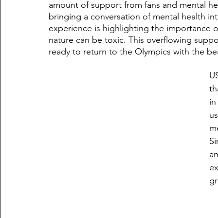
amount of support from fans and mental he
bringing a conversation of mental health into 
experience is highlighting the importance of
nature can be toxic. This overflowing supp
ready to return to the Olympics with the bea
US
th
in
us
me
Si
am
ex
gr