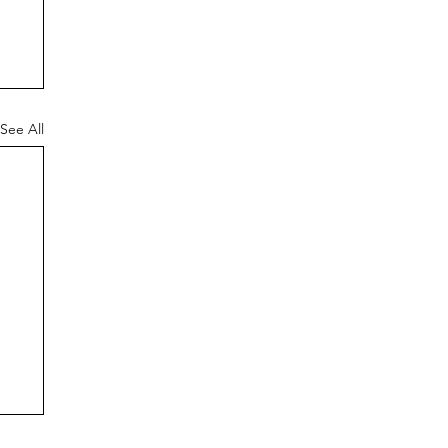
See All