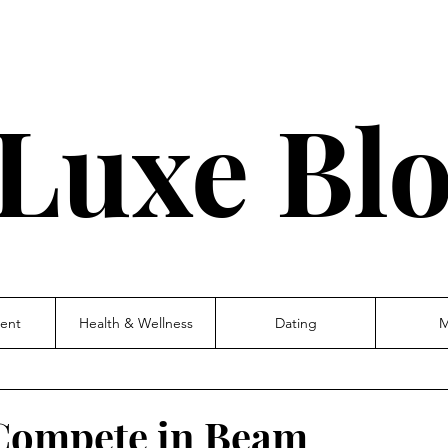
Luxe Bl
ent
Health & Wellness
Dating
M
 Compete in Beam