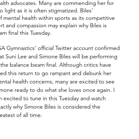
alth advocates. Many are commending her for 
light as it is often stigmatized. Biles’ 
 mental health within sports as its competitive 
ort and compassion may explain why Biles is 
m final this Tuesday. 
A Gymnastics’ official Twitter account confirmed 
at Suni Lee and Simone Biles will be performing 
 the balance beam final. Although critics have 
ed this return to go rampant and debunk her 
ntal health concerns, many are excited to see 
mone ready to do what she loves once again. I 
 excited to tune in this Tuesday and watch 
actly why Simone Biles is considered the 
eatest of all time.