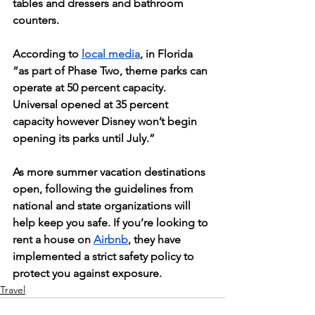
tables and dressers and bathroom 
counters. 
According to 
local media
, in Florida 
“as part of Phase Two, theme parks can 
operate at 50 percent capacity. 
Universal opened at 35 percent 
capacity however Disney won’t begin 
opening its parks until July.” 
As more summer vacation destinations 
open, following the guidelines from 
national and state organizations will 
help keep you safe. If you’re looking to 
rent a house on 
Airbnb
, they have 
implemented a strict safety policy to 
protect you against exposure. 
Travel