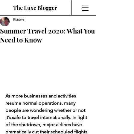
The Luxe Blogger
Pkidwell
Summer Travel 2020: What You
Need to Know
As more businesses and activities 
resume normal operations, many 
people are wondering whether or not 
it’s safe to travel internationally. In light 
of the shutdown, major airlines have 
dramatically cut their scheduled flights 