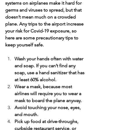
systems on airplanes make it hard for 
germs and viruses to spread, but that 
doesn’t mean much on a crowded 
plane. Any trips to the airport increase 
your risk for Covid-19 exposure, so 
here are some precautionary tips to 
keep yourself safe.
Wash your hands often with water 
and soap. If you can’t find any 
soap, use a hand sanitizer that has 
at least 60% alcohol. 
Wear a mask, because most 
airlines will require you to wear a 
mask to board the plane anyway.
Avoid touching your nose, eyes, 
and mouth.
Pick up food at drive-throughs, 
curbside restaurant service, or 