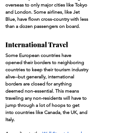
overseas to only major cities like Tokyo 
and London. Some airlines, like Jet 
Blue, have flown cross-country with less 
than a dozen passengers on board.
International Travel
Some European countries have 
opened their borders to neighboring 
countries to keep their tourism industry 
alive--but generally, international 
borders are closed for anything 
deemed non-essential. This means 
traveling any non-residents will have to 
jump through a lot of hoops to get 
into countries like Canada, the UK, and 
Italy.