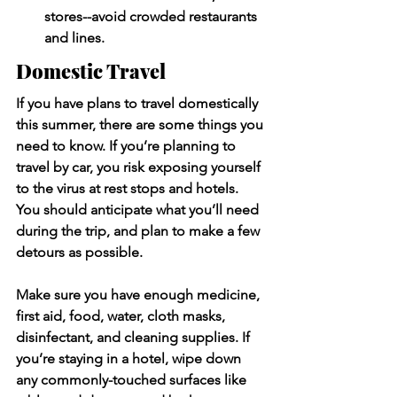
stores--avoid crowded restaurants 
and lines. 
Domestic Travel
If you have plans to travel domestically 
this summer, there are some things you 
need to know. If you’re planning to 
travel by car, you risk exposing yourself 
to the virus at rest stops and hotels. 
You should anticipate what you’ll need 
during the trip, and plan to make a few 
detours as possible. 
Make sure you have enough medicine, 
first aid, food, water, cloth masks, 
disinfectant, and cleaning supplies. If 
you’re staying in a hotel, wipe down 
any commonly-touched surfaces like 