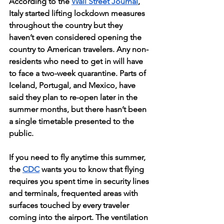
According to the 
Wall Street Journal
, 
Italy started lifting lockdown measures 
throughout the country but they 
haven’t even considered opening the 
country to American travelers. Any non-
residents who need to get in will have 
to face a two-week quarantine. Parts of 
Iceland, Portugal, and Mexico, have 
said they plan to re-open later in the 
summer months, but there hasn’t been 
a single timetable presented to the 
public. 
If you need to fly anytime this summer, 
the 
CDC
 wants you to know that flying 
requires you spent time in security lines 
and terminals, frequented areas with 
surfaces touched by every traveler 
coming into the airport. The ventilation 