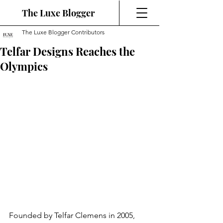
The Luxe Blogger
The Luxe Blogger Contributors
Telfar Designs Reaches the
Olympics
Founded by Telfar Clemens in 2005, 