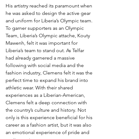
His artistry reached its paramount when 
he was asked to design the active gear 
and uniform for Liberia’s Olympic team. 
To garner supporters as an Olympic 
Team, Liberia’s Olympic attache, Kouty 
Mawenh, felt it was important for 
Liberia’s team to stand out. As Telfar 
had already garnered a massive 
following with social media and the 
fashion industry, Clemens felt it was the 
perfect time to expand his brand into 
athletic wear. With their shared 
experiences as a Liberian-American, 
Clemens felt a deep connection with 
the country’s culture and history. Not 
only is this experience beneficial for his 
career as a fashion artist, but it was also 
an emotional experience of pride and 