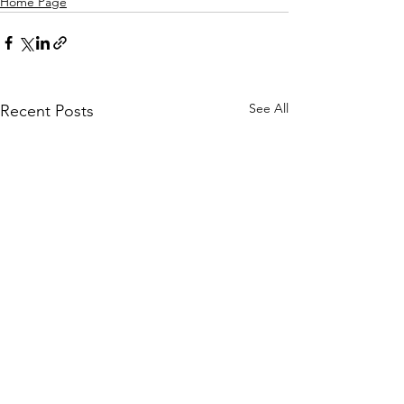
Home Page
See All
Recent Posts