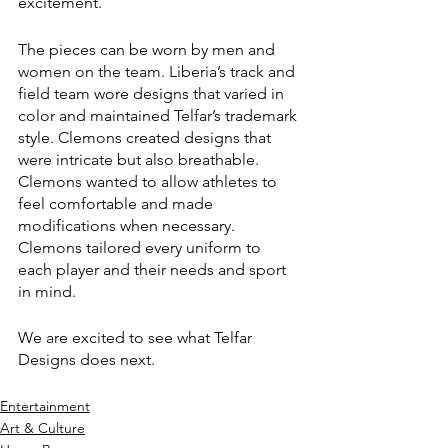
excitement. 
The pieces can be worn by men and 
women on the team. Liberia’s track and 
field team wore designs that varied in 
color and maintained Telfar’s trademark 
style. Clemons created designs that 
were intricate but also breathable. 
Clemons wanted to allow athletes to 
feel comfortable and made 
modifications when necessary. 
Clemons tailored every uniform to 
each player and their needs and sport 
in mind.
We are excited to see what Telfar 
Designs does next. 
Entertainment
Art & Culture