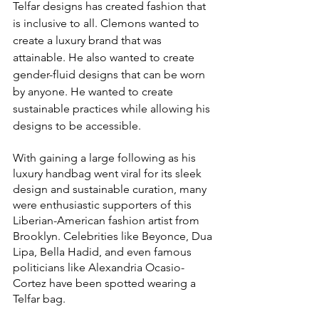
Telfar designs has created fashion that 
is inclusive to all. Clemons wanted to 
create a luxury brand that was 
attainable. He also wanted to create 
gender-fluid designs that can be worn 
by anyone. He wanted to create 
sustainable practices while allowing his 
designs to be accessible. 
With gaining a large following as his 
luxury handbag went viral for its sleek 
design and sustainable curation, many 
were enthusiastic supporters of this 
Liberian-American fashion artist from 
Brooklyn. Celebrities like Beyonce, Dua 
Lipa, Bella Hadid, and even famous 
politicians like Alexandria Ocasio-
Cortez have been spotted wearing a 
Telfar bag. 