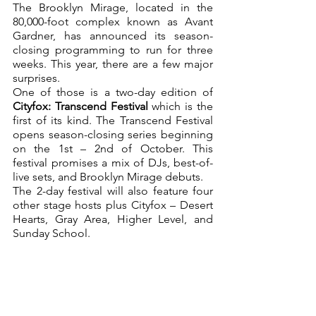
The Brooklyn Mirage, located in the 
80,000-foot complex known as Avant 
Gardner, has announced its season-
closing programming to run for three 
weeks. This year, there are a few major 
surprises.
One of those is a two-day edition of 
Cityfox: Transcend Festival 
which is the 
first of its kind. The Transcend Festival 
opens season-closing series beginning 
on the 1st – 2nd of October. This 
festival promises a mix of DJs, best-of-
live sets, and Brooklyn Mirage debuts.
The 2-day festival will also feature four 
other stage hosts plus Cityfox – Desert 
Hearts, Gray Area, Higher Level, and 
Sunday School.