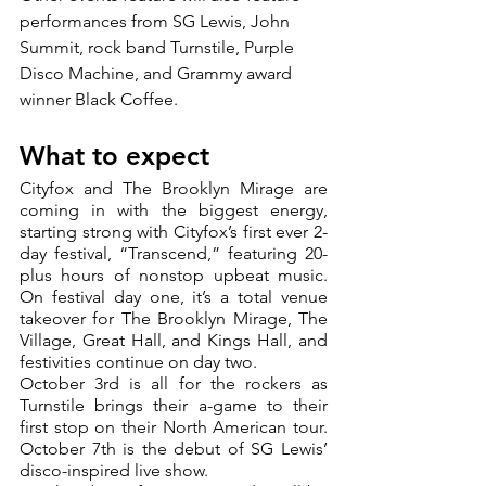
performances from SG Lewis, John 
Summit, rock band Turnstile, Purple 
Disco Machine, and Grammy award 
winner Black Coffee.
What to expect
Cityfox and The Brooklyn Mirage are 
coming in with the biggest energy, 
starting strong with Cityfox’s first ever 2-
day festival, “Transcend,” featuring 20-
plus hours of nonstop upbeat music. 
On festival day one, it’s a total venue 
takeover for The Brooklyn Mirage, The 
Village, Great Hall, and Kings Hall, and 
festivities continue on day two.
October 3rd is all for the rockers as 
Turnstile brings their a-game to their 
first stop on their North American tour. 
October 7th is the debut of SG Lewis’ 
disco-inspired live show.