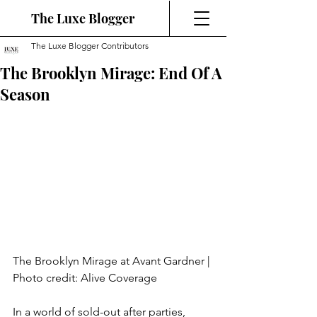
The Luxe Blogger
The Luxe Blogger Contributors
The Brooklyn Mirage: End Of A
Season
The Brooklyn Mirage at Avant Gardner | 
Photo credit: Alive Coverage
In a world of sold-out after parties, 