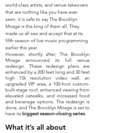
world-class artists, and venue takeovers 
that are nothing like you have ever 
seen, it is safe to say The Brooklyn 
Mirage is the king of them all. They 
made us all see and accept that at its 
fifth season of live music programming 
earlier this year.  
However, shortly after, The Brooklyn 
Mirage announced its full venue 
redesign. These redesign plans are 
enhanced by a 200 feet long and 30 feet 
high 15k resolution video wall, an 
upgraded VIP area, a 100-foot custom-
built stage roof, enhanced viewing from 
elevated catwalks, and increased food 
and beverage options. The redesign is 
done, and The Brooklyn Mirage is set to 
have its 
biggest season-closing series
.
What it’s all about