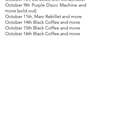
October 9th Purple Disco Machine and 
more (sold out)
October 11th, Marc Rebillet and more 
October 14th Black Coffee and more
October 15th Black Coffee and more
October 16th Black Coffee and more
Home Page
My Top 5
See All