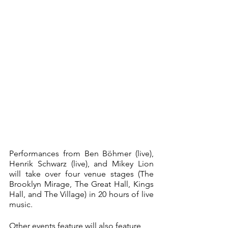
Performances from Ben Böhmer (live), 
Henrik Schwarz (live), and Mikey Lion 
will take over four venue stages (The 
Brooklyn Mirage, The Great Hall, Kings 
Hall, and The Village) in 20 hours of live 
music. 
Other events feature will also feature 