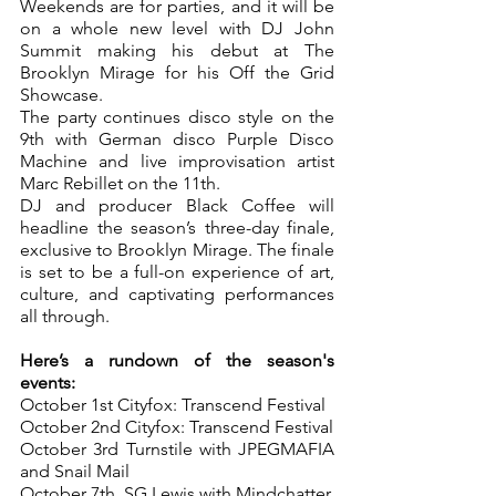
Weekends are for parties, and it will be 
on a whole new level with DJ John 
Summit making his debut at The 
Brooklyn Mirage for his Off the Grid 
Showcase.
The party continues disco style on the 
9th with German disco Purple Disco 
Machine and live improvisation artist 
Marc Rebillet on the 11th.
DJ and producer Black Coffee will 
headline the season’s three-day finale, 
exclusive to Brooklyn Mirage. The finale 
is set to be a full-on experience of art, 
culture, and captivating performances 
all through.
Here’s a rundown of the season's 
events:
October 1st Cityfox: Transcend Festival
October 2nd Cityfox: Transcend Festival
October 3rd Turnstile with JPEGMAFIA 
and Snail Mail
October 7th, SG Lewis with Mindchatter