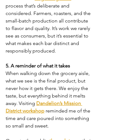
process that’s deliberate and 
considered. Farmers, roasters, and the 
small-batch production all contribute 
to flavor and quality. It’s work we rarely 
see as consumers, but it’s essential to 
what makes each bar distinct and 
responsibly produced.
5. A reminder of what it takes
When walking down the grocery aisle, 
what we see is the final product, but 
never how it gets there. We enjoy the 
taste, but everything behind it melts 
away. Visiting 
Dandelion’s Mission 
District workshop
 reminded me of the 
time and care poured into something 
so small and sweet.