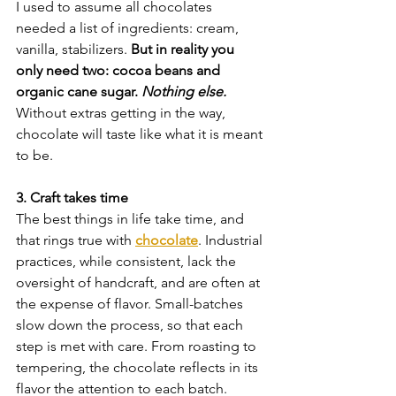
I used to assume all chocolates 
needed a list of ingredients: cream, 
vanilla, stabilizers. 
But in reality you 
only need two: cocoa beans and 
organic cane sugar. 
Nothing else.
Without extras getting in the way, 
chocolate will taste like what it is meant 
to be.
3. Craft takes time
The best things in life take time, and 
that rings true with 
chocolate
. Industrial 
practices, while consistent, lack the 
oversight of handcraft, and are often at 
the expense of flavor. Small-batches 
slow down the process, so that each 
step is met with care. From roasting to 
tempering, the chocolate reflects in its 
flavor the attention to each batch.