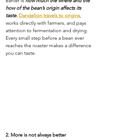
earlier is 
how much the where and the 
how of the bean’s origin affects its 
taste.
Dandelion travels to origins
, 
works directly with farmers, and pays 
attention to fermentation and drying. 
Every small step before a bean ever 
reaches the roaster makes a difference 
you can taste.
2. More is not always better