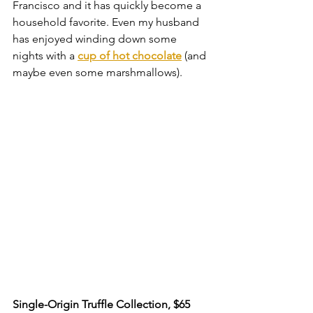
Francisco and it has quickly become a 
household favorite. Even my husband 
has enjoyed winding down some 
nights with a 
cup of hot chocolate
 (and 
maybe even some marshmallows).
Single-Origin Truffle Collection, $65 