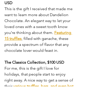
USD
This is the gift I received that made me 
want to learn more about Dandelion 
Chocolate. An elegant way to let your 
loved ones with a sweet tooth know 
you’re thinking about them. 
Featuring 
15 truffles
, filled with ganache, these 
provide a spectrum of flavor that any 
chocolate lover would feast in.
The Classics Collection, $100 USD
For me, this is the gift I love for 
holidays, that people start to enjoy 
right away. A nice way to get a sense of 
their 
various truffles, bars, and even hot 
chocolate.
What I’ve come to realize is that 
chocolate can be more than a sweet 