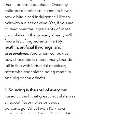
than a box of chocolates. Once my 
childhood choice of ice cream flavor, 
now a bite-sized indulgence I like to 
pair with a glass of wine. Yet, if you are 
to read over the ingredients of most 
chocolates in the grocery store, you’ll 
find a list of ingredients like 
soy 
lecithin, artificial flavorings, and 
preservatives
. And when we look at 
how chocolate is made, many brands 
fall in line with industrial practices; 
often with chocolates being made in 
one big cocoa grinder.
1. Sourcing is the soul of every bar
I used to think that great chocolate was 
all about flavor notes or cocoa 
percentage. What I wish I’d known 