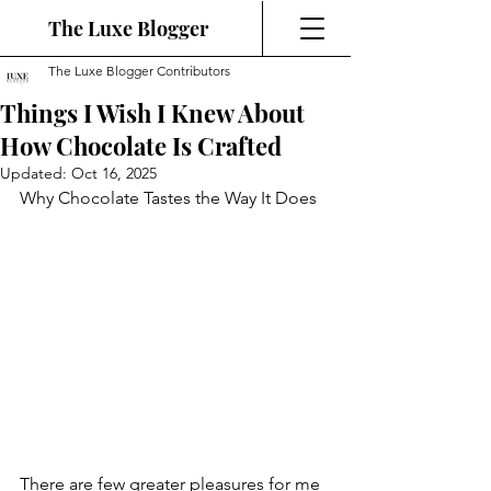
The Luxe Blogger
The Luxe Blogger Contributors
Things I Wish I Knew About
How Chocolate Is Crafted
Updated:
Oct 16, 2025
Why Chocolate Tastes the Way It Does
There are few greater pleasures for me 