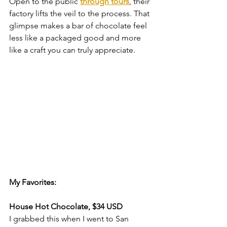
Open to the public 
through tours
, their 
factory lifts the veil to the process. That 
glimpse makes a bar of chocolate feel 
less like a packaged good and more 
like a craft you can truly appreciate.
My Favorites:
House Hot Chocolate, $34 USD
I grabbed this when I went to San 