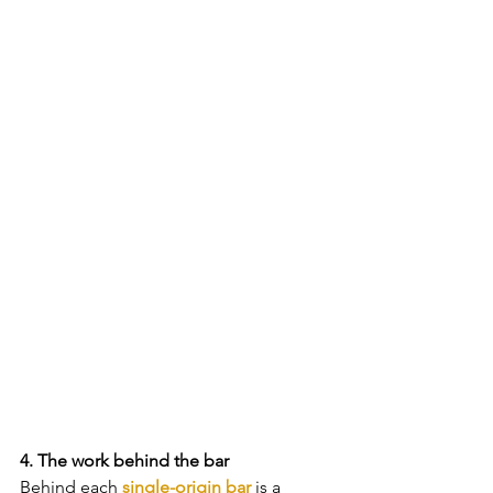
4. The work behind the bar
Behind each 
single-origin bar
 is a 