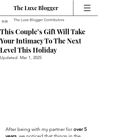
The Luxe Blogger
The Luxe Blogger Contributors
This Couple’s Gift Will Take
Your Intimacy To The Next
Level This Holiday
Updated:
Mar 1, 2025
After being with my partner for 
over 5 
years
, we noticed that things in the 