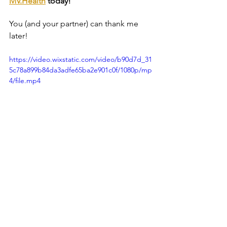
MV.Health
 today!
You (and your partner) can thank me 
later!
https://video.wixstatic.com/video/b90d7d_31
5c78a899b84da3adfe65ba2e901c0f/1080p/mp
4/file.mp4