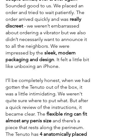
Sounded good to us. We placed an 
order and tried to wait patiently. The 
order arrived quickly and was 
really 
discreet
 - we weren’t embarrassed 
about ordering a vibrator but we also 
didn’t necessarily want to announce it 
to all the neighbors. We were 
impressed by the 
sleek, modern 
packaging and design
. It felt a little bit 
like unboxing an iPhone.
I’ll be completely honest, when we had 
gotten the Tenuto out of the box, it 
was a little intimidating. We weren't 
quite sure where to put what. But after 
a quick review of the instructions, it 
became clear. The 
flexible ring can fit 
almost any penis size
 and there’s a 
piece that rests along the perineum. 
The Tenuto has 
4 anatomically placed 