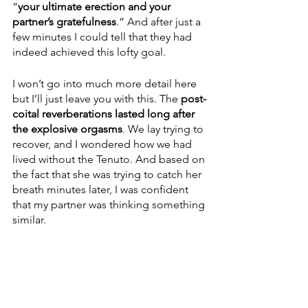
“
your ultimate erection and your 
partner’s gratefulness
.” And after just a 
few minutes I could tell that they had 
indeed achieved this lofty goal.
I won’t go into much more detail here 
but I’ll just leave you with this. The 
post-
coital reverberations lasted long after 
the explosive orgasms
. We lay trying to 
recover, and I wondered how we had 
lived without the Tenuto. And based on 
the fact that she was trying to catch her 
breath minutes later, I was confident 
that my partner was thinking something 
similar.