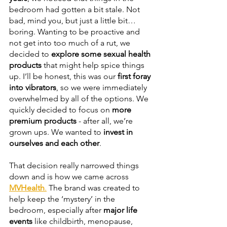
bedroom had gotten a bit stale. Not 
bad, mind you, but just a little bit… 
boring. Wanting to be proactive and 
not get into too much of a rut, we 
decided to 
explore some sexual health 
products
 that might help spice things 
up. I’ll be honest, this was our 
first foray 
into vibrators
, so we were immediately 
overwhelmed by all of the options. We 
quickly decided to focus on 
more 
premium products
 - after all, we’re 
grown ups. We wanted to 
invest in 
ourselves and each other
.
That decision really narrowed things 
down and is how we came across 
MVHealth
.
 The brand was created to 
help keep the ‘mystery’ in the 
bedroom, especially after 
major life 
events
 like childbirth, menopause, 