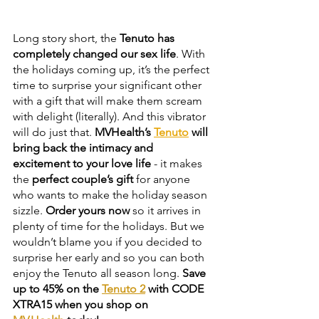
Long story short, the 
Tenuto has 
completely changed our sex life
. With 
the holidays coming up, it’s the perfect 
time to surprise your significant other 
with a gift that will make them scream 
with delight (literally). And this vibrator 
will do just that. 
MVHealth’s
Tenuto
will 
bring back the intimacy and 
excitement to your love life
 - it makes 
the 
perfect couple’s gift
 for anyone 
who wants to make the holiday season 
sizzle. 
Order yours now
 so it arrives in 
plenty of time for the holidays. But we 
wouldn’t blame you if you decided to 
surprise her early and so you can both 
enjoy the Tenuto all season long
. 
Save 
up to 45% on the 
Tenuto 2
 with CODE 
XTRA15 when you shop on 