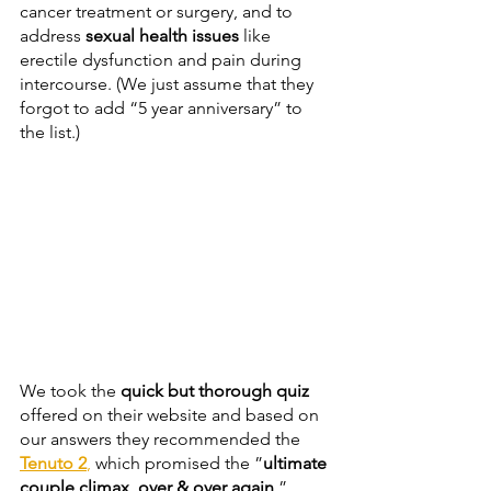
cancer treatment or surgery, and to 
address 
sexual health issues
 like 
erectile dysfunction and pain during 
intercourse. (We just assume that they 
forgot to add “5 year anniversary” to 
the list.)
We took the 
quick but thorough quiz
offered on their website and based on 
our answers they recommended the 
Tenuto 2
,
 which promised the ”
ultimate 
couple climax, over & over again
.” 