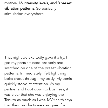
motors, 16 intensity levels, and 8 preset 
vibration patterns
. So basically 
stimulation everywhere.
That night we excitedly gave it a try. I 
got my parts situated properly and 
switched on one of the preset vibration 
patterns. Immediately I felt lightning 
bolts shoot through my body. My penis 
quickly stood at attention. As my 
partner and I got down to business, it 
was clear that she was enjoying the 
Tenuto as much as I was. MVHealth says 
that their products are designed for 