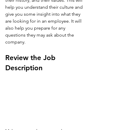
their history, and their values. This will 
help you understand their culture and 
give you some insight into what they 
are looking for in an employee. It will 
also help you prepare for any 
questions they may ask about the 
company.
Review the Job 
Description