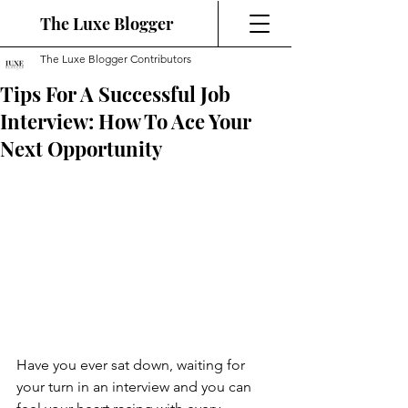
The Luxe Blogger
The Luxe Blogger Contributors
Tips For A Successful Job
Interview: How To Ace Your
Next Opportunity
Have you ever sat down, waiting for 
your turn in an interview and you can 