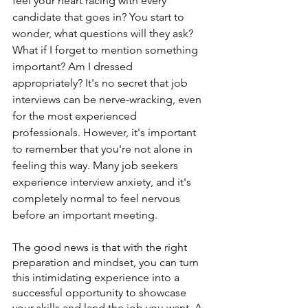
feel your heart racing with every 
candidate that goes in? You start to 
wonder, what questions will they ask? 
What if I forget to mention something 
important? Am I dressed 
appropriately? It's no secret that job 
interviews can be nerve-wracking, even 
for the most experienced 
professionals. However, it's important 
to remember that you're not alone in 
feeling this way. Many job seekers 
experience interview anxiety, and it's 
completely normal to feel nervous 
before an important meeting.
The good news is that with the right 
preparation and mindset, you can turn 
this intimidating experience into a 
successful opportunity to showcase 
your skills and land the job you want. A 