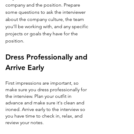
company and the position. Prepare 
some questions to ask the interviewer 
about the company culture, the team 
you'll be working with, and any specific 
projects or goals they have for the 
position.
Dress Professionally and 
Arrive Early
First impressions are important, so 
make sure you dress professionally for 
the interview. Plan your outfit in 
advance and make sure it's clean and 
ironed. Arrive early to the interview so 
you have time to check in, relax, and 
review your notes.