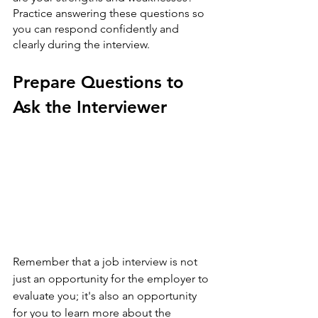
Practice answering these questions so 
you can respond confidently and 
clearly during the interview.
Prepare Questions to 
Ask the Interviewer
Remember that a job interview is not 
just an opportunity for the employer to 
evaluate you; it's also an opportunity 
for you to learn more about the 