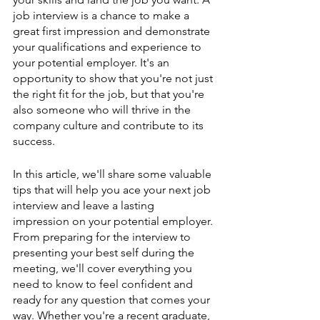
job interview is a chance to make a 
great first impression and demonstrate 
your qualifications and experience to 
your potential employer. It's an 
opportunity to show that you're not just 
the right fit for the job, but that you're 
also someone who will thrive in the 
company culture and contribute to its 
success.
In this article, we'll share some valuable 
tips that will help you ace your next job 
interview and leave a lasting 
impression on your potential employer. 
From preparing for the interview to 
presenting your best self during the 
meeting, we'll cover everything you 
need to know to feel confident and 
ready for any question that comes your 
way. Whether you're a recent graduate, 