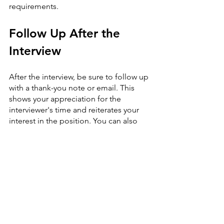
requirements.
Follow Up After the 
Interview
After the interview, be sure to follow up 
with a thank-you note or email. This 
shows your appreciation for the 
interviewer's time and reiterates your 
interest in the position. You can also 
use this opportunity to provide any 
additional information or answer any 
questions that may have come up 
during the interview.
In conclusion, acing a job interview 
requires more than just answering 
questions correctly. It's about 
presenting your best self and showing 