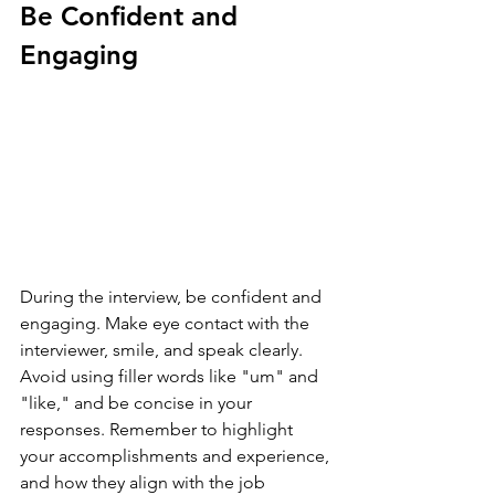
Be Confident and 
Engaging
During the interview, be confident and 
engaging. Make eye contact with the 
interviewer, smile, and speak clearly. 
Avoid using filler words like "um" and 
"like," and be concise in your 
responses. Remember to highlight 
your accomplishments and experience, 
and how they align with the job 