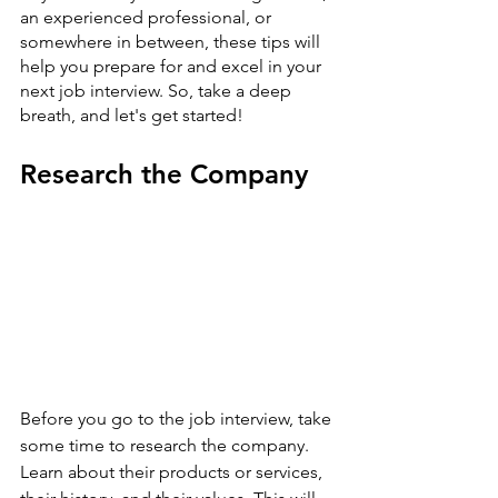
an experienced professional, or 
somewhere in between, these tips will 
help you prepare for and excel in your 
next job interview. So, take a deep 
breath, and let's get started!
Research the Company
Before you go to the job interview, take 
some time to research the company. 
Learn about their products or services, 