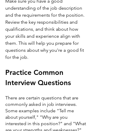
Make sure you have a good 
understanding of the job description 
and the requirements for the position. 
Review the key responsibilities and 
qualifications, and think about how 
your skills and experience align with 
them. This will help you prepare for 
questions about why you're a good fit 
for the job.
Practice Common 
Interview Questions
There are certain questions that are 
commonly asked in job interviews. 
Some examples include "Tell me 
about yourself," "Why are you 
interested in this position?" and "What 
are your strengths and weaknesses?" 