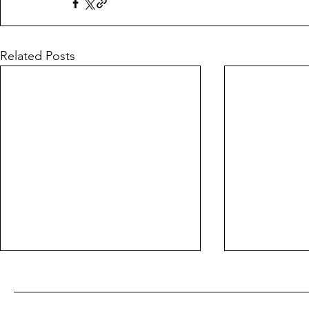
Related Posts