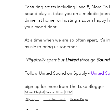
Featuring artists including Lane 8, Nora En
Sound playlist takes you on a melodic journ
dinner at home, or hosting a zoom happy ho
your mood right.
At a time when we are so often apart, it's i
music to bring us together.
"Physically apart but 
United
through 
Sound
Follow United Sound on Spotify - 
United S
Sign up for more from The Luxe Blogger
Music
Playlist
Dance Music
EDM
My Top 5
Entertainment
Home Page