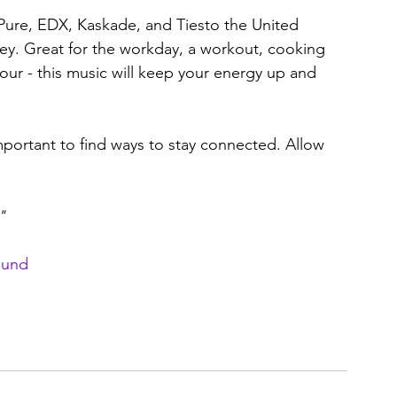
 Pure, EDX, Kaskade, and Tiesto the United 
ey. Great for the workday, a workout, cooking 
ur - this music will keep your energy up and 
mportant to find ways to stay connected. Allow 
"
ound