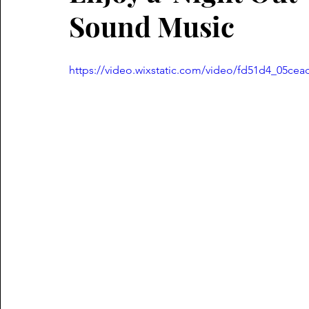
Sound Music
https://video.wixstatic.com/video/fd51d4_05c