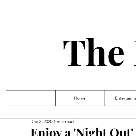
The 
Home
Entertainm
Dec 2, 2020
1 min read
Enjoy a 'Night Out