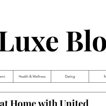
Luxe Bl
ent
Health & Wellness
Dating
M
' at Home with United