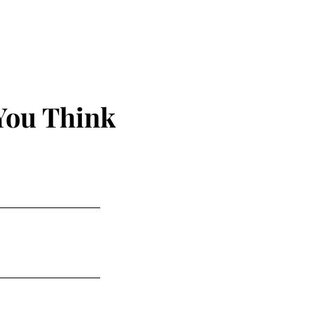
us
You Think