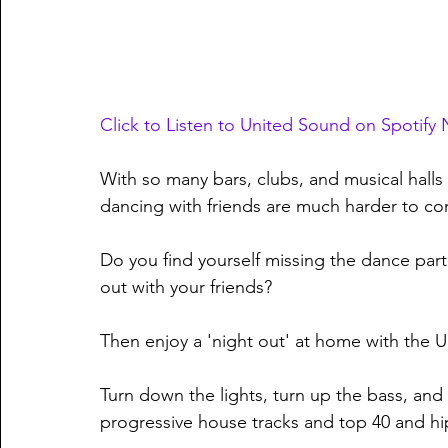
Click to Listen to United Sound on Spotify
With so many bars, clubs, and musical halls 
dancing with friends are much harder to c
Do you find yourself missing the dance part
out with your friends?
Then enjoy a 'night out' at home with the Un
Turn down the lights, turn up the bass, and
progressive house tracks and top 40 and hip-