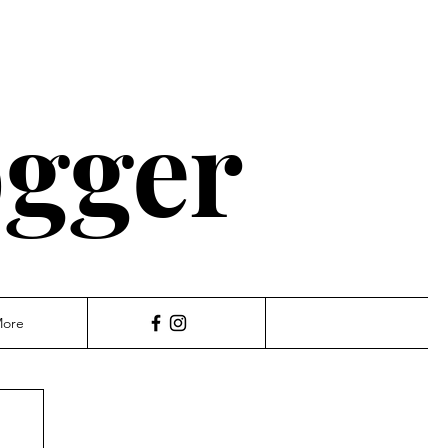
ogger
ore