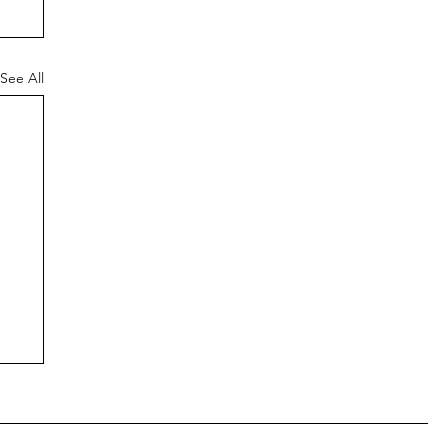
See All