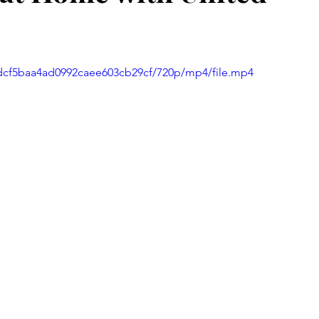
eadcf5baa4ad0992caee603cb29cf/720p/mp4/file.mp4