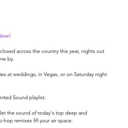
 Now!
closed across the country this year, nights out 
ome by.
ies at weddings, in Vegas, or on Saturday night 
ited Sound playlist. 
 let the sound of today's top deep and 
hop remixes fill your air space. 