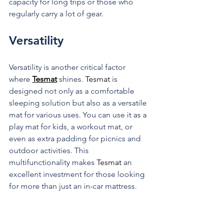
capacity for long trips or those who 
regularly carry a lot of gear.
Versatility
Versatility is another critical factor 
where 
Tesmat
 shines. 
Tesmat
 is 
designed not only as a comfortable 
sleeping solution but also as a versatile 
mat for various uses. You can use it as a 
play mat for kids, a workout mat, or 
even as extra padding for picnics and 
outdoor activities. This 
multifunctionality makes 
Tesmat 
an 
excellent investment for those looking 
for more than just an in-car mattress.