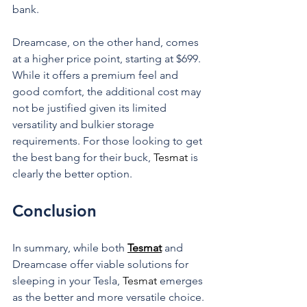
bank.
Dreamcase, on the other hand, comes 
at a higher price point, starting at $699. 
While it offers a premium feel and 
good comfort, the additional cost may 
not be justified given its limited 
versatility and bulkier storage 
requirements. For those looking to get 
the best bang for their buck, 
Tesmat 
is 
clearly the better option.
Conclusion
In summary, while both 
Tesmat
 and 
Dreamcase offer viable solutions for 
sleeping in your Tesla, 
Tesmat 
emerges 
as the better and more versatile choice. 