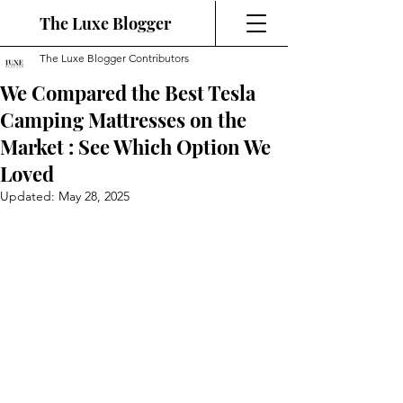
The Luxe Blogger
The Luxe Blogger Contributors
We Compared the Best Tesla
Camping Mattresses on the
Market : See Which Option We
Loved
Updated:
May 28, 2025