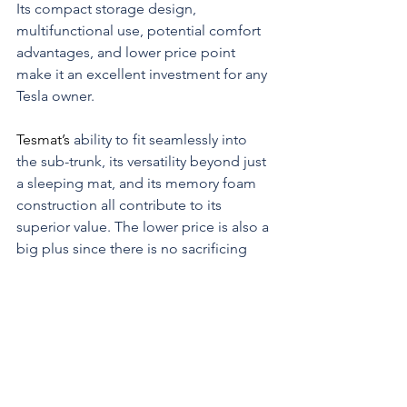
Its compact storage design, 
multifunctional use, potential comfort 
advantages, and lower price point 
make it an excellent investment for any 
Tesla owner.
Tesmat’s 
ability to fit seamlessly into 
the sub-trunk, its versatility beyond just 
a sleeping mat, and its memory foam 
construction all contribute to its 
superior value. The lower price is also a 
big plus since there is no sacrificing 
quality.
If you’re looking for a cost-effective, 
comfortable, and versatile in-car 
mattress solution for your Tesla, 
Tesmat
is the clear winner. It provides all the 
benefits you need while leaving more 