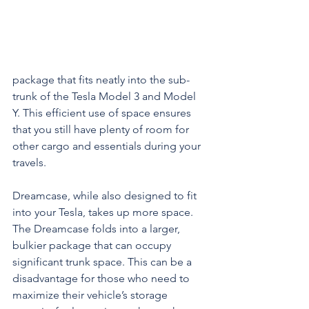
package that fits neatly into the sub-
trunk of the Tesla Model 3 and Model 
Y. This efficient use of space ensures 
that you still have plenty of room for 
other cargo and essentials during your 
travels.
Dreamcase, while also designed to fit 
into your Tesla, takes up more space. 
The Dreamcase folds into a larger, 
bulkier package that can occupy 
significant trunk space. This can be a 
disadvantage for those who need to 
maximize their vehicle’s storage 