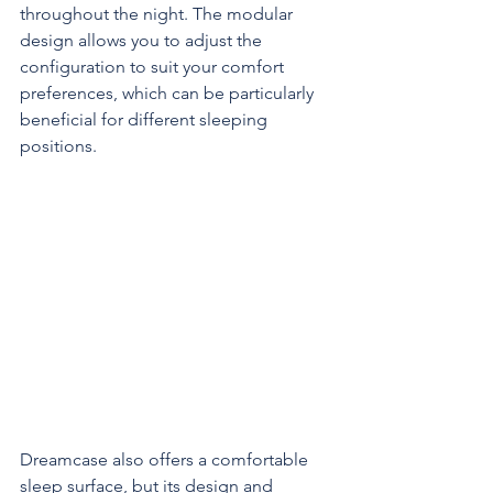
throughout the night. The modular 
design allows you to adjust the 
configuration to suit your comfort 
preferences, which can be particularly 
beneficial for different sleeping 
positions.
Dreamcase also offers a comfortable 
sleep surface, but its design and 