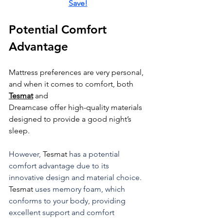
Save!
Potential Comfort 
Advantage
Mattress preferences are very personal, 
and when it comes to comfort, both 
Tesmat
 and 
Dreamcase offer high-quality materials 
designed to provide a good night’s 
sleep.
However, 
Tesmat
 has a potential 
comfort advantage due to its 
innovative design and material choice. 
Tesmat
 uses memory foam, which 
conforms to your body, providing 
excellent support and comfort 