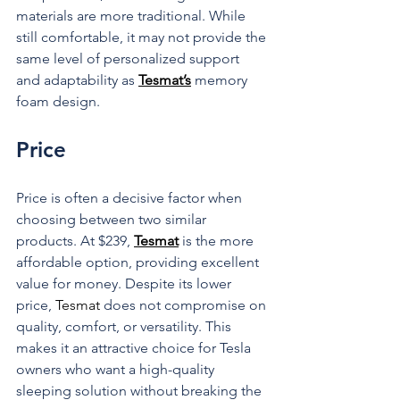
materials are more traditional. While 
still comfortable, it may not provide the 
same level of personalized support 
and adaptability as 
Tesmat’s
 memory 
foam design.
Price
Price is often a decisive factor when 
choosing between two similar 
products. At $239, 
Tesmat
 is the more 
affordable option, providing excellent 
value for money. Despite its lower 
price, 
Tesmat
 does not compromise on 
quality, comfort, or versatility. This 
makes it an attractive choice for Tesla 
owners who want a high-quality 
sleeping solution without breaking the 