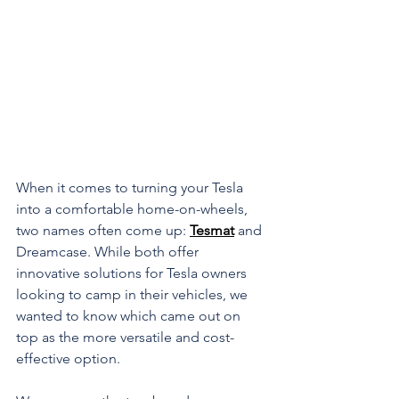
When it comes to turning your Tesla 
into a comfortable home-on-wheels, 
two names often come up: 
Tesmat
 and 
Dreamcase. While both offer 
innovative solutions for Tesla owners 
looking to camp in their vehicles, we 
wanted to know which came out on 
top as the more versatile and cost-
effective option. 