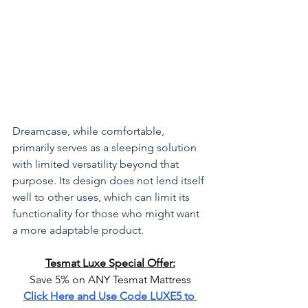
Dreamcase, while comfortable, 
primarily serves as a sleeping solution 
with limited versatility beyond that 
purpose. Its design does not lend itself 
well to other uses, which can limit its 
functionality for those who might want 
a more adaptable product.
Tesmat Luxe Special Offer:
Save 5% on ANY Tesmat Mattress
Click Here and Use Code LUXE5 to 