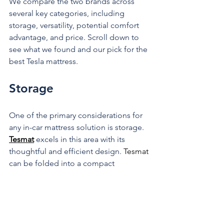
We compare the two brands across 
several key categories, including 
storage, versatility, potential comfort 
advantage, and price. Scroll down to 
see what we found and our pick for the 
best Tesla mattress.
Storage
One of the primary considerations for 
any in-car mattress solution is storage. 
Tesmat
 excels in this area with its 
thoughtful and efficient design. 
Tesmat
can be folded into a compact 