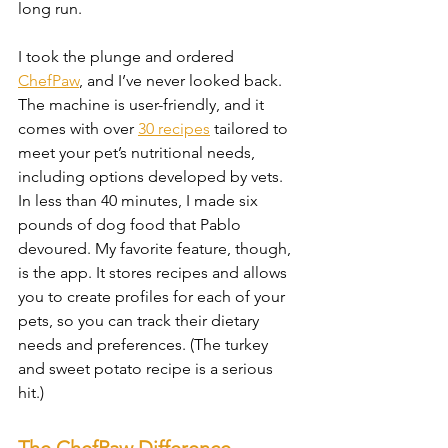
long run.
I took the plunge and ordered 
ChefPaw
, and I’ve never looked back. 
The machine is user-friendly, and it 
comes with over 
30 recipes
 tailored to 
meet your pet’s nutritional needs, 
including options developed by vets. 
In less than 40 minutes, I made six 
pounds of dog food that Pablo 
devoured. My favorite feature, though, 
is the app. It stores recipes and allows 
you to create profiles for each of your 
pets, so you can track their dietary 
needs and preferences. (The turkey 
and sweet potato recipe is a serious 
hit.)
The ChefPaw Difference