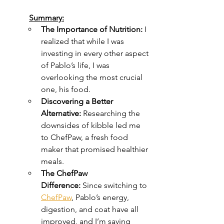
Summary:
The Importance of Nutrition:
 I 
realized that while I was 
investing in every other aspect 
of Pablo’s life, I was 
overlooking the most crucial 
one, his food.
Discovering a Better 
Alternative:
 Researching the 
downsides of kibble led me 
to ChefPaw, a fresh food 
maker that promised healthier 
meals.
The ChefPaw 
Difference:
 Since switching to 
ChefPaw
, Pablo’s energy, 
digestion, and coat have all 
improved, and I’m saving 