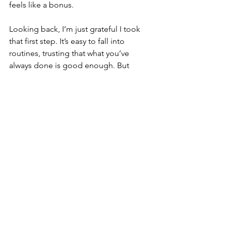
feels like a bonus.
Looking back, I’m just grateful I took 
that first step. It’s easy to fall into 
routines, trusting that what you’ve 
always done is good enough. But 
sometimes, rethinking those choices—
especially the ones that matter most—
can be life-changing. For me and 
Pablo, that change was 
ChefPaw
, and 
seeing him thrive has made it all worth 
it.
Save 83% on your monthly dog food 
costs with the ChefPaw Dog Food 
Maker