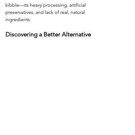
kibble—its heavy processing, artificial 
preservatives, and lack of real, natural 
ingredients
Discovering a Better Alternative