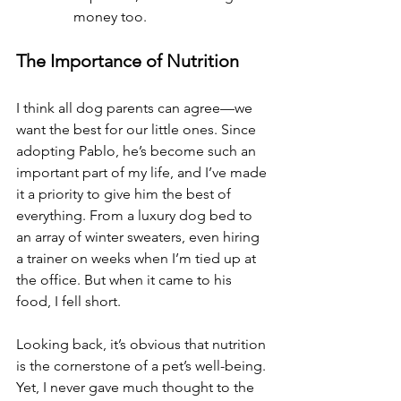
money too.
The Importance of Nutrition
I think all dog parents can agree—we 
want the best for our little ones. Since 
adopting Pablo, he’s become such an 
important part of my life, and I’ve made 
it a priority to give him the best of 
everything. From a luxury dog bed to 
an array of winter sweaters, even hiring 
a trainer on weeks when I’m tied up at 
the office. But when it came to his 
food, I fell short.
Looking back, it’s obvious that nutrition 
is the cornerstone of a pet’s well-being. 
Yet, I never gave much thought to the 