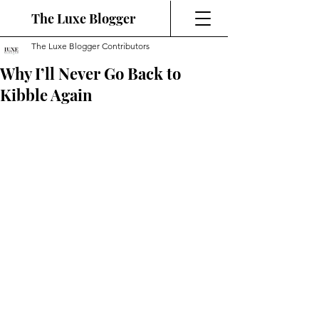
The Luxe Blogger
The Luxe Blogger Contributors
Why I’ll Never Go Back to
Kibble Again