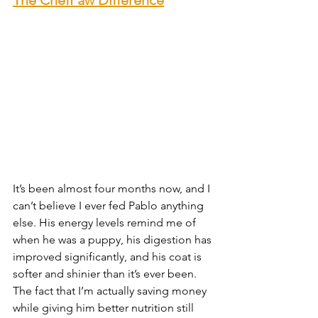
It’s been almost four months now, and I 
can’t believe I ever fed Pablo anything 
else. His energy levels remind me of 
when he was a puppy, his digestion has 
improved significantly, and his coat is 
softer and shinier than it’s ever been. 
The fact that I’m actually saving money 
while giving him better nutrition still 