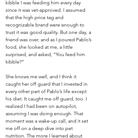
kibble I was feeding him every day 
since it was vet-approved. I assumed 
that the high price tag and 
recognizable brand were enough to 
trust it was good quality. But one day, a 
friend was over, and as I poured Pablo’s 
food, she looked at me, a little 
surprised, and asked, “You feed him 
kibble?”
She knows me well, and I think it 
caught her off guard that I invested in 
every other part of Pablo’s life except 
his diet. It caught me off guard, too. I 
realized I had been on autopilot, 
assuming I was doing enough. That 
moment was a wake-up call, and it set 
me off on a deep dive into pet 
nutrition. The more I learned about 