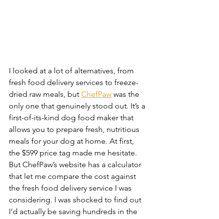
I looked at a lot of alternatives, from 
fresh food delivery services to freeze-
dried raw meals, but 
ChefPaw
 was the 
only one that genuinely stood out. It’s a 
first-of-its-kind dog food maker that 
allows you to prepare fresh, nutritious 
meals for your dog at home. At first, 
the $599 price tag made me hesitate. 
But ChefPaw’s website has a calculator 
that let me compare the cost against 
the fresh food delivery service I was 
considering. I was shocked to find out 
I’d actually be saving hundreds in the 