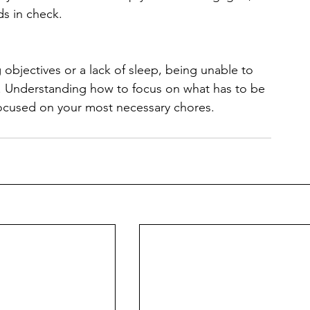
ds in check.
 objectives or a lack of sleep, being unable to 
y. Understanding how to focus on what has to be 
focused on your most necessary chores.