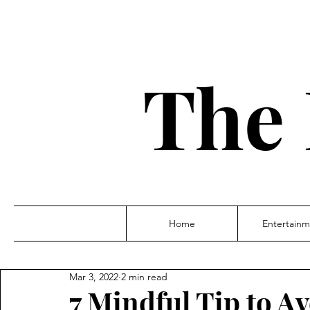
The 
Home
Entertainm
Mar 3, 2022
2 min read
7 Mindful Tip to A