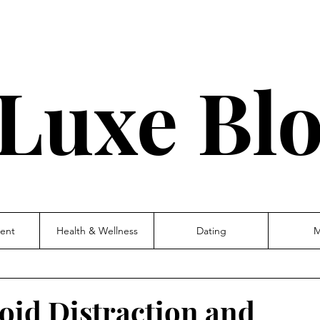
Luxe Bl
ent
Health & Wellness
Dating
M
void Distraction and