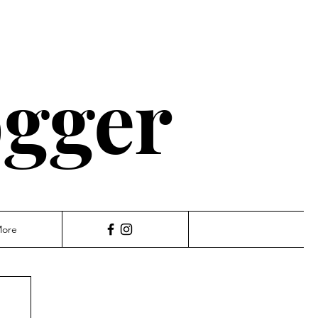
ogger
ore