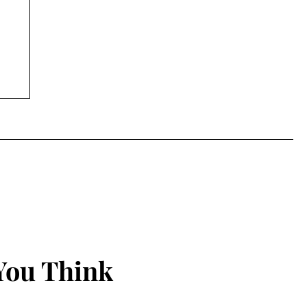
You Think