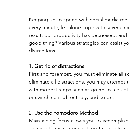
Keeping up to speed with social media means
every minute, let alone cope with several mo
result, our productivity has decreased, and 
good thing? Various strategies can assist y
distractions.
1
. Get rid of distractions
First and foremost, you must eliminate all s
eliminate all distractions, you may attempt t
with modest steps such as going to a quiet 
or switching it off entirely, and so on.
2. 
Use the Pomodoro Method
Maintaining focus allows you to accomplish m
a straightforward concept, putting it into re