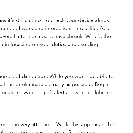
 it's difficult not to check your device almost 
unds of work and interactions in real life. As a 
overall attention spans have shrunk. What's the 
ou in focusing on your duties and avoiding 
ources of distraction. While you won't be able to 
o limit or eliminate as many as possible. Begin 
location, switching off alerts on your cellphone 
ore in very little time. While this appears to be 
ality may not always be easy. So, the next 