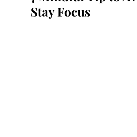
Stay Focus