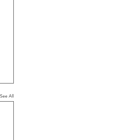
See All