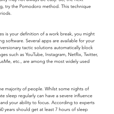
g, try the Pomodoro method. This technique 
riods.
es is your definition of a work break, you might 
g software. Several apps are available for your 
ersionary tactic solutions automatically block 
es such as YouTube, Instagram, Netflix, Twitter, 
usMe, etc., are among the most widely used 
the majority of people. Whilst some nights of 
ate sleep regularly can have a severe influence 
nd your ability to focus. According to experts 
0 years should get at least 7 hours of sleep 