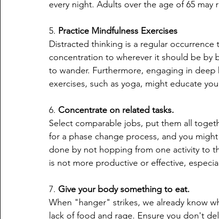
every night. Adults over the age of 65 may r
5. 
Practice Mindfulness Exercises
Distracted thinking is a regular occurrence 
concentration to wherever it should be by 
to wander. Furthermore, engaging in deep 
exercises, such as yoga, might educate yo
6. 
Concentrate on related tasks.
Select comparable jobs, put them all toget
for a phase change process, and you might j
done by not hopping from one activity to th
is not more productive or effective, especi
7. 
Give your body something to eat.
When "hanger" strikes, we already know what
lack of food and rage. Ensure you don't de