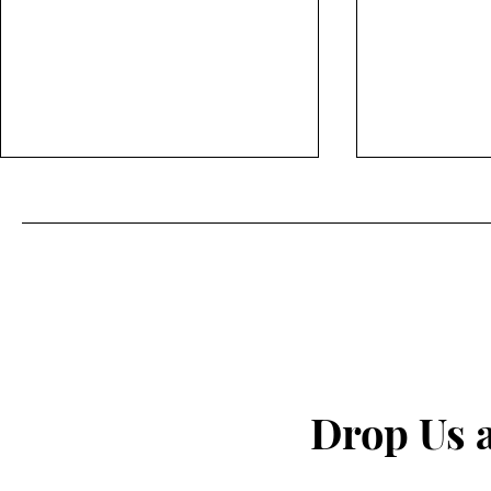
The secret to fighting
I Quit My 
inflammation naturally that
— This Is W
Drop Us 
the pharma companies don't
want you to know about