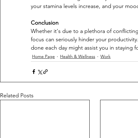
your stamina levels increase, and your moo
Conclusion
Whether it's due to a plethora of conflicting
focus can seriously hinder your productivit
done each day might assist you in staying 
Home Page
Health & Wellness
Work
Related Posts