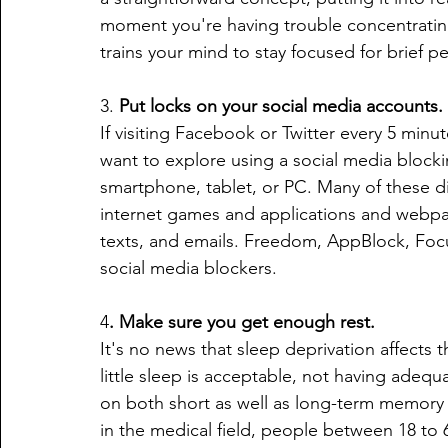
moment you're having trouble concentratin
trains your mind to stay focused for brief pe
3. 
Put locks on your social media accounts.
If visiting Facebook or Twitter every 5 minut
want to explore using a social media blockin
smartphone, tablet, or PC. Many of these div
internet games and applications and webpag
texts, and emails. Freedom, AppBlock, Foc
social media blockers.
4
. Make sure you get enough rest.
It's no news that sleep deprivation affects 
little sleep is acceptable, not having adequ
on both short as well as long-term memory a
in the medical field, people between 18 to 6