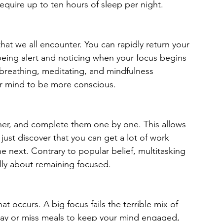
equire up to ten hours of sleep per night.
that we all encounter. You can rapidly return your 
being alert and noticing when your focus begins 
breathing, meditating, and mindfulness 
ur mind to be more conscious.
her, and complete them one by one. This allows 
ust discover that you can get a lot of work 
e next. Contrary to popular belief, multitasking 
ally about remaining focused.
 occurs. A big focus fails the terrible mix of 
lay or miss meals to keep your mind engaged, 