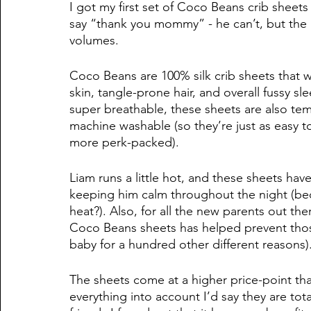
I got my first set of Coco Beans crib sheets 
say “thank you mommy” - he can’t, but the l
volumes. 
Coco Beans are 100% silk crib sheets that w
skin, tangle-prone hair, and overall fussy s
super breathable, these sheets are also tem
machine washable (so they’re just as easy to
more perk-packed). 
Liam runs a little hot, and these sheets h
keeping him calm throughout the night (be
heat?). Also, for all the new parents out th
Coco Beans sheets has helped prevent thos
baby for a hundred other different reasons).
The sheets come at a higher price-point th
everything into account I’d say they are tot