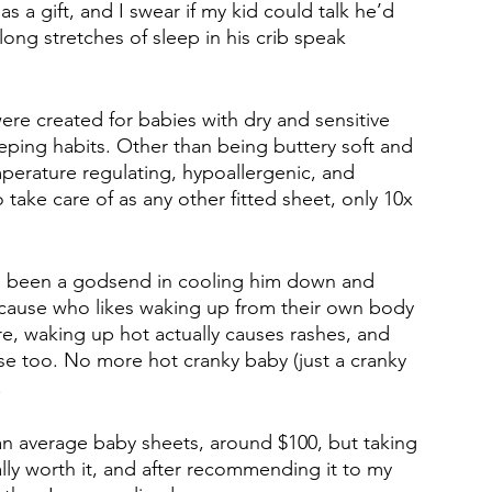
as a gift, and I swear if my kid could talk he’d 
ong stretches of sleep in his crib speak 
ere created for babies with dry and sensitive 
leeping habits. Other than being buttery soft and 
perature regulating, hypoallergenic, and 
 take care of as any other fitted sheet, only 10x 
ave been a godsend in cooling him down and 
cause who likes waking up from their own body 
ere, waking up hot actually causes rashes, and 
e too. No more hot cranky baby (just a cranky 
 
an average baby sheets, around $100, but taking 
ally worth it, and after recommending it to my 