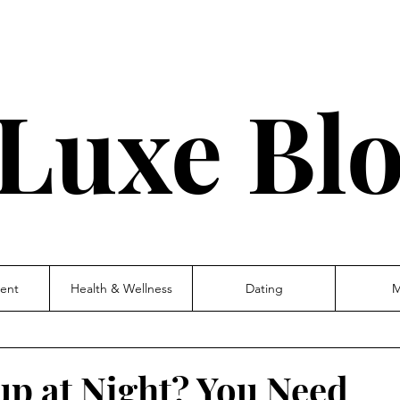
Luxe Bl
ent
Health & Wellness
Dating
M
up at Night? You Need