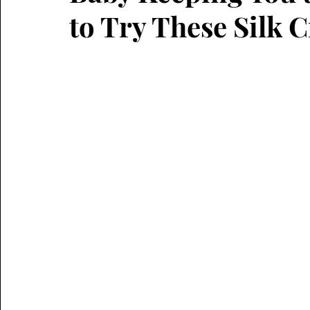
to Try These Silk C