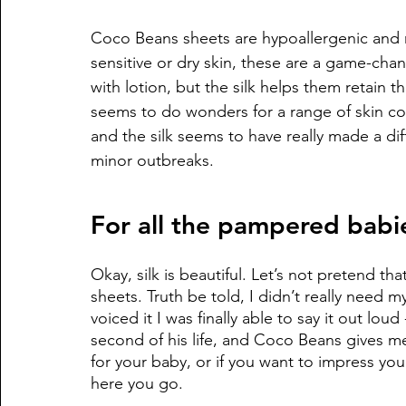
Coco Beans sheets are hypoallergenic and m
sensitive or dry skin, these are a game-chang
with lotion, but the silk helps them retain t
seems to do wonders for a range of skin co
and the silk seems to have really made a di
minor outbreaks. 
For all the pampered babi
Okay, silk is beautiful. Let’s not pretend th
sheets. Truth be told, I didn’t really need m
voiced it I was finally able to say it out lo
second of his life, and Coco Beans gives me
for your baby, or if you want to impress you
here you go. 