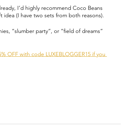
 already, I’d highly recommend Coco Beans 
t idea (I have two sets from both reasons). 
ies, “slumber party”, or “field of dreams” 
et 15% OFF with code LUXEBLOGGER15 if you 