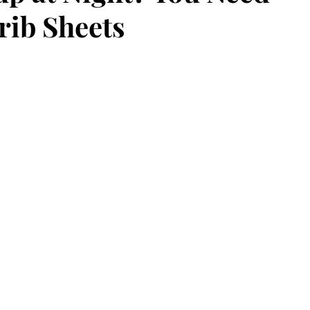
rib Sheets