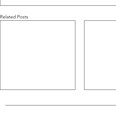
Related Posts