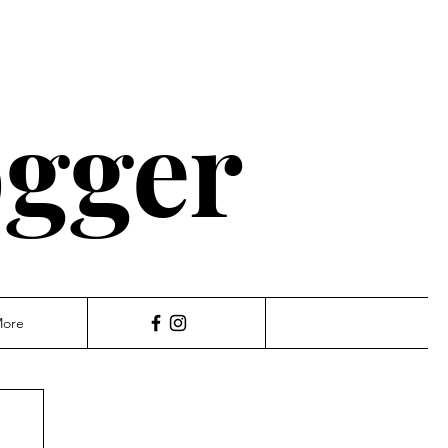
ogger
ore