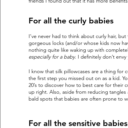
friends I found out that it has more benefits
For all the curly babies
I’ve never had to think about curly hair, bu
gorgeous locks (and/or whose kids now have
nothing quite like waking up with completely
especially for a baby
. I definitely don’t envy
I know that silk pillowcases are a thing for c
the first step you missed out on as a kid. You
20’s to discover how to best care for their
up right. Also, aside from reducing tangles
bald spots that babies are often prone to w
For all the sensitive babies