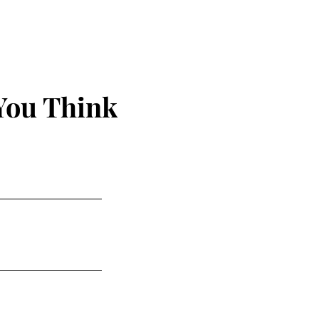
You Think