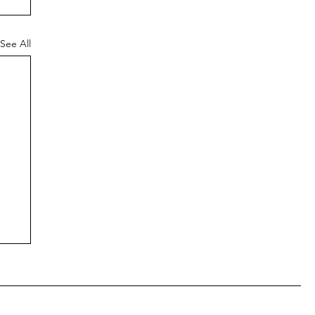
See All