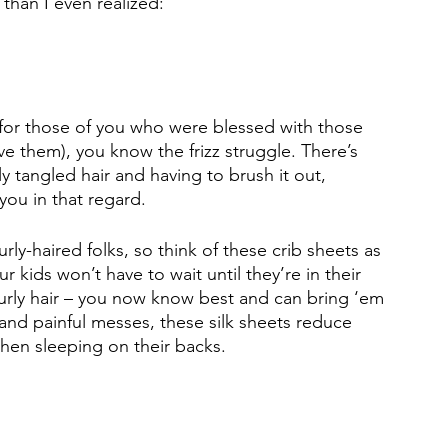
 than I even realized: 
t for those of you who were blessed with those 
 them), you know the frizz struggle. There’s 
 tangled hair and having to brush it out, 
 you in that regard. 
urly-haired folks, so think of these crib sheets as 
r kids won’t have to wait until they’re in their 
 curly hair – you now know best and can bring ‘em 
 and painful messes, these silk sheets reduce 
hen sleeping on their backs. 