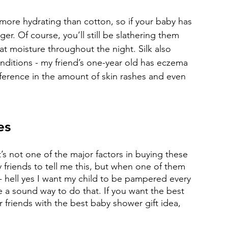
ore hydrating than cotton, so if your baby has 
er. Of course, you’ll still be slathering them 
hat moisture throughout the night. Silk also 
nditions - my friend’s one-year old has eczema 
fference in the amount of skin rashes and even 
es
at’s not one of the major factors in buying these 
y friends to tell me this, but when one of them 
ud - hell yes I want my child to be pampered every 
 a sound way to do that. If you want the best 
r friends with the best baby shower gift idea, 