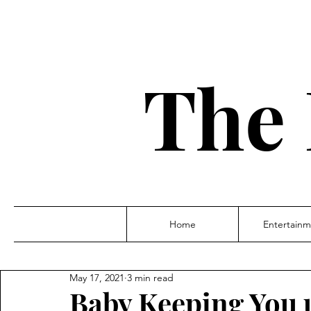
The 
Home
Entertainm
May 17, 2021
3 min read
Baby Keeping You 