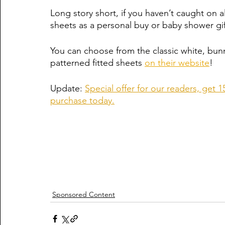
Long story short, if you haven’t caught on
sheets as a personal buy or baby shower gif
You can choose from the classic white, bunn
patterned fitted sheets 
on their website
! 
Update: 
Special offer for our readers, g
purchase today.
Sponsored Content