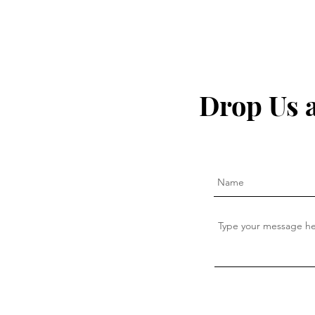
The secret to fighting
I Quit My 
inflammation naturally that
— This Is W
Drop Us 
the pharma companies don't
want you to know about