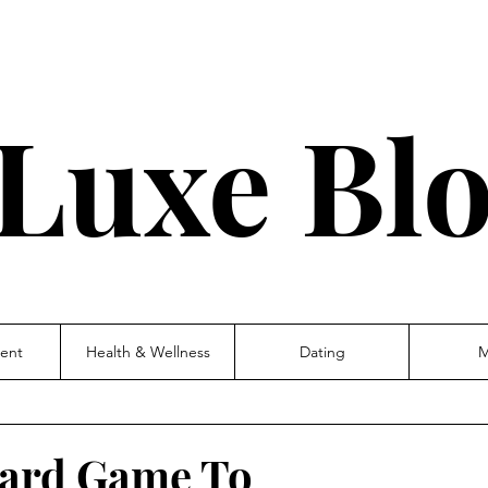
Luxe Bl
ent
Health & Wellness
Dating
M
 Card Game To