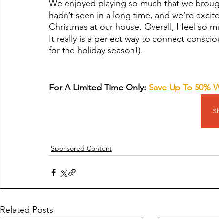
We enjoyed playing so much that we broug
hadn’t seen in a long time, and we’re exci
Christmas at our house. Overall, I feel so 
It really is a perfect way to connect conscio
for the holiday season!).
For A Limited Time Only: 
Save Up To 50% 
S
Sponsored Content
Related Posts