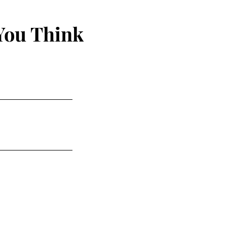
You Think