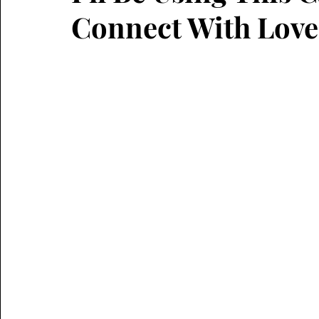
Connect With Love