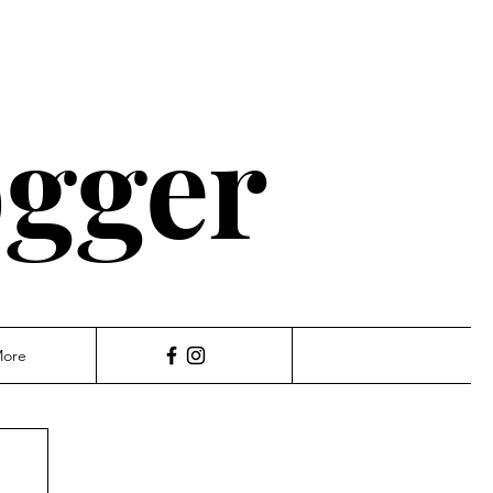
ogger
ore