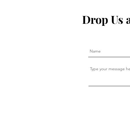
The secret to fighting
I Quit My 
inflammation naturally that
— This Is W
Drop Us 
the pharma companies don't
want you to know about