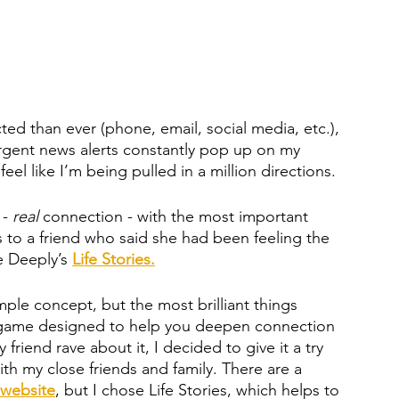
d than ever (phone, email, social media, etc.), 
Urgent news alerts constantly pop up on my 
el like I’m being pulled in a million directions. 
- 
real 
connection - with the most important 
s to a friend who said she had been feeling the 
 Deeply’s 
Life Stories.
mple concept, but the most brilliant things 
card game designed to help you deepen connection 
 friend rave about it, I decided to give it a try 
th my close friends and family. There are a 
website
, but I chose Life Stories, which helps to 