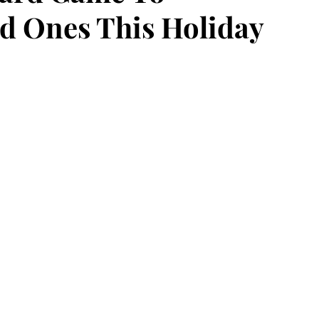
d Ones This Holiday