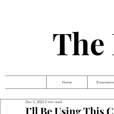
The 
Home
Entertainm
Dec 2, 2022
2 min read
I’ll Be Using This