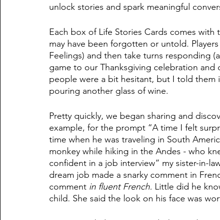
unlock stories and spark meaningful convers
Each box of Life Stories Cards comes with
may have been forgotten or untold. Players
Feelings) and then take turns responding (a
game to our Thanksgiving celebration and d
people were a bit hesitant, but I told them
pouring another glass of wine. 
Pretty quickly, we began sharing and disco
example, for the prompt “A time I felt surp
time when he was traveling in South Americ
monkey while hiking in the Andes - who knew?
confident in a job interview” my sister-in-l
dream job made a snarky comment in Frenc
comment 
in fluent French. 
Little did he kn
child. She said the look on his face was wor