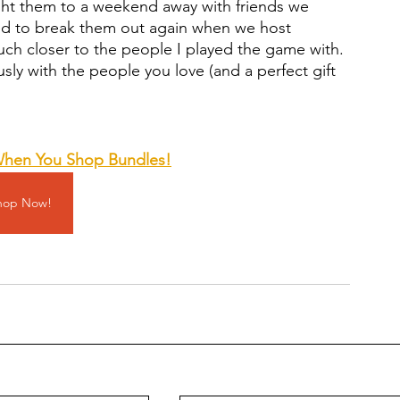
ht them to a weekend away with friends we 
ted to break them out again when we host 
much closer to the people I played the game with. 
usly with the people you love (and a perfect gift 
When You Shop Bundles
!
hop Now!