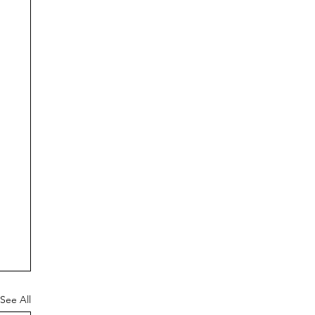
See All