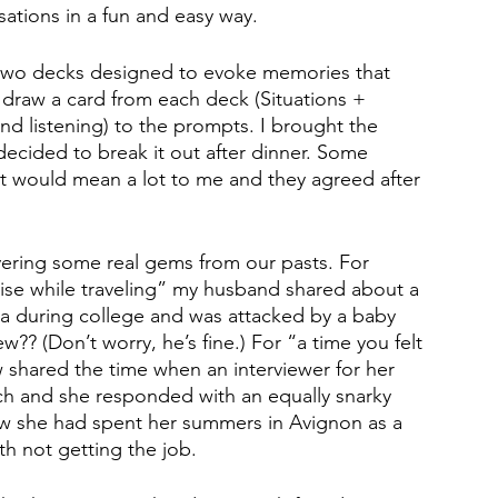
ations in a fun and easy way.
 two decks designed to evoke memories that 
 draw a card from each deck (Situations + 
nd listening) to the prompts. I brought the 
ecided to break it out after dinner. Some 
 it would mean a lot to me and they agreed after 
vering some real gems from our pasts. For 
rise while traveling” my husband shared about a 
a during college and was attacked by a baby 
? (Don’t worry, he’s fine.) For “a time you felt 
aw shared the time when an interviewer for her 
h and she responded with an equally snarky 
ow she had spent her summers in Avignon as a 
th not getting the job. 