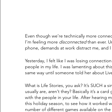
Even though we’re technically more connecte
I’m feeling more 
disconnected
 than ever. 
phone, demands at work distract me, and I fe
Yesterday, I felt like I was losing connection 
people in my life. I was lamenting about thi
same way until someone told her about Live
What is Life Stories, you ask? It’s SUCH a si
usually are, aren’t they? Basically it’s a 
with the people in your life. After hearing my
this holiday season, to see how it worked wi
number of different games available on the 