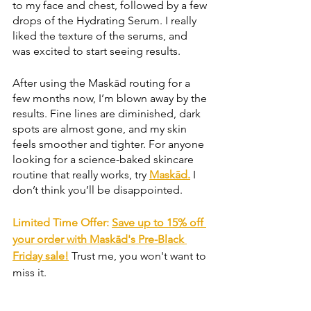
to my face and chest, followed by a few 
drops of the Hydrating Serum. I really 
liked the texture of the serums, and 
was excited to start seeing results. 
After using the Maskād routing for a 
few months now, I’m blown away by the 
results. Fine lines are diminished, dark 
spots are almost gone, and my skin 
feels smoother and tighter. For anyone 
looking for a science-baked skincare 
routine that really works, try 
Maskād.
 I 
don’t think you’ll be disappointed.
Limited Time Offer: 
Save up to 15% off 
your order with Maskād's Pre-Black 
Friday sale!
Trust me, you won't want to 
miss it.