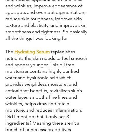
and wrinkles, improve appearance of 
age spots and even out pigmentation, 
reduce skin roughness, improve skin 
texture and elasticity, and improve skin 
smoothness and tightness. So basically 
all the things I was looking for. 
The 
Hydrating Serum
 replenishes 
nutrients the skin needs to feel smooth 
and appear younger. This oil free 
moisturizer contains highly purified 
water and hyaluronic acid which 
provides weightless moisture, and 
antioxidant benefits, revitalizes skin’s 
outer layer, smooths fine lines and 
wrinkles, helps draw and retain 
moisture, and reduces inflammation. 
Did I mention that it only has 3-
ingredients? Meaning there aren’t a 
bunch of unnecessary additives 