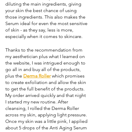
diluting the main ingredients, giving 
your skin the best chance of using 
those ingredients. This also makes the 
Serum ideal for even the most sensitive 
of skin - as they say, less is more, 
especially when it comes to skincare. 
Thanks to the recommendation from 
my aesthetician plus what I learned on 
the website, I was intrigued enough to 
go all in and buy all of the products, 
plus the 
Derma Roller
 which promises 
to create exfoliation and allow the skin 
to get the full benefit of the products. 
My order arrived quickly and that night 
I started my new routine. After 
cleansing, I rolled the Derma Roller 
across my skin, applying light pressure. 
Once my skin was a little pink, I applied 
about 5 drops of the Anti Aging Serum 