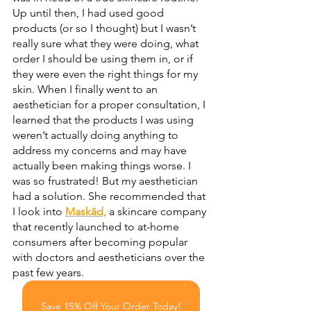
Up until then, I had used good 
products (or so I thought) but I wasn’t 
really sure what they were doing, what 
order I should be using them in, or if 
they were even the right things for my 
skin. When I finally went to an 
aesthetician for a proper consultation, I 
learned that the products I was using 
weren’t actually doing anything to 
address my concerns and may have 
actually been making things worse. I 
was so frustrated! But my aesthetician 
had a solution. She recommended that 
I look into 
Maskād,
 a skincare company 
that recently launched to at-home 
consumers after becoming popular 
with doctors and aestheticians over the 
past few years.
Save 15% Off Your Order Today!