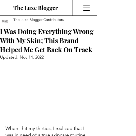
The Luxe Blogger
The Luxe Blogger Contributors
I Was Doing Everything Wrong
With My Skin; This Brand
Helped Me Get Back On Track
Updated:
Nov 14, 2022
When I hit my thirties, I realized that I 
was in need of a true skincare routine. 