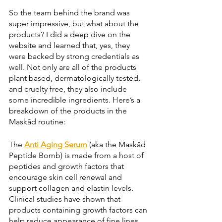
So the team behind the brand was 
super impressive, but what about the 
products? I did a deep dive on the 
website and learned that, yes, they 
were backed by strong credentials as 
well. Not only are all of the products 
plant based, dermatologically tested, 
and cruelty free, they also include 
some incredible ingredients. Here’s a 
breakdown of the products in the 
Maskād routine:
The 
Anti Aging Serum
 (aka the Maskād 
Peptide Bomb) is made from a host of 
peptides and growth factors that 
encourage skin cell renewal and 
support collagen and elastin levels. 
Clinical studies have shown that 
products containing growth factors can 
help reduce appearance of fine lines 