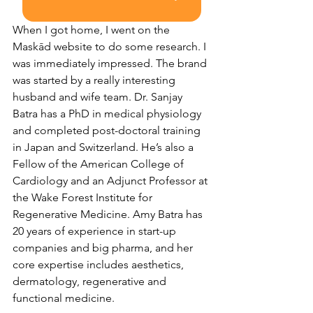
When I got home, I went on the 
Maskād website to do some research. I 
was immediately impressed. The brand 
was started by a really interesting 
husband and wife team. ​​Dr. Sanjay 
Batra has a PhD in medical physiology 
and completed post-doctoral training 
in Japan and Switzerland. He’s also a 
Fellow of the American College of 
Cardiology and an Adjunct Professor at 
the Wake Forest Institute for 
Regenerative Medicine. Amy Batra has 
20 years of experience in start-up 
companies and big pharma, and her 
core expertise includes aesthetics, 
dermatology, regenerative and 
functional medicine.