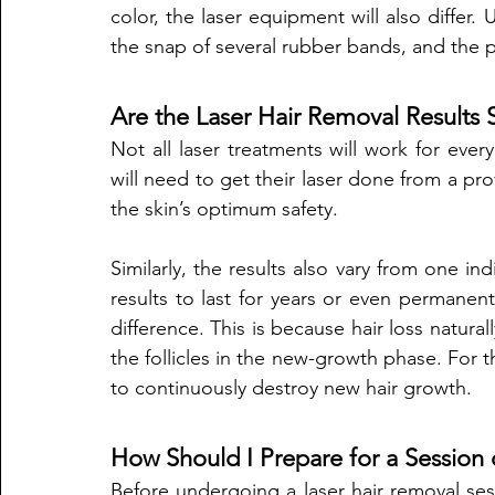
color, the laser equipment will also differ. 
the snap of several rubber bands, and the pa
Are the Laser Hair Removal Results
Not all laser treatments will work for eve
will need to get their laser done from a pro
the skin’s optimum safety. 
Similarly, the results also vary from one in
results to last for years or even permanentl
difference. This is because hair loss naturall
the follicles in the new-growth phase. For th
to continuously destroy new hair growth. 
How Should I Prepare for a Session 
Before undergoing a laser hair removal sess