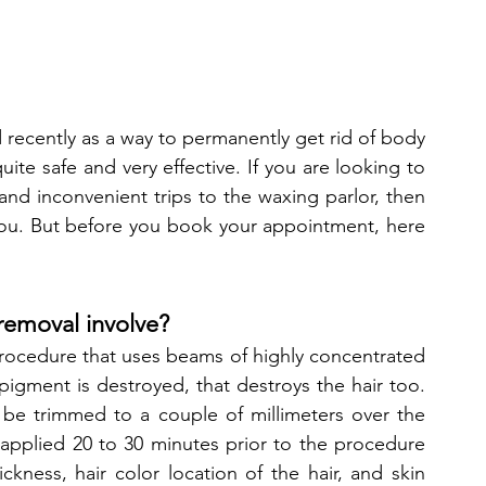
recently as a way to permanently get rid of body 
uite safe and very effective. If you are looking to 
 and inconvenient trips to the waxing parlor, then 
you. But before you book your appointment, here 
 removal involve?
rocedure that uses beams of highly concentrated 
e pigment is destroyed, that destroys the hair too. 
 be trimmed to a couple of millimeters over the 
 applied 20 to 30 minutes prior to the procedure 
ckness, hair color location of the hair, and skin 