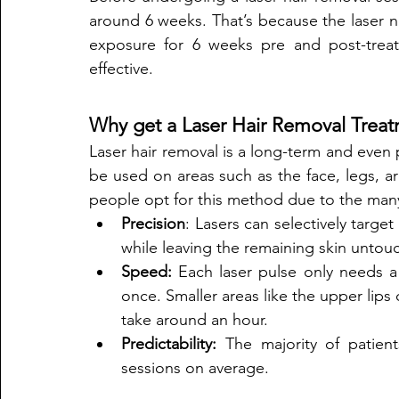
around 6 weeks. That’s because the laser ne
exposure for 6 weeks pre and post-treat
effective.
Why get a Laser Hair Removal Trea
Laser hair removal is a long-term and even 
be used on areas such as the face, legs, arm
people opt for this method due to the many 
Precision
: Lasers can selectively targe
while leaving the remaining skin untou
Speed:
 Each laser pulse only needs a 
once. Smaller areas like the upper lips 
take around an hour. 
Predictability: 
The majority of patien
sessions on average. 