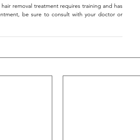
 hair removal treatment requires training and has 
intment, be sure to consult with your doctor or 