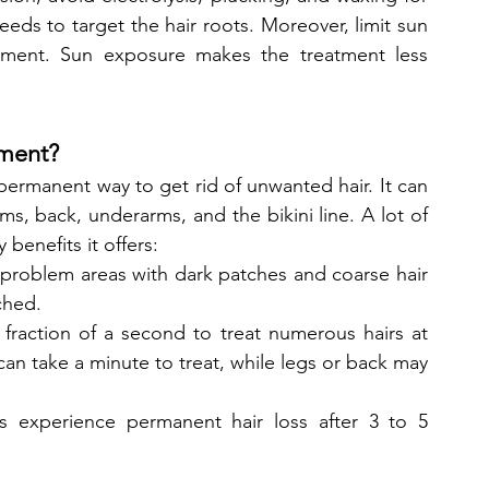
eds to target the hair roots. Moreover, limit sun 
ment. Sun exposure makes the treatment less 
tment?
permanent way to get rid of unwanted hair. It can 
s, back, underarms, and the bikini line. A lot of 
benefits it offers:
t problem areas with dark patches and coarse hair 
ched.
fraction of a second to treat numerous hairs at 
can take a minute to treat, while legs or back may 
ts experience permanent hair loss after 3 to 5 