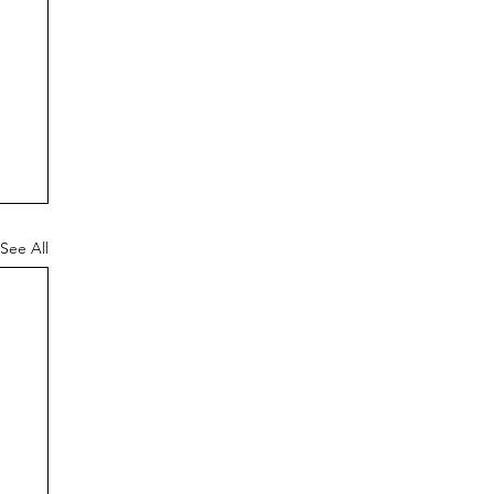
See All