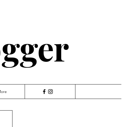
ogger
ore