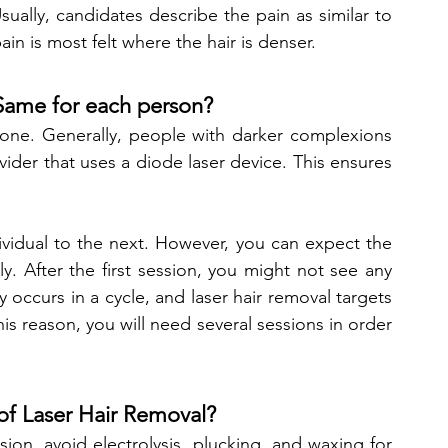
Usually, candidates describe the pain as similar to 
in is most felt where the hair is denser. 
 Same for each person?
ryone. Generally, people with darker complexions 
vider that uses a diode laser device. This ensures 
dividual to the next. However, you can expect the 
y. After the first session, you might not see any 
y occurs in a cycle, and laser hair removal targets 
is reason, you will need several sessions in order 
of Laser Hair Removal?
ion, avoid electrolysis, plucking, and waxing for 