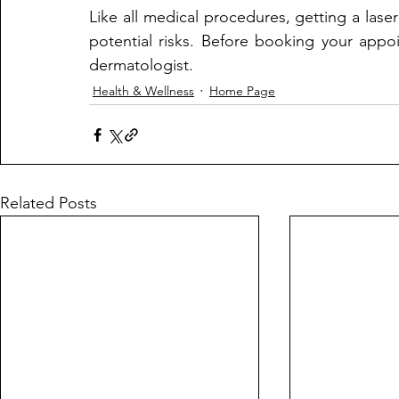
Like all medical procedures, getting a laser
potential risks. Before booking your appo
dermatologist.
Health & Wellness
Home Page
Related Posts