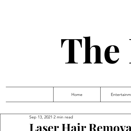
The 
Home
Entertainm
Sep 13, 2021
2 min read
Laser Hair Remova