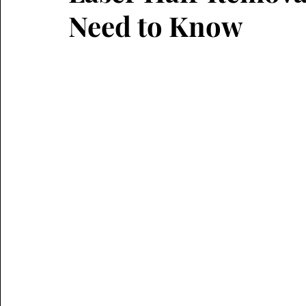
Need to Know