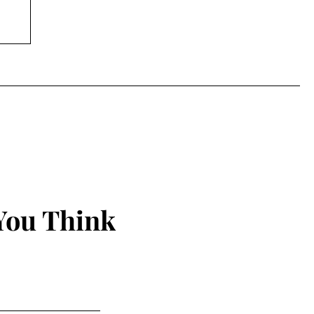
You Think