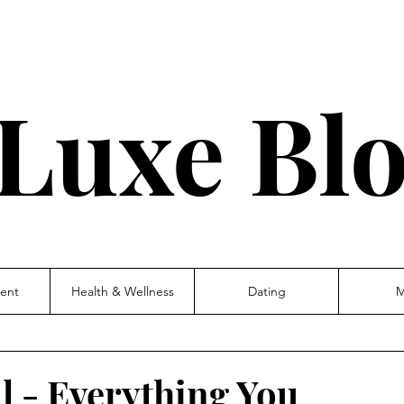
Luxe Bl
ent
Health & Wellness
Dating
M
l - Everything You