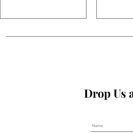
The secret to fighting
I Quit My 
inflammation naturally that
— This Is W
Drop Us 
the pharma companies don't
want you to know about