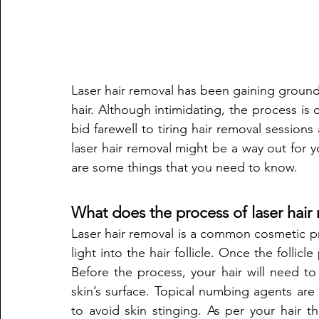
Laser hair removal has been gaining ground 
hair. Although intimidating, the process is q
bid farewell to tiring hair removal sessions
laser hair removal might be a way out for 
are some things that you need to know. 
What does the process of laser hair
Laser hair removal is a common cosmetic p
light into the hair follicle. Once the follicl
Before the process, your hair will need to
skin’s surface. Topical numbing agents are
to avoid skin stinging. As per your hair thi