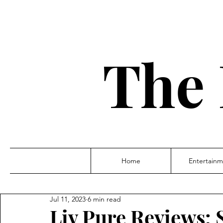
The 
Home
Entertainm
Jul 11, 2023
6 min read
Liv Pure Reviews: 