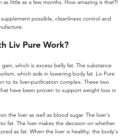
 as little as a few months. How amazing is that?!
y supplement possible, cleanliness control and 
nufacture.
h Liv Pure Work?
gain, which is excess belly fat. The substance 
lism, which aids in lowering body fat. Liv Pure 
n to its liver-purification complex. These two 
 that have been proven to support weight loss in 
on the liver as well as blood sugar. The liver's 
nto fat. The liver makes the decision on whether 
red as fat. When the liver is healthy, the body's 