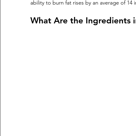
ability to burn fat rises by an average of 14 
What Are the Ingredients i