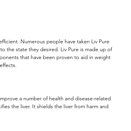
d efficient. Numerous people have taken Liv Pure 
to the state they desired. Liv Pure is made up of 
omponents that have been proven to aid in weight 
effects.
improve a number of health and disease-related 
es the liver. It shields the liver from harm and 