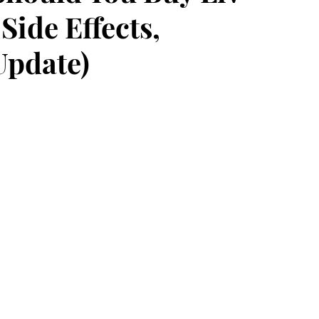
Side Effects,
Update)