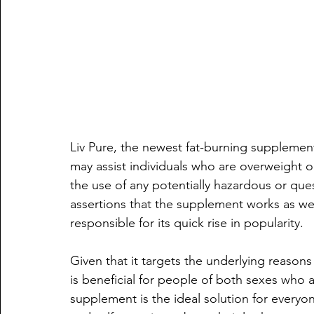
Liv Pure, the newest fat-burning supplement 
may assist individuals who are overweight o
the use of any potentially hazardous or qu
assertions that the supplement works as well
responsible for its quick rise in popularity.
Given that it targets the underlying reasons 
is beneficial for people of both sexes who a
supplement is the ideal solution for everyo