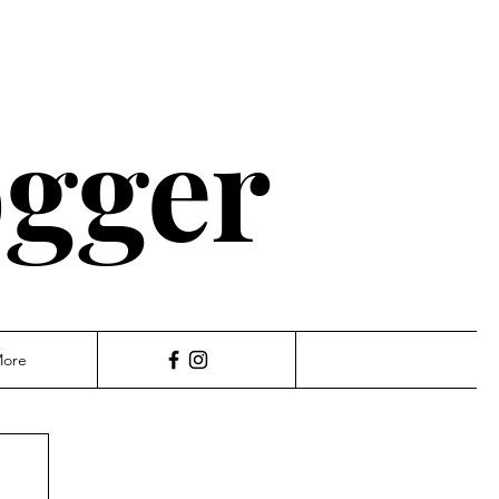
ogger
ore