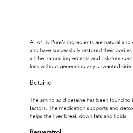
All of Liv Pure's ingredients are natural an
and have successfully restored their bodies 
all the natural ingredients and risk-free c
loss without generating any unwanted side 
Betaine
The amino acid betaine has been found to 
factors. The medication supports and detoxifi
helps the liver break down fats and lipids.
Resveratrol