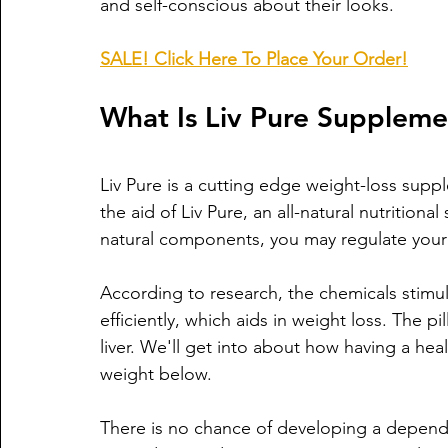
and self-conscious about their looks. 
SALE! Click Here To Place Your Order!
What Is Liv Pure Supplem
Liv Pure is a cutting edge weight-loss suppl
the aid of Liv Pure, an all-natural nutrition
natural components, you may regulate your 
According to research, the chemicals stimul
efficiently, which aids in weight loss. The pi
liver. We'll get into about how having a heal
weight below.
There is no chance of developing a dependen