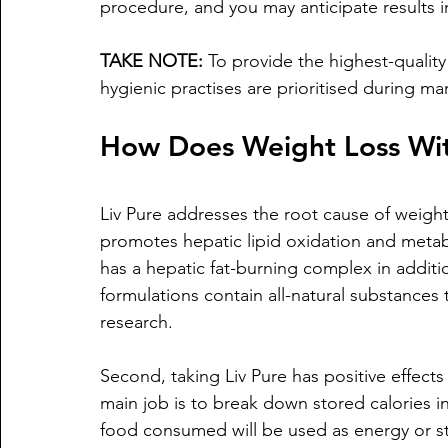
procedure, and you may anticipate results in
TAKE NOTE:
 To provide the highest-qualit
hygienic practises are prioritised during ma
How Does Weight Loss Wit
Liv Pure addresses the root cause of weight 
promotes hepatic lipid oxidation and metabo
has a hepatic fat-burning complex in additio
formulations contain all-natural substances
research.
Second, taking Liv Pure has positive effects 
main job is to break down stored calories i
food consumed will be used as energy or sto