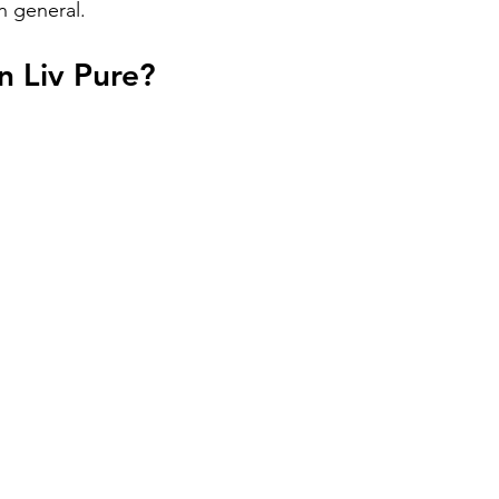
in general.
n Liv Pure?