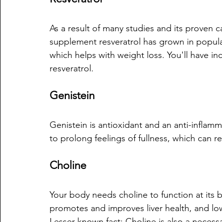
As a result of many studies and its proven c
supplement resveratrol has grown in popul
which helps with weight loss. You'll have i
resveratrol.
Genistein
Genistein is antioxidant and an anti-infla
to prolong feelings of fullness, which can re
Choline 
Your body needs choline to function at its 
promotes and improves liver health, and lowe
Lesser known fact: Choline is also a necess