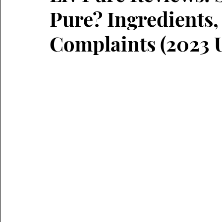
Pure? Ingredients, 
Complaints (2023 