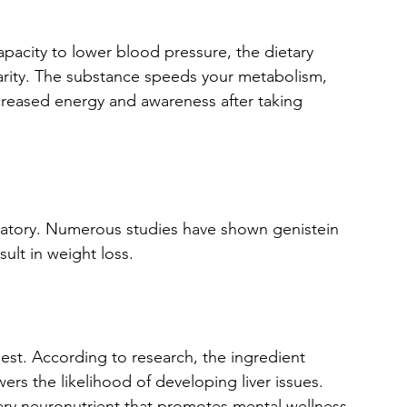
apacity to lower blood pressure, the dietary 
arity. The substance speeds your metabolism, 
ncreased energy and awareness after taking 
mmatory. Numerous studies have shown genistein 
sult in weight loss.
best. According to research, the ingredient 
rs the likelihood of developing liver issues. 
ary neuronutrient that promotes mental wellness.