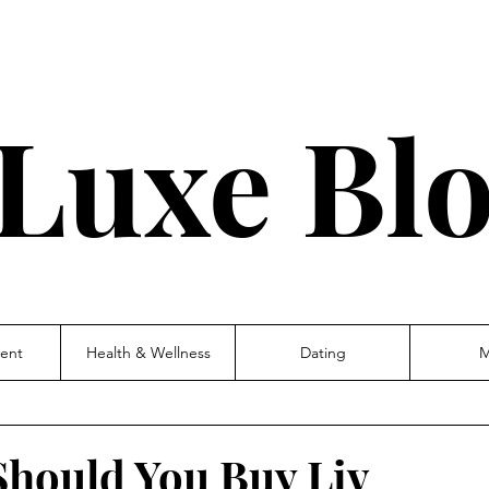
Luxe Bl
ent
Health & Wellness
Dating
M
Should You Buy Liv