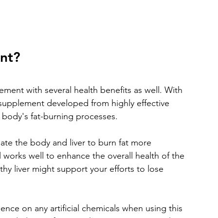
ent?
ement with several health benefits as well. With 
al supplement developed from highly effective 
body's fat-burning processes. 
ate the body and liver to burn fat more 
ll works well to enhance the overall health of the 
thy liver might support your efforts to lose 
ce on any artificial chemicals when using this 