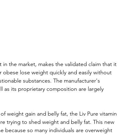
in the market, makes the validated claim that it 
r obese lose weight quickly and easily without 
estionable substances. The manufacturer's 
 as its proprietary composition are largely 
of weight gain and belly fat, the Liv Pure vitamin 
re trying to shed weight and belly fat. This new 
ne because so many individuals are overweight 