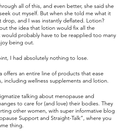
rough all of this, and even better, she said she 
o seek out myself. But when she told me what it 
t drop, and I was instantly deflated. Lotion? 
out the idea that lotion would fix all the 
 it would probably have to be reapplied too many 
joy being out. 
int, I had absolutely nothing to lose. 
a offers an entire line of products that ease 
including wellness supplements and lotion. 
stigmatize talking about menopause and 
ges to care for (and love) their bodies. They 
ting other women, with super informative blog 
opause Support and Straight-Talk”, where you 
ame thing. 