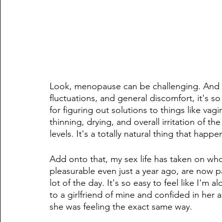
Look, menopause can be challenging. And 
fluctuations, and general discomfort, it's so
for figuring out solutions to things like vag
thinning, drying, and overall irritation of th
levels. It's a totally natural thing that happe
Add onto that, my sex life has taken on who
pleasurable even just a year ago, are now pai
lot of the day. It's so easy to feel like I'm a
to a girlfriend of mine and confided in her 
she was feeling the exact same way.