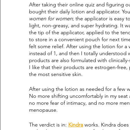
After taking their online quiz and figuring o
bought their daily lotion and applicator. You
women for women
; the applicator is easy t
light, non-greasy, and super hydrating. It wa
the tip of the applicator, applied to the t
to store in a convenient pouch for next time
felt some relief. After using the lotion for
instead of 1, and then I totally understood 
products are also formulated with clinical
I like that their products are estrogen-free
the most sensitive skin. 
After using the lotion as needed for a fe
No more shifting uncomfortably in my seat 
no more fear of intimacy, and no more men
menopause. 
The verdict is in: 
Kindra
 works. Kindra does