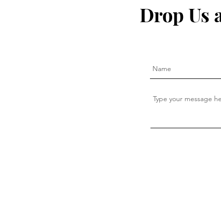
inflammation naturally that
— This Is W
Drop Us 
the pharma companies don't
want you to know about