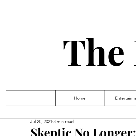
The 
Home
Entertainm
Jul 20, 2021
3 min read
Skeptic No Longer: