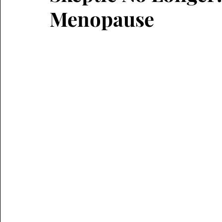
Menopause