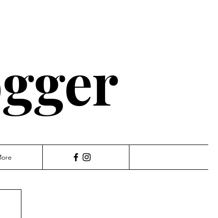
ogger
ore