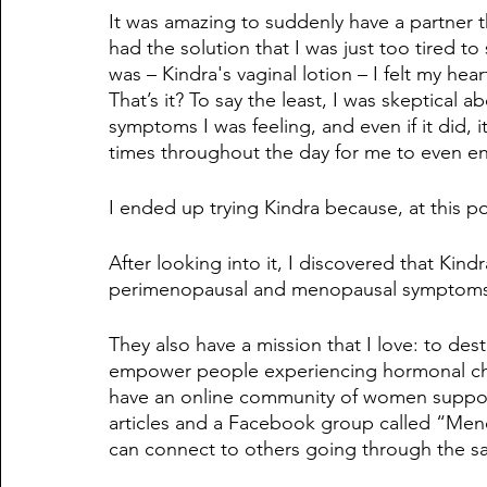
It was amazing to suddenly have a partner th
had the solution that I was just too tired t
was – Kindra's vaginal lotion – I felt my hear
That’s it? To say the least, I was skeptical ab
symptoms I was feeling, and even if it did,
times throughout the day for me to even en
I ended up trying Kindra because, at this po
After looking into it, I discovered that Kindr
perimenopausal and menopausal symptoms, 
They also have a mission that I love: to de
empower people experiencing hormonal chan
have an online community of women suppor
articles and a Facebook group called “Men
can connect to others going through the s