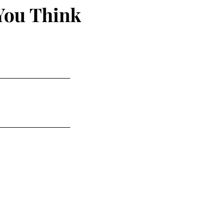
You Think