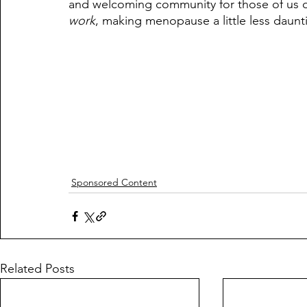
and welcoming community for those of us de
work
, making menopause a little less daunt
Sponsored Content
Related Posts