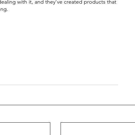
aling with it, and they’ve created products that
ing. 