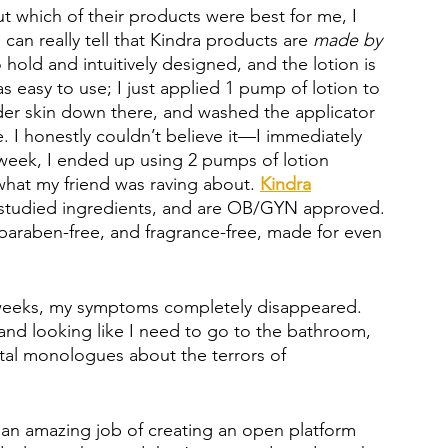
ut which of their products were best for me, I 
 can really tell that Kindra products are 
made by 
o hold and intuitively designed, and the lotion is 
s easy to use; I just applied 1 pump of lotion to 
ender skin down there, and washed the applicator 
. I honestly couldn’t believe it—I immediately 
 a week, I ended up using 2 pumps of lotion 
what my friend was raving about. 
Kindra
ly-studied ingredients, and are OB/GYN approved. 
, paraben-free, and fragrance-free, made for even 
w weeks, my symptoms completely disappeared. 
and looking like I need to go to the bathroom, 
tal monologues about the terrors of 
 an amazing job of creating an open platform 