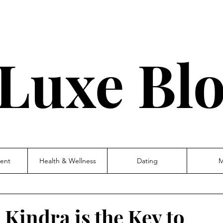
Luxe Bl
ent
Health & Wellness
Dating
M
 Kindra is the Key to