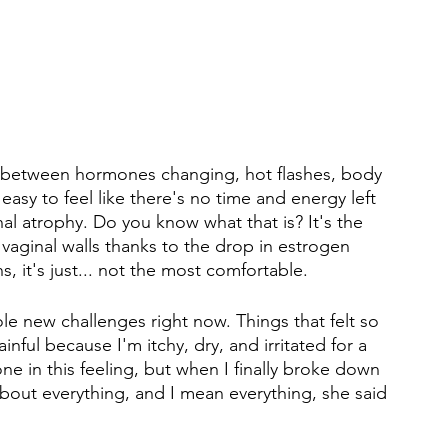
between hormones changing, hot flashes, body 
 easy to feel like there's no time and energy left 
inal atrophy. Do you know what that is? It's the 
e vaginal walls thanks to the drop in estrogen 
ns, it's just... not the most comfortable.
le new challenges right now. Things that felt so 
nful because I'm itchy, dry, and irritated for a 
lone in this feeling, but when I finally broke down 
about everything, and I mean everything, she said 