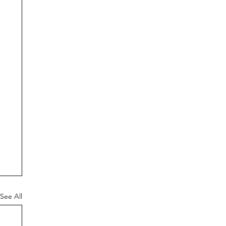
See All