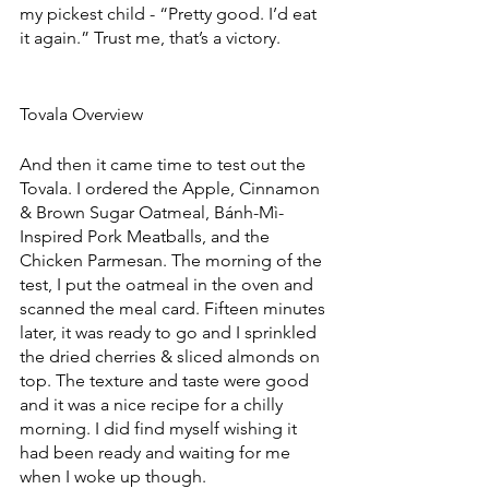
my pickest child - “Pretty good. I’d eat 
it again.” Trust me, that’s a victory.
Tovala Overview
And then it came time to test out the 
Tovala. I ordered the Apple, Cinnamon 
& Brown Sugar Oatmeal, Bánh-Mì-
Inspired Pork Meatballs, and the 
Chicken Parmesan. The morning of the 
test, I put the oatmeal in the oven and 
scanned the meal card. Fifteen minutes 
later, it was ready to go and I sprinkled 
the dried cherries & sliced almonds on 
top. The texture and taste were good 
and it was a nice recipe for a chilly 
morning. I did find myself wishing it 
had been ready and waiting for me 
when I woke up though.