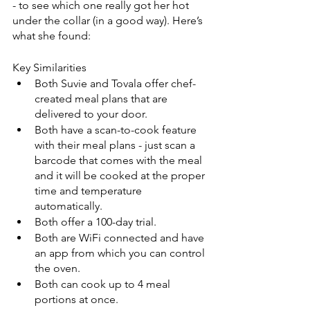
- to see which one really got her hot 
under the collar (in a good way). Here’s 
what she found:
Key Similarities
Both Suvie and Tovala offer chef-
created meal plans that are 
delivered to your door.
Both have a scan-to-cook feature 
with their meal plans - just scan a 
barcode that comes with the meal 
and it will be cooked at the proper 
time and temperature 
automatically.
Both offer a 100-day trial.
Both are WiFi connected and have 
an app from which you can control 
the oven.
Both can cook up to 4 meal 
portions at once.