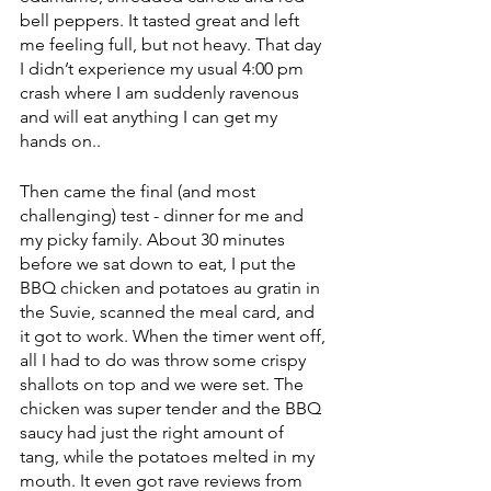
bell peppers. It tasted great and left 
me feeling full, but not heavy. That day 
I didn’t experience my usual 4:00 pm 
crash where I am suddenly ravenous 
and will eat anything I can get my 
hands on..
Then came the final (and most 
challenging) test - dinner for me and 
my picky family. About 30 minutes 
before we sat down to eat, I put the 
BBQ chicken and potatoes au gratin in 
the Suvie, scanned the meal card, and 
it got to work. When the timer went off, 
all I had to do was throw some crispy 
shallots on top and we were set. The 
chicken was super tender and the BBQ 
saucy had just the right amount of 
tang, while the potatoes melted in my 
mouth. It even got rave reviews from 