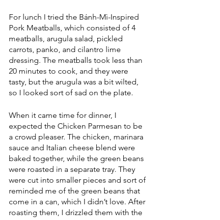
For lunch I tried the Bánh-Mì-Inspired 
Pork Meatballs, which consisted of 4 
meatballs, arugula salad, pickled 
carrots, panko, and cilantro lime 
dressing. The meatballs took less than 
20 minutes to cook, and they were 
tasty, but the arugula was a bit wilted, 
so I looked sort of sad on the plate.
When it came time for dinner, I 
expected the Chicken Parmesan to be 
a crowd pleaser. The chicken, marinara 
sauce and Italian cheese blend were 
baked together, while the green beans 
were roasted in a separate tray. They 
were cut into smaller pieces and sort of 
reminded me of the green beans that 
come in a can, which I didn’t love. After 
roasting them, I drizzled them with the 