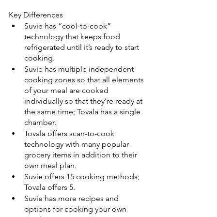
Key Differences
Suvie has “cool-to-cook” 
technology that keeps food 
refrigerated until it’s ready to start 
cooking.
Suvie has multiple independent 
cooking zones so that all elements 
of your meal are cooked 
individually so that they’re ready at 
the same time; Tovala has a single 
chamber.
Tovala offers scan-to-cook 
technology with many popular 
grocery items in addition to their 
own meal plan.
Suvie offers 15 cooking methods; 
Tovala offers 5.
Suvie has more recipes and 
options for cooking your own 