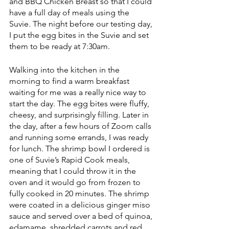
and BBQ Chicken Breast so that I could 
have a full day of meals using the 
Suvie. The night before our testing day, 
I put the egg bites in the Suvie and set 
them to be ready at 7:30am. 
Walking into the kitchen in the 
morning to find a warm breakfast 
waiting for me was a really nice way to 
start the day. The egg bites were fluffy, 
cheesy, and surprisingly filling. Later in 
the day, after a few hours of Zoom calls 
and running some errands, I was ready 
for lunch. The shrimp bowl I ordered is 
one of Suvie’s Rapid Cook meals, 
meaning that I could throw it in the 
oven and it would go from frozen to 
fully cooked in 20 minutes. The shrimp 
were coated in a delicious ginger miso 
sauce and served over a bed of quinoa, 
edamame, shredded carrots and red 