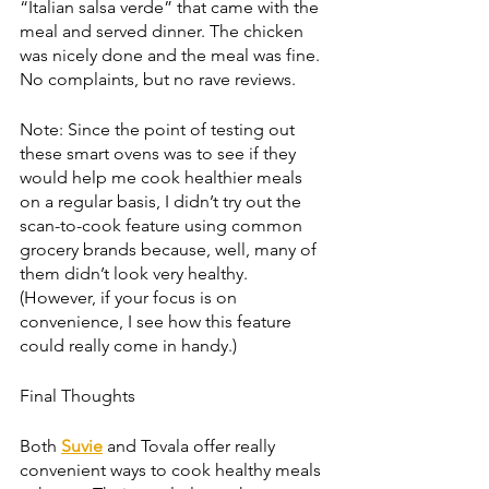
“Italian salsa verde” that came with the 
meal and served dinner. The chicken 
was nicely done and the meal was fine. 
No complaints, but no rave reviews.
Note: Since the point of testing out 
these smart ovens was to see if they 
would help me cook healthier meals 
on a regular basis, I didn’t try out the 
scan-to-cook feature using common 
grocery brands because, well, many of 
them didn’t look very healthy. 
(However, if your focus is on 
convenience, I see how this feature 
could really come in handy.) 
Final Thoughts
Both 
Suvie
 and Tovala offer really 
convenient ways to cook healthy meals 