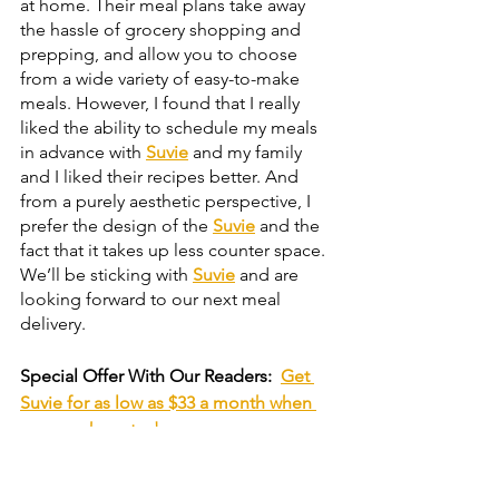
at home. Their meal plans take away 
the hassle of grocery shopping and 
prepping, and allow you to choose 
from a wide variety of easy-to-make 
meals. However, I found that I really 
liked the ability to schedule my meals 
in advance with 
Suvie
 and my family 
and I liked their recipes better. And 
from a purely aesthetic perspective, I 
prefer the design of the 
Suvie
 and the 
fact that it takes up less counter space. 
We’ll be sticking with 
Suvie
 and are 
looking forward to our next meal 
delivery.
Special Offer With Our Readers:
Get 
Suvie for as low as $33 a month when 
you purchase today.