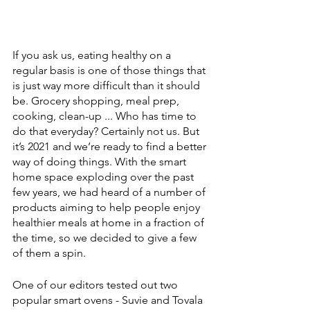
If you ask us, eating healthy on a 
regular basis is one of those things that 
is just way more difficult than it should 
be. Grocery shopping, meal prep, 
cooking, clean-up ... Who has time to 
do that everyday? Certainly not us. But 
it’s 2021 and we’re ready to find a better 
way of doing things. With the smart 
home space exploding over the past 
few years, we had heard of a number of 
products aiming to help people enjoy 
healthier meals at home in a fraction of 
the time, so we decided to give a few 
of them a spin.
One of our editors tested out two 
popular smart ovens - Suvie and Tovala 