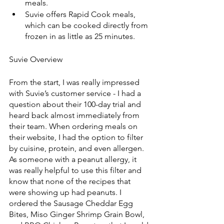
meals.
Suvie offers Rapid Cook meals, 
which can be cooked directly from 
frozen in as little as 25 minutes.
Suvie Overview
From the start, I was really impressed 
with Suvie’s customer service - I had a 
question about their 100-day trial and 
heard back almost immediately from 
their team. When ordering meals on 
their website, I had the option to filter 
by cuisine, protein, and even allergen. 
As someone with a peanut allergy, it 
was really helpful to use this filter and 
know that none of the recipes that 
were showing up had peanuts. I 
ordered the Sausage Cheddar Egg 
Bites, Miso Ginger Shrimp Grain Bowl, 