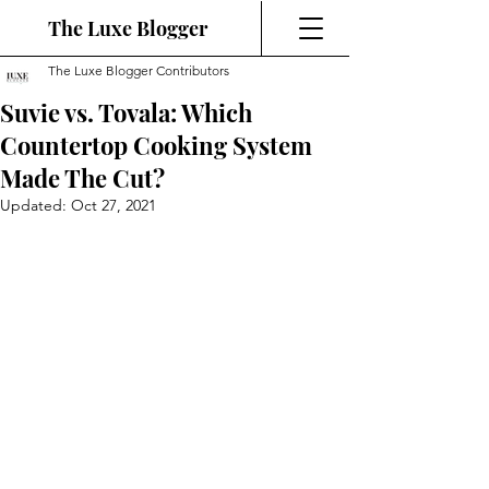
The Luxe Blogger
The Luxe Blogger Contributors
Suvie vs. Tovala: Which
Countertop Cooking System
Made The Cut?
Updated:
Oct 27, 2021