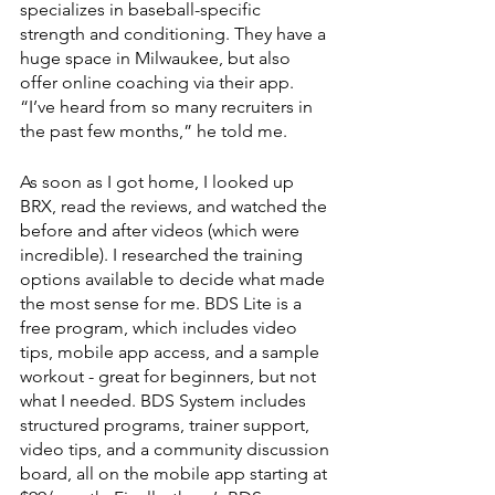
specializes in baseball-specific 
strength and conditioning. They have a 
huge space in Milwaukee, but also 
offer online coaching via their app. 
“I’ve heard from so many recruiters in 
the past few months,” he told me.
As soon as I got home, I looked up 
BRX, read the reviews, and watched the 
before and after videos (which were 
incredible). I researched the training 
options available to decide what made 
the most sense for me. BDS Lite is a 
free program, which includes video 
tips, mobile app access, and a sample 
workout - great for beginners, but not 
what I needed. BDS System includes 
structured programs, trainer support, 
video tips, and a community discussion 
board, all on the mobile app starting at 