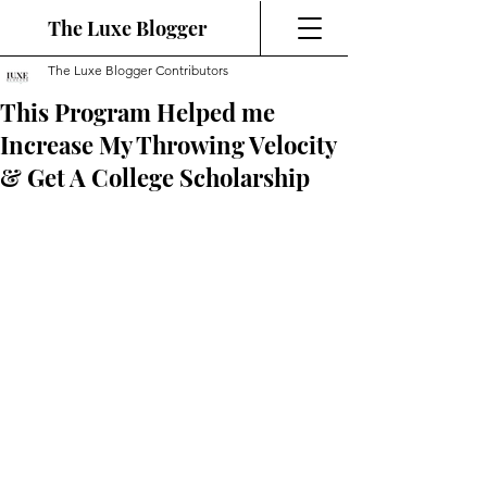
The Luxe Blogger
The Luxe Blogger Contributors
This Program Helped me
Increase My Throwing Velocity
& Get A College Scholarship