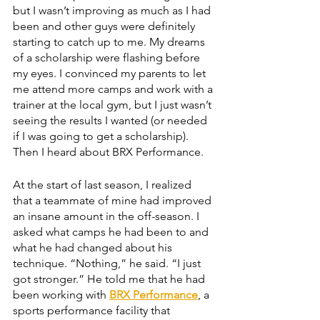
but I wasn’t improving as much as I had 
been and other guys were definitely 
starting to catch up to me. My dreams 
of a scholarship were flashing before 
my eyes. I convinced my parents to let 
me attend more camps and work with a 
trainer at the local gym, but I just wasn’t 
seeing the results I wanted (or needed 
if I was going to get a scholarship). 
Then I heard about BRX Performance.
At the start of last season, I realized 
that a teammate of mine had improved 
an insane amount in the off-season. I 
asked what camps he had been to and 
what he had changed about his 
technique. “Nothing,” he said. “I just 
got stronger.” He told me that he had 
been working with 
BRX Performance
, a 
sports performance facility that 