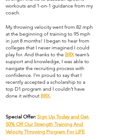
workouts and 1-on-1 guidance from my 
coach. 
My throwing velocity went from 82 mph 
at the beginning of training to 95 mph 
in just 8 months! I began to hear from 
colleges that I never imagined I could 
play for. And thanks to the 
BRX
 team’s 
support and knowledge, I was able to 
navigate the recruiting process with 
confidence. I’m proud to say that I 
recently accepted a scholarship to a 
top D1 program and I couldn’t have 
done it without 
BRX
.
Special Offer: 
Sign Up Today and Get 
50% Off Our Strength Training And 
Velocity Throwing Program For LIFE