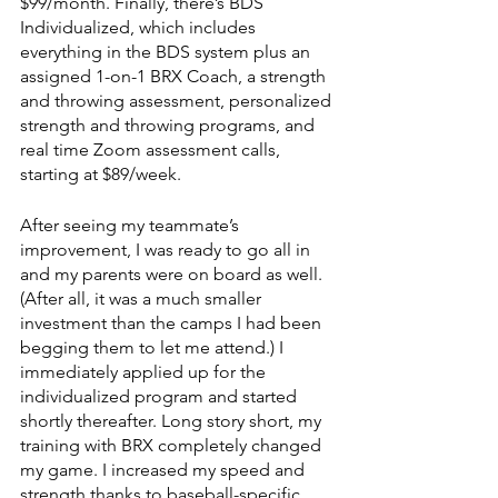
$99/month. Finally, there’s BDS 
Individualized, which includes 
everything in the BDS system plus an 
assigned 1-on-1 BRX Coach, a strength 
and throwing assessment, personalized 
strength and throwing programs, and 
real time Zoom assessment calls, 
starting at $89/week.
After seeing my teammate’s 
improvement, I was ready to go all in 
and my parents were on board as well. 
(After all, it was a much smaller 
investment than the camps I had been 
begging them to let me attend.) I 
immediately applied up for the 
individualized program and started 
shortly thereafter. Long story short, my 
training with BRX completely changed 
my game. I increased my speed and 
strength thanks to baseball-specific 