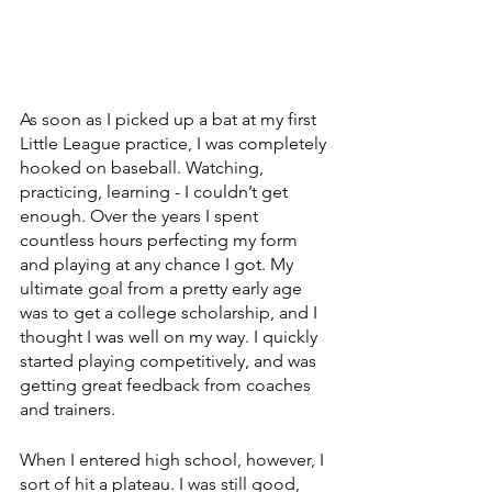
As soon as I picked up a bat at my first 
Little League practice, I was completely 
hooked on baseball. Watching, 
practicing, learning - I couldn’t get 
enough. Over the years I spent 
countless hours perfecting my form 
and playing at any chance I got. My 
ultimate goal from a pretty early age 
was to get a college scholarship, and I 
thought I was well on my way. I quickly 
started playing competitively, and was 
getting great feedback from coaches 
and trainers. 
When I entered high school, however, I 
sort of hit a plateau. I was still good, 