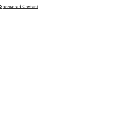
Sponsored Content
See All
Recent Posts