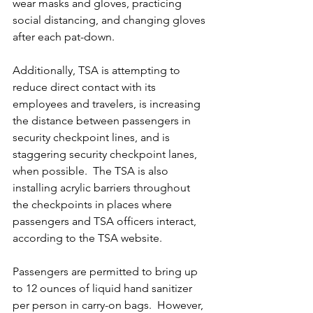
wear masks and gloves, practicing 
social distancing, and changing gloves 
after each pat-down.  
Additionally, TSA is attempting to 
reduce direct contact with its 
employees and travelers, is increasing 
the distance between passengers in 
security checkpoint lines, and is 
staggering security checkpoint lanes, 
when possible.  The TSA is also 
installing acrylic barriers throughout 
the checkpoints in places where 
passengers and TSA officers interact, 
according to the TSA website. 
Passengers are permitted to bring up 
to 12 ounces of liquid hand sanitizer 
per person in carry-on bags.  However, 