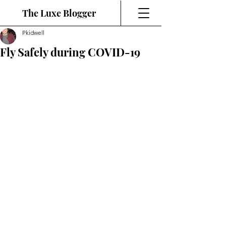
The Luxe Blogger
Pkidwell
Fly Safely during COVID-19