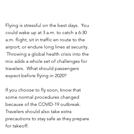
Flying is stressful on the best days.  You 
could wake up at 3 a.m. to catch a 6:30 
a.m. flight, sit in traffic en route to the 
airport, or endure long lines at security. 
 Throwing a global health crisis into the 
mix adds a whole set of challenges for 
travelers.  What should passengers 
expect before flying in 2020?
If you choose to fly soon, know that 
some normal procedures changed 
because of the COVID-19 outbreak.  
Travelers should also take extra 
precautions to stay safe as they prepare 
for takeoff. 