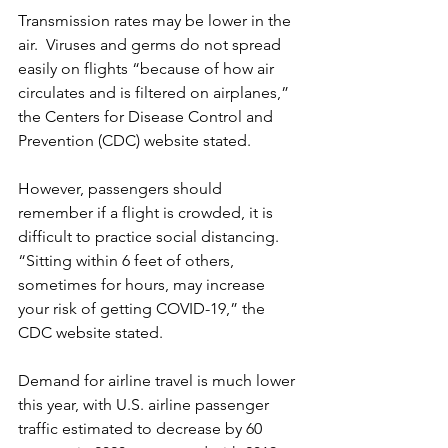
Transmission rates may be lower in the 
air.  Viruses and germs do not spread 
easily on flights “because of how air 
circulates and is filtered on airplanes,” 
the Centers for Disease Control and 
Prevention (CDC) website stated.
However, passengers should 
remember if a flight is crowded, it is 
difficult to practice social distancing.  
“Sitting within 6 feet of others, 
sometimes for hours, may increase 
your risk of getting COVID-19,” the 
CDC website stated. 
Demand for airline travel is much lower 
this year, with U.S. airline passenger 
traffic estimated to decrease by 60 