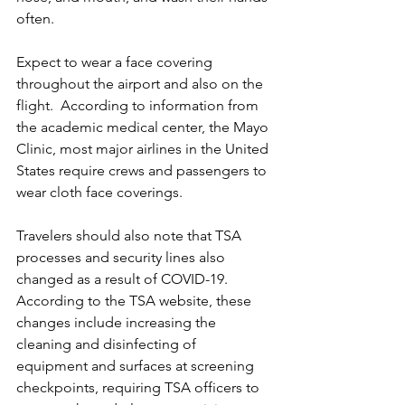
often. 
Expect to wear a face covering 
throughout the airport and also on the 
flight.  According to information from 
the academic medical center, the Mayo 
Clinic, most major airlines in the United 
States require crews and passengers to 
wear cloth face coverings. 
Travelers should also note that TSA 
processes and security lines also 
changed as a result of COVID-19.  
According to the TSA website, these 
changes include increasing the 
cleaning and disinfecting of 
equipment and surfaces at screening 
checkpoints, requiring TSA officers to 