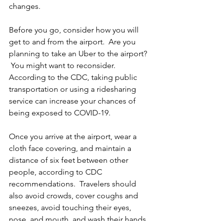
changes.   
Before you go, consider how you will 
get to and from the airport.  Are you 
planning to take an Uber to the airport? 
 You might want to reconsider.  
According to the CDC, taking public 
transportation or using a ridesharing 
service can increase your chances of 
being exposed to COVID-19. 
Once you arrive at the airport, wear a 
cloth face covering, and maintain a 
distance of six feet between other 
people, according to CDC 
recommendations.  Travelers should 
also avoid crowds, cover coughs and 
sneezes, avoid touching their eyes, 
nose, and mouth, and wash their hands 