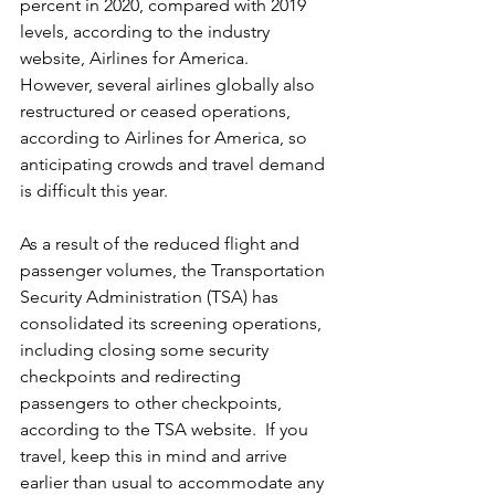
percent in 2020, compared with 2019 
levels, according to the industry 
website, Airlines for America.  
However, several airlines globally also 
restructured or ceased operations, 
according to Airlines for America, so 
anticipating crowds and travel demand 
is difficult this year.  
As a result of the reduced flight and 
passenger volumes, the Transportation 
Security Administration (TSA) has 
consolidated its screening operations, 
including closing some security 
checkpoints and redirecting 
passengers to other checkpoints, 
according to the TSA website.  If you 
travel, keep this in mind and arrive 
earlier than usual to accommodate any 