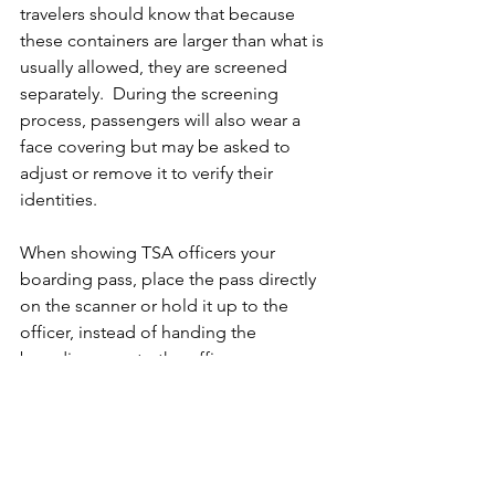
travelers should know that because 
these containers are larger than what is 
usually allowed, they are screened 
separately.  During the screening 
process, passengers will also wear a 
face covering but may be asked to 
adjust or remove it to verify their 
identities.
When showing TSA officers your 
boarding pass, place the pass directly 
on the scanner or hold it up to the 
officer, instead of handing the 
boarding pass to the officer.   
Happy travels!  Remember to check 
the health and safety requirements of 
the areas you are traveling to, as 
different states may have testing 