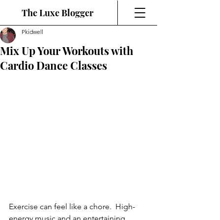
The Luxe Blogger
Pkidwell
Mix Up Your Workouts with
Cardio Dance Classes
Exercise can feel like a chore.  High-
energy music and an entertaining 