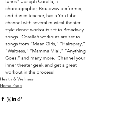
tunes?  Joseph Corella, a 
choreographer, Broadway performer, 
and dance teacher, has a YouTube 
channel with several musical-theater 
style dance workouts set to Broadway 
songs.  Corella’s workouts are set to 
songs from “Mean Girls,” “Hairspray,” 
“Waitress,” “Mamma Mia!,” “Anything 
Goes,” and many more.  Channel your 
inner theater geek and get a great 
workout in the process! 
Health & Wellness
Home Page
See All
Recent Posts