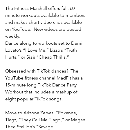
The Fitness Marshall offers full, 60-
minute workouts available to members 
and makes short video clips available 
on YouTube.  New videos are posted 
weekly.      
Dance along to workouts set to Demi 
Lovato’s “I Love Me,” Lizzo’s “Truth 
Hurts,” or Sia’s “Cheap Thrills.”
Obsessed with TikTok dances?  The 
YouTube fitness channel MadFit has a 
15-minute long TikTok Dance Party 
Workout that includes a mashup of 
eight popular TikTok songs. 
Move to Arizona Zervas’ “Roxanne,” 
Tiagz, “They Call Me Tiago,” or Megan 
Thee Stallion’s “Savage.”