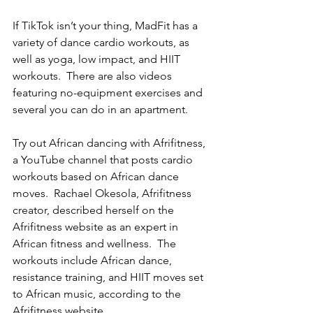
If TikTok isn’t your thing, MadFit has a 
variety of dance cardio workouts, as 
well as yoga, low impact, and HIIT 
workouts.  There are also videos 
featuring no-equipment exercises and 
several you can do in an apartment. 
Try out African dancing with Afrifitness, 
a YouTube channel that posts cardio 
workouts based on African dance 
moves.  Rachael Okesola, Afrifitness 
creator, described herself on the 
Afrifitness website as an expert in 
African fitness and wellness.  The 
workouts include African dance, 
resistance training, and HIIT moves set 
to African music, according to the 
Afrifitness website. 