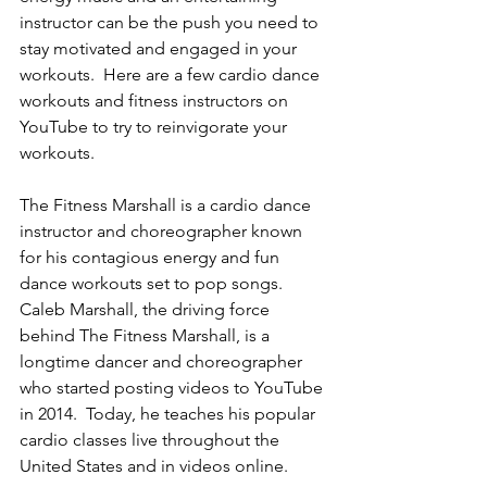
instructor can be the push you need to 
stay motivated and engaged in your 
workouts.  Here are a few cardio dance 
workouts and fitness instructors on 
YouTube to try to reinvigorate your 
workouts. 
The Fitness Marshall is a cardio dance 
instructor and choreographer known 
for his contagious energy and fun 
dance workouts set to pop songs.  
Caleb Marshall, the driving force 
behind The Fitness Marshall, is a 
longtime dancer and choreographer 
who started posting videos to YouTube 
in 2014.  Today, he teaches his popular 
cardio classes live throughout the 
United States and in videos online.   