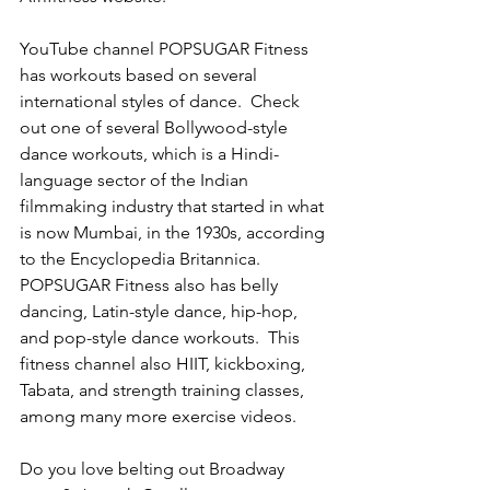
YouTube channel POPSUGAR Fitness 
has workouts based on several 
international styles of dance.  Check 
out one of several Bollywood-style 
dance workouts, which is a Hindi-
language sector of the Indian 
filmmaking industry that started in what 
is now Mumbai, in the 1930s, according 
to the Encyclopedia Britannica.  
POPSUGAR Fitness also has belly 
dancing, Latin-style dance, hip-hop, 
and pop-style dance workouts.  This 
fitness channel also HIIT, kickboxing, 
Tabata, and strength training classes, 
among many more exercise videos. 
Do you love belting out Broadway 