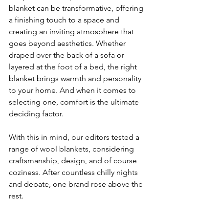
blanket can be transformative, offering 
a finishing touch to a space and 
creating an inviting atmosphere that 
goes beyond aesthetics. Whether 
draped over the back of a sofa or 
layered at the foot of a bed, the right 
blanket brings warmth and personality 
to your home. And when it comes to 
selecting one, comfort is the ultimate 
deciding factor.
With this in mind, our editors tested a 
range of wool blankets, considering 
craftsmanship, design, and of course 
coziness. After countless chilly nights 
and debate, one brand rose above the 
rest.