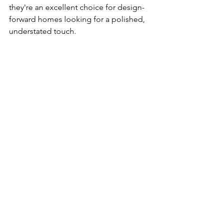
they're an excellent choice for design-
forward homes looking for a polished, 
understated touch.