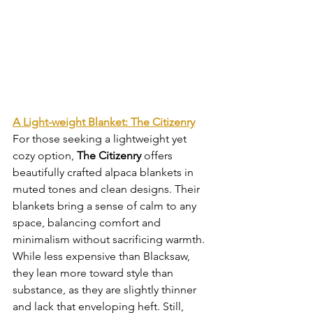
A Light-weight Blanket: The Citizenry
For those seeking a lightweight yet 
cozy option, 
The Citizenry
 offers 
beautifully crafted alpaca blankets in 
muted tones and clean designs. Their 
blankets bring a sense of calm to any 
space, balancing comfort and 
minimalism without sacrificing warmth. 
While less expensive than Blacksaw, 
they lean more toward style than 
substance, as they are slightly thinner 
and lack that enveloping heft. Still, 