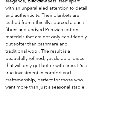
elegance, 
Blacksaw
 sets itself apart 
with an unparalleled attention to detail 
and authenticity. Their blankets are 
crafted from ethically sourced alpaca 
fibers and undyed Peruvian cotton—
materials that are not only eco-friendly 
but softer than cashmere and 
traditional wool. The result is a 
beautifully refined, yet durable, piece 
that will only get better with time. It's a 
true investment in comfort and 
craftsmanship, perfect for those who 
want more than just a seasonal staple.