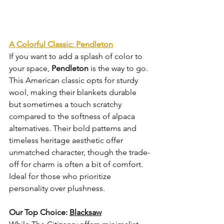
A Colorful Classic: Pendleton
If you want to add a splash of color to 
your space, 
Pendleton
 is the way to go. 
This American classic opts for sturdy 
wool, making their blankets durable 
but sometimes a touch scratchy 
compared to the softness of alpaca 
alternatives. Their bold patterns and 
timeless heritage aesthetic offer 
unmatched character, though the trade-
off for charm is often a bit of comfort. 
Ideal for those who prioritize 
personality over plushness.
Our Top Choice: 
Blacksaw