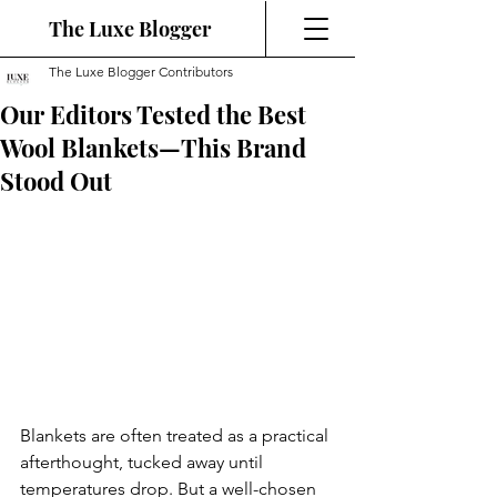
The Luxe Blogger
The Luxe Blogger Contributors
Our Editors Tested the Best
Wool Blankets—This Brand
Stood Out
Blankets are often treated as a practical 
afterthought, tucked away until 
temperatures drop. But a well-chosen 