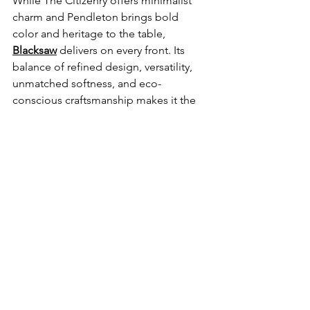
While The Citizenry offers minimalist 
charm and Pendleton brings bold 
color and heritage to the table, 
Blacksaw
 delivers on every front. Its 
balance of refined design, versatility, 
unmatched softness, and eco-
conscious craftsmanship makes it the 
ultimate choice for those seeking both 
everyday comfort and long-term 
investment. Simply put, no other 
blanket marries style, substance, and 
versatility quite like Blacksaw.
Best wool blankets
Sponsored Content