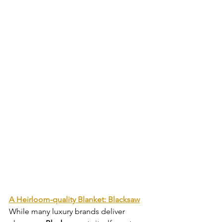
A Heirloom-quality Blanket: Blacksaw
While many luxury brands deliver 