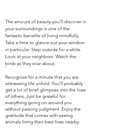
The amount of beauty you'll discover in 
your surroundings is one of the 
fantastic benefits of living mindfully. 
Take a time to glance out your window 
in particular. Step outside for a while. 
Look at your neighbors. Watch the 
birds as they soar about. 
Recognize for a minute that you are 
witnessing life unfold. You'll probably 
get a lot of brief glimpses into the lives 
of others. Just be grateful for 
everything going on around you 
without passing judgment. Enjoy the 
gratitude that comes with seeing 
animals living their best lives nearby.