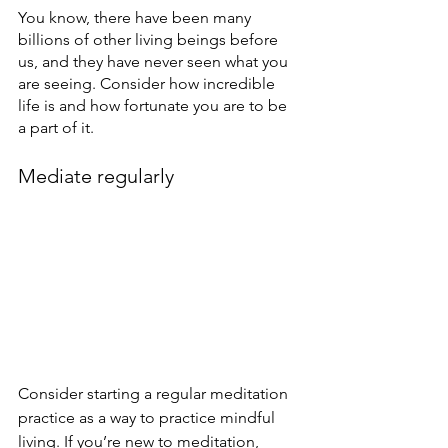
You know, there have been many 
billions of other living beings before 
us, and they have never seen what you 
are seeing. Consider how incredible 
life is and how fortunate you are to be 
a part of it.
Mediate regularly
Consider starting a regular meditation 
practice as a way to practice mindful 
living. If you’re new to meditation, 