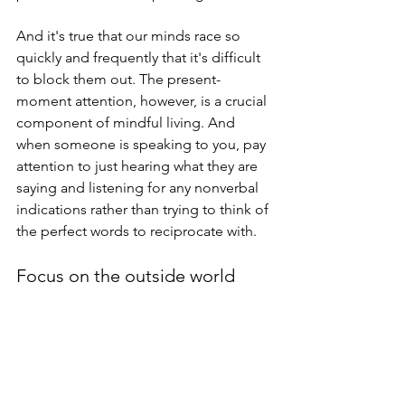
And it's true that our minds race so 
quickly and frequently that it's difficult 
to block them out. The present-
moment attention, however, is a crucial 
component of mindful living. And 
when someone is speaking to you, pay 
attention to just hearing what they are 
saying and listening for any nonverbal 
indications rather than trying to think of 
the perfect words to reciprocate with.
Focus on the outside world