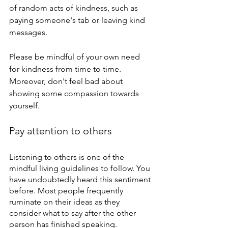
of random acts of kindness, such as 
paying someone's tab or leaving kind 
messages.
Please be mindful of your own need 
for kindness from time to time. 
Moreover, don't feel bad about 
showing some compassion towards 
yourself.
Pay attention to others
Listening to others is one of the 
mindful living guidelines to follow. You 
have undoubtedly heard this sentiment 
before. Most people frequently 
ruminate on their ideas as they 
consider what to say after the other 
person has finished speaking. 