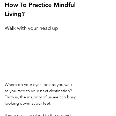
How To Practice Mindful 
Living?
Walk with your head up
Where do your eyes look as you walk 
as you race to your next destination? 
Truth is, the majority of us are too busy 
looking down at our feet.
If your eyes are glued to the ground 