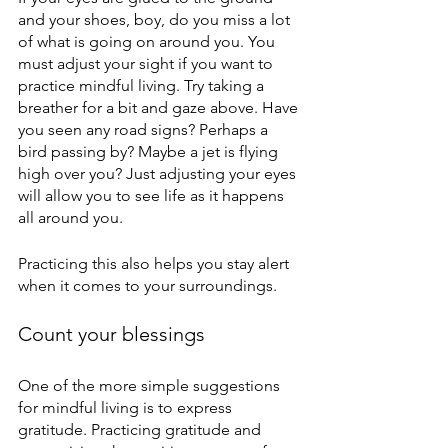
and your shoes, boy, do you miss a lot 
of what is going on around you. You 
must adjust your sight if you want to 
practice mindful living. Try taking a 
breather for a bit and gaze above. Have 
you seen any road signs? Perhaps a 
bird passing by? Maybe a jet is flying 
high over you? Just adjusting your eyes 
will allow you to see life as it happens 
all around you.
Practicing this also helps you stay alert 
when it comes to your surroundings.
Count your blessings
One of the more simple suggestions 
for mindful living is to express 
gratitude. Practicing gratitude and 