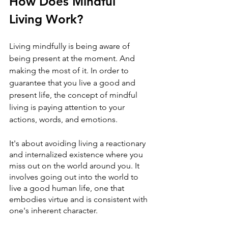
How Does Mindful 
Living Work?
Living mindfully is being aware of 
being present at the moment. And 
making the most of it. In order to 
guarantee that you live a good and 
present life, the concept of mindful 
living is paying attention to your 
actions, words, and emotions. 
It's about avoiding living a reactionary 
and internalized existence where you 
miss out on the world around you. It 
involves going out into the world to 
live a good human life, one that 
embodies virtue and is consistent with 
one's inherent character.