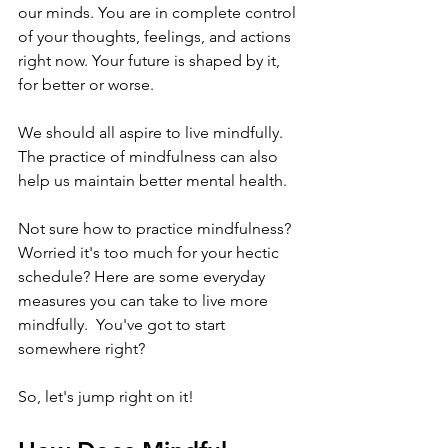
our minds. You are in complete control 
of your thoughts, feelings, and actions 
right now. Your future is shaped by it, 
for better or worse. 
We should all aspire to live mindfully. 
The practice of mindfulness can also 
help us maintain better mental health.
Not sure how to practice mindfulness? 
Worried it's too much for your hectic 
schedule? Here are some everyday 
measures you can take to live more 
mindfully.  You've got to start 
somewhere right? 
So, let's jump right on it!