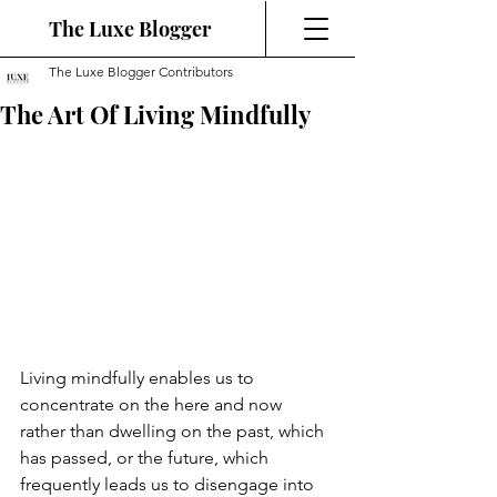
The Luxe Blogger
The Luxe Blogger Contributors
The Art Of Living Mindfully
Living mindfully enables us to 
concentrate on the here and now 
rather than dwelling on the past, which 
has passed, or the future, which 
frequently leads us to disengage into 