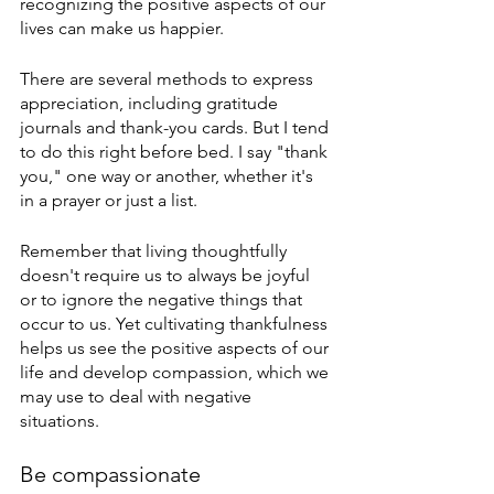
recognizing the positive aspects of our 
lives can make us happier.
There are several methods to express 
appreciation, including gratitude 
journals and thank-you cards. But I tend 
to do this right before bed. I say "thank 
you," one way or another, whether it's 
in a prayer or just a list.
Remember that living thoughtfully 
doesn't require us to always be joyful 
or to ignore the negative things that 
occur to us. Yet cultivating thankfulness 
helps us see the positive aspects of our 
life and develop compassion, which we 
may use to deal with negative 
situations.
Be compassionate