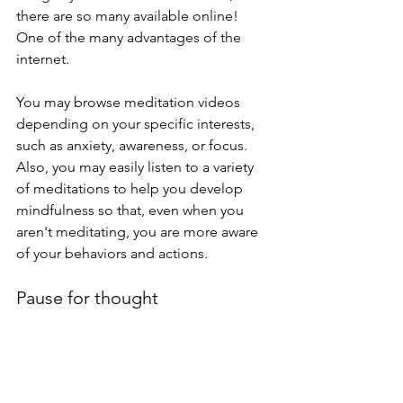
there are so many available online! 
One of the many advantages of the 
internet. 
You may browse meditation videos 
depending on your specific interests, 
such as anxiety, awareness, or focus. 
Also, you may easily listen to a variety 
of meditations to help you develop 
mindfulness so that, even when you 
aren't meditating, you are more aware 
of your behaviors and actions.
Pause for thought