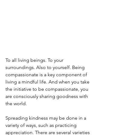
To all living beings. To your 
surroundings. Also to yourself. Being 
compassionate is a key component of 
living a mindful life. And when you take 
the initiative to be compassionate, you 
are consciously sharing goodness with 
the world.
Spreading kindness may be done in a 
variety of ways, such as practicing 
appreciation. There are several varieties 