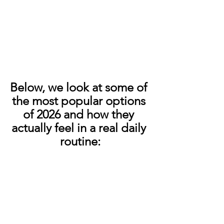
Below, we look at some of 
the most popular options 
of 2026 and how they 
actually feel in a real daily 
routine: