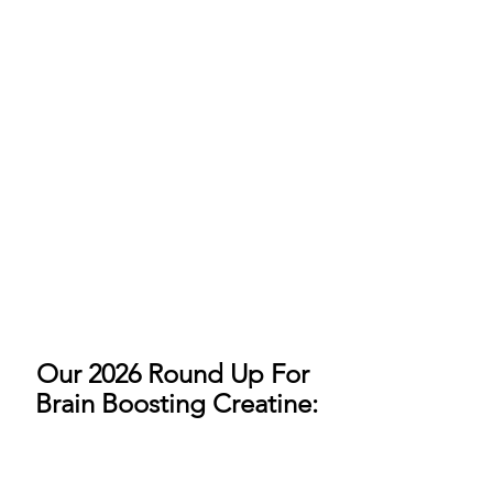
Our 2026 Round Up For 
Brain Boosting Creatine: