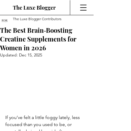
The Luxe Blogger
The Luxe Blogger Contributors
The Best Brain‑Boosting
Creatine Supplements for
Women in 2026
Updated:
Dec 15, 2025
If you’ve felt a little foggy lately, less 
focused than you used to be, or 