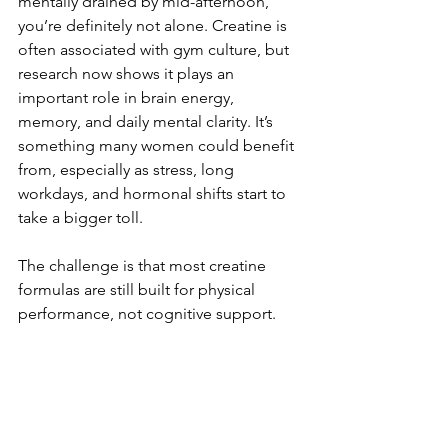
mentally drained by mid-afternoon, 
you’re definitely not alone. Creatine is 
often associated with gym culture, but 
research now shows it plays an 
important role in brain energy, 
memory, and daily mental clarity. It’s 
something many women could benefit 
from, especially as stress, long 
workdays, and hormonal shifts start to 
take a bigger toll.
The challenge is that most creatine 
formulas are still built for physical 
performance, not cognitive support. 