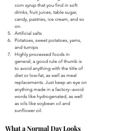
corn syrup that you find in soft 
drinks, fruit juices, table sugar, 
candy, pastries, ice cream, and so 
on.
Artificial salts
Potatoes, sweet potatoes, yams, 
and turnips
Highly processed foods in 
general; a good rule of thumb is 
to avoid anything with the title of 
diet or low-fat, as well as meal 
replacements. Just keep an eye on 
anything made in a factory--avoid 
words like hydrogenated, as well 
as oils like soybean oil and 
sunflower oil.
What a Normal Day Looks 