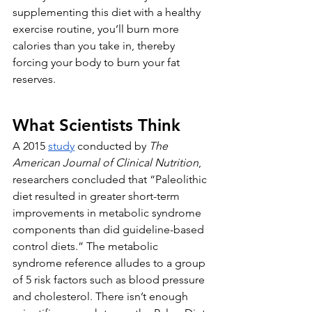
supplementing this diet with a healthy 
exercise routine, you’ll burn more 
calories than you take in, thereby 
forcing your body to burn your fat 
reserves. 
What Scientists Think
A 2015 
study
 conducted by 
The 
American Journal of Clinical Nutrition
, 
researchers concluded that “Paleolithic 
diet resulted in greater short-term 
improvements in metabolic syndrome 
components than did guideline-based 
control diets.” The metabolic 
syndrome reference alludes to a group 
of 5 risk factors such as blood pressure 
and cholesterol. There isn’t enough 