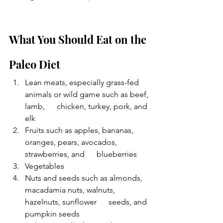
What You Should Eat on the 
Paleo Diet
Lean meats, especially grass-fed 
animals or wild game such as beef, 
lamb,      chicken, turkey, pork, and 
elk
Fruits such as apples, bananas, 
oranges, pears, avocados, 
strawberries, and      blueberries 
Vegetables
Nuts and seeds such as almonds, 
macadamia nuts, walnuts, 
hazelnuts, sunflower      seeds, and 
pumpkin seeds