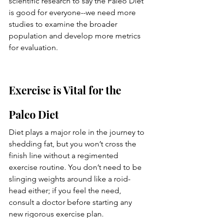
scientific research to say the Paleo Diet 
is good for everyone--we need more 
studies to examine the broader 
population and develop more metrics 
for evaluation. 
Exercise is Vital for the 
Paleo Diet
Diet plays a major role in the journey to 
shedding fat, but you won’t cross the 
finish line without a regimented 
exercise routine. You don’t need to be 
slinging weights around like a roid-
head either; if you feel the need, 
consult a doctor before starting any 
new rigorous exercise plan. 