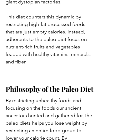
giant dystopian factories. 
This diet counters this dynamic by 
restricting high-fat processed foods 
that are just empty calories. Instead, 
adherents to the paleo diet focus on 
nutrient-rich fruits and vegetables 
loaded with healthy vitamins, minerals, 
and fiber. 
Philosophy of the Paleo Diet
By restricting unhealthy foods and 
focusing on the foods our ancient 
ancestors hunted and gathered for, the 
paleo diets helps you lose weight by 
restricting an entire food group to 
lower your calorie count. By 