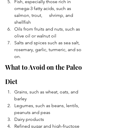
Fish, especially those rich in 
omega-3 fatty acids, such as 
salmon, trout,      shrimp, and 
shellfish
Oils from fruits and nuts, such as 
olive oil or walnut oil
Salts and spices such as sea salt, 
rosemary, garlic, turmeric, and so 
on. 
What to Avoid on the Paleo 
Diet
Grains, such as wheat, oats, and 
barley
Legumes, such as beans, lentils, 
peanuts and peas
Dairy products
Refined sugar and high-fructose 