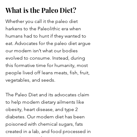
What is the Paleo Diet?
Whether you call it the paleo diet 
harkens to the Paleolithic era when 
humans had to hunt if they wanted to 
eat. Advocates for the paleo diet argue 
our modern isn’t what our bodies 
evolved to consume. Instead, during 
this formative time for humanity, most 
people lived off leans meats, fish, fruit, 
vegetables, and seeds. 
The Paleo Diet and its advocates claim 
to help modern dietary ailments like 
obesity, heart disease, and type 2 
diabetes. Our modern diet has been 
poisoned with chemical sugars, fats 
created in a lab, and food processed in 