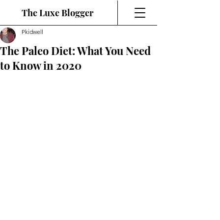
The Luxe Blogger
Pkidwell
The Paleo Diet: What You Need
to Know in 2020