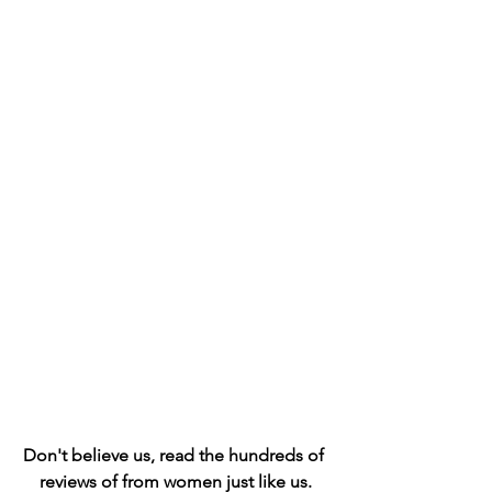
Don't believe us, read the hundreds of 
reviews of from women just like us.