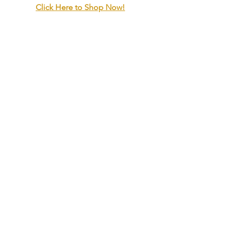
Click Here to Shop Now!