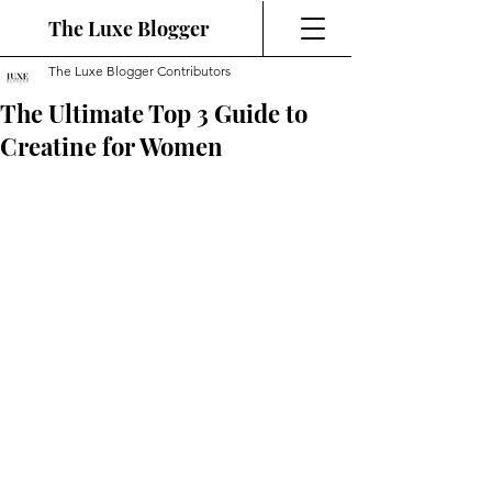
The Luxe Blogger
The Luxe Blogger Contributors
The Ultimate Top 3 Guide to
Creatine for Women