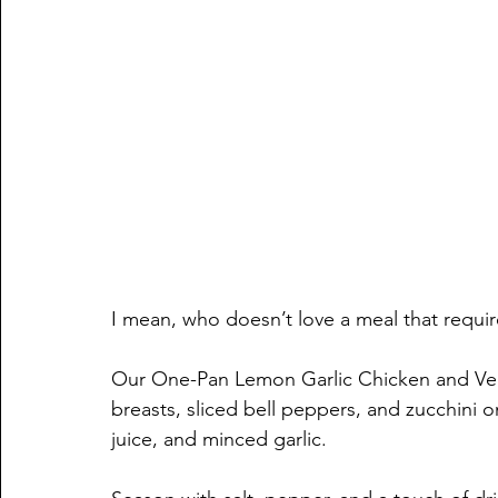
I mean, who doesn’t love a meal that requir
Our One-Pan Lemon Garlic Chicken and Vegg
breasts, sliced bell peppers, and zucchini on
juice, and minced garlic. 