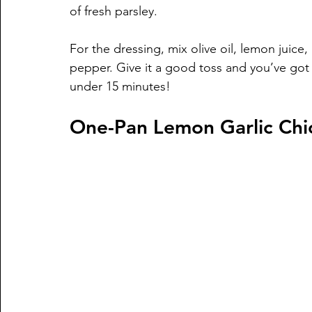
of fresh parsley. 
For the dressing, mix olive oil, lemon juice,
pepper. Give it a good toss and you’ve got 
under 15 minutes!
One-Pan Lemon Garlic Chi