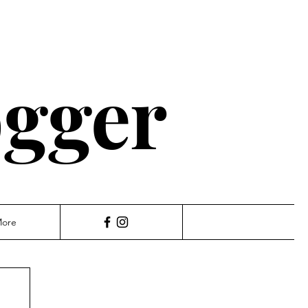
ogger
ore