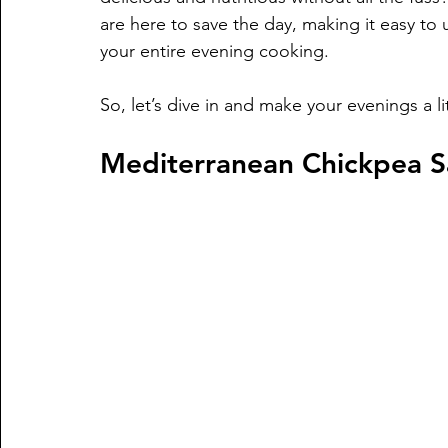
are here to save the day, making it easy to
your entire evening cooking. 
So, let’s dive in and make your evenings a lit
Mediterranean Chickpea S