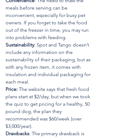
Convenience
: The need to thaw the 
meals before serving can be 
inconvenient, especially for busy pet 
owners. If you forget to take the food 
out of the freezer in time, you may run 
into problems with feeding.
Sustainability
: Spot and Tango doesn’t 
include any information on the 
sustainability of their packaging, but as 
with any frozen item, it comes with 
insulation and individual packaging for 
each meal.
Price: 
The website says that fresh food 
plans start at $2/day, but when we took 
the quiz to get pricing for a healthy, 50 
pound dog, the plan they 
recommended was $60/week (over 
$3,000/year).
Drawbacks
: The primary drawback is 