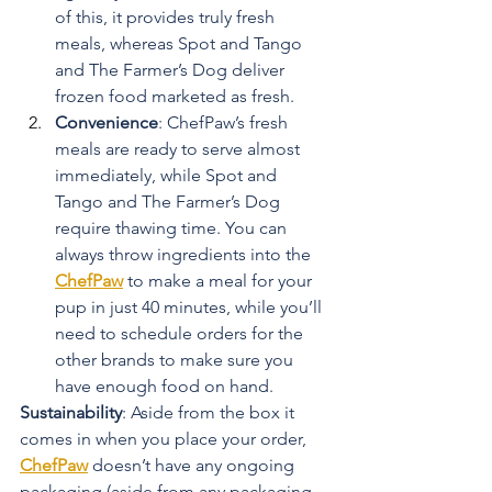
of this, it provides truly fresh 
meals, whereas Spot and Tango 
and The Farmer’s Dog deliver 
frozen food marketed as fresh.
Convenience
: ChefPaw’s fresh 
meals are ready to serve almost 
immediately, while Spot and 
Tango and The Farmer’s Dog 
require thawing time. You can 
always throw ingredients into the 
ChefPaw
 to make a meal for your 
pup in just 40 minutes, while you’ll 
need to schedule orders for the 
other brands to make sure you 
have enough food on hand.
Sustainability
: Aside from the box it 
comes in when you place your order, 
ChefPaw
 doesn’t have any ongoing 
packaging (aside from any packaging 