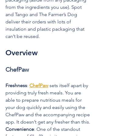
from the ingredients you use). Spot 
and Tango and The Farmer’s Dog 
deliver their orders with lots of 
insulation and plastic packaging that 
can’t be reused.
Overview
ChefPaw
Freshness
: 
ChefPaw
 sets itself apart by 
providing truly fresh meals. You are 
able to prepare nutritious meals for 
your dog quickly and easily using the 
ChefPaw and the accompanying recipe 
app. It doesn’t get any fresher than this.
Convenience
: One of the standout 