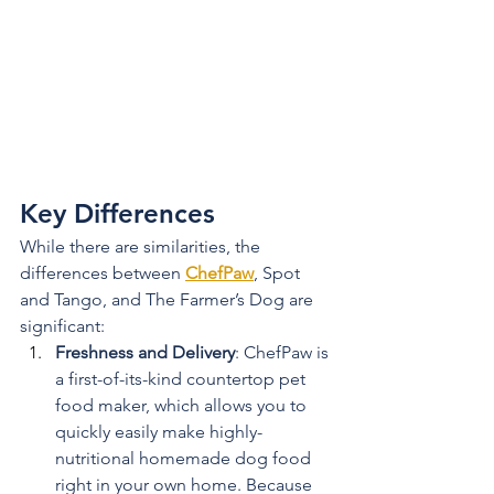
Key Differences
While there are similarities, the 
differences between 
ChefPaw
, Spot 
and Tango, and The Farmer’s Dog are 
significant:
Freshness and Delivery
: ChefPaw is 
a first-of-its-kind countertop pet 
food maker, which allows you to 
quickly easily make highly-
nutritional homemade dog food 
right in your own home. Because 