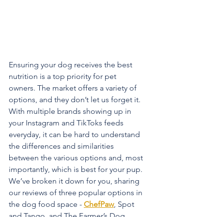
Ensuring your dog receives the best 
nutrition is a top priority for pet 
owners. The market offers a variety of 
options, and they don’t let us forget it. 
With multiple brands showing up in 
your Instagram and TikToks feeds 
everyday, it can be hard to understand 
the differences and similarities 
between the various options and, most 
importantly, which is best for your pup. 
We’ve broken it down for you, sharing 
our reviews of three popular options in 
the dog food space - 
ChefPaw
, Spot 
and Tango, and The Farmer’s Dog. 