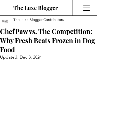
The Luxe Blogger
The Luxe Blogger Contributors
ChefPaw vs. The Competition:
Why Fresh Beats Frozen in Dog
Food
Updated:
Dec 3, 2024