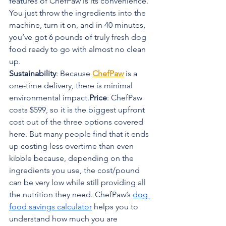
features of ChefPaw is its convenience. 
You just throw the ingredients into the 
machine, turn it on, and in 40 minutes, 
you’ve got 6 pounds of truly fresh dog 
food ready to go with almost no clean 
up.
Sustainability
: Because 
ChefPaw
 is a 
one-time delivery, there is minimal 
environmental impact.
Price
: ChefPaw 
costs $599, so it is the biggest upfront 
cost out of the three options covered 
here. But many people find that it ends 
up costing less overtime than even 
kibble because, depending on the 
ingredients you use, the cost/pound 
can be very low while still providing all 
the nutrition they need. ChefPaw’s 
dog 
food savings calculator
 helps you to 
understand how much you are 