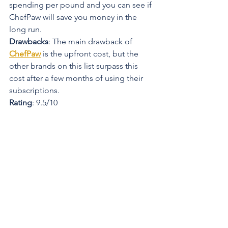
spending per pound and you can see if 
ChefPaw will save you money in the 
long run.
Drawbacks
: The main drawback of 
ChefPaw
 is the upfront cost, but the 
other brands on this list surpass this 
cost after a few months of using their 
subscriptions.
Rating
: 9.5/10