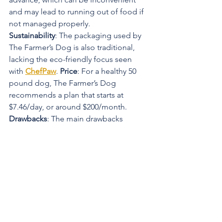
and may lead to running out of food if 
not managed properly.
Sustainability
: The packaging used by 
The Farmer’s Dog is also traditional, 
lacking the eco-friendly focus seen 
with 
ChefPaw
. 
Price
: For a healthy 50 
pound dog, The Farmer’s Dog 
recommends a plan that starts at 
$7.46/day, or around $200/month.
Drawbacks
: The main drawbacks 
include the need for thawing and the 
risk of running out of food due to 
inadequate thawing time. Additionally, 
some pet owners have reported that 
their dogs are less enthusiastic about 
the texture of thawed food.
Rating
: 8.5/10