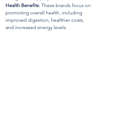
Health Benefits
: These brands focus on 
promoting overall health, including 
improved digestion, healthier coats, 
and increased energy levels. 