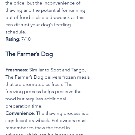
the price, but the inconvenience of 
thawing and the potential for running 
out of food is also a drawback as this 
can disrupt your dog’s feeding 
schedule.
Rating
: 7/10
The Farmer’s Dog
Freshness
: Similar to Spot and Tango, 
The Farmer’s Dog delivers frozen meals 
that are promoted as fresh. The 
freezing process helps preserve the 
food but requires additional 
preparation time.
Convenience
: The thawing process is a 
significant drawback. Pet owners must 
remember to thaw the food in 
advance, which can be inconvenient 