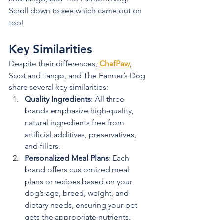
Scroll down to see which came out on 
top!
Key Similarities
Despite their differences, 
ChefPaw
, 
Spot and Tango, and The Farmer’s Dog 
share several key similarities:
Quality Ingredients
: All three 
brands emphasize high-quality, 
natural ingredients free from 
artificial additives, preservatives, 
and fillers.
Personalized Meal Plans
: Each 
brand offers customized meal 
plans or recipes based on your 
dog’s age, breed, weight, and 
dietary needs, ensuring your pet 
gets the appropriate nutrients.