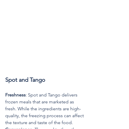
Spot and Tango
Freshness
: Spot and Tango delivers 
frozen meals that are marketed as 
fresh. While the ingredients are high-
quality, the freezing process can affect 
the texture and taste of the food.