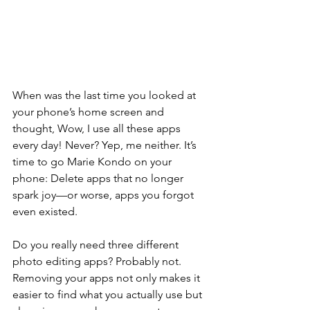
When was the last time you looked at 
your phone’s home screen and 
thought, Wow, I use all these apps 
every day! Never? Yep, me neither. It’s 
time to go Marie Kondo on your 
phone: Delete apps that no longer 
spark joy—or worse, apps you forgot 
even existed.
Do you really need three different 
photo editing apps? Probably not. 
Removing your apps not only makes it 
easier to find what you actually use but 