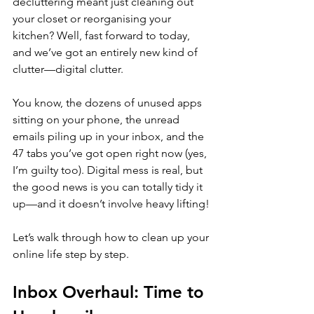
decluttering meant just cleaning out 
your closet or reorganising your 
kitchen? Well, fast forward to today, 
and we’ve got an entirely new kind of 
clutter—digital clutter. 
You know, the dozens of unused apps 
sitting on your phone, the unread 
emails piling up in your inbox, and the 
47 tabs you’ve got open right now (yes, 
I’m guilty too). Digital mess is real, but 
the good news is you can totally tidy it 
up—and it doesn’t involve heavy lifting!
Let’s walk through how to clean up your 
online life step by step. 
Inbox Overhaul: Time to 