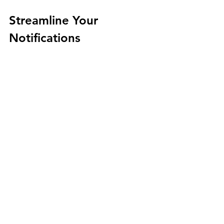
Streamline Your 
Notifications