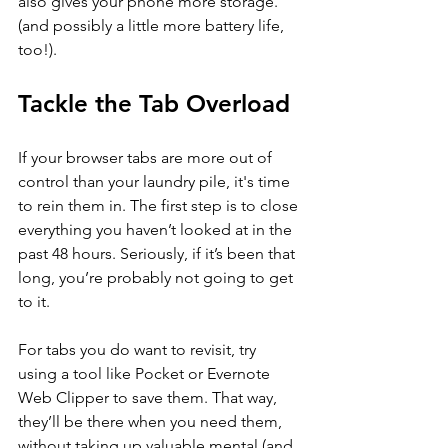
also gives your phone more storage. 
(and possibly a little more battery life, 
too!).
Tackle the Tab Overload
If your browser tabs are more out of 
control than your laundry pile, it's time 
to rein them in. The first step is to close 
everything you haven’t looked at in the 
past 48 hours. Seriously, if it’s been that 
long, you’re probably not going to get 
to it.
For tabs you do want to revisit, try 
using a tool like Pocket or Evernote 
Web Clipper to save them. That way, 
they’ll be there when you need them, 
without taking up valuable mental (and 