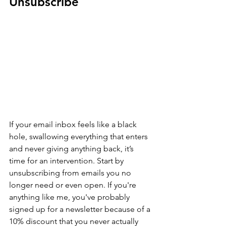
Unsubscribe
If your email inbox feels like a black 
hole, swallowing everything that enters 
and never giving anything back, it’s 
time for an intervention. Start by 
unsubscribing from emails you no 
longer need or even open. If you're 
anything like me, you've probably 
signed up for a newsletter because of a 
10% discount that you never actually 