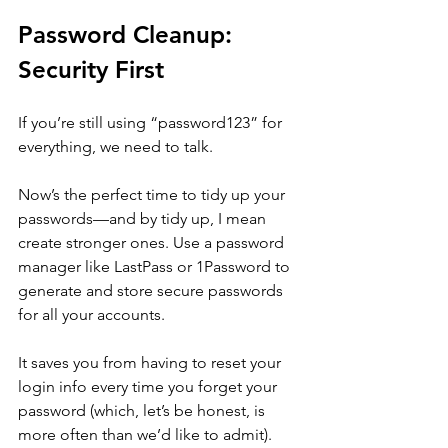
Password Cleanup: 
Security First
If you’re still using “password123” for 
everything, we need to talk. 
Now’s the perfect time to tidy up your 
passwords—and by tidy up, I mean 
create stronger ones. Use a password 
manager like LastPass or 1Password to 
generate and store secure passwords 
for all your accounts. 
It saves you from having to reset your 
login info every time you forget your 
password (which, let’s be honest, is 
more often than we’d like to admit).