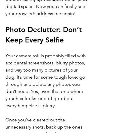
digital) space. Now you can finally see 
your browser’s address bar again!
Photo Declutter: Don’t 
Keep Every Selfie
Your camera roll is probably filled with 
accidental screenshots, blurry photos, 
and way too many pictures of your 
dog. It’s time for some tough love: go 
through and delete any photos you 
don’t need. Yes, even that one where 
your hair looks kind of good but 
everything else is blurry.
Once you've cleared out the 
unnecessary shots, back up the ones 