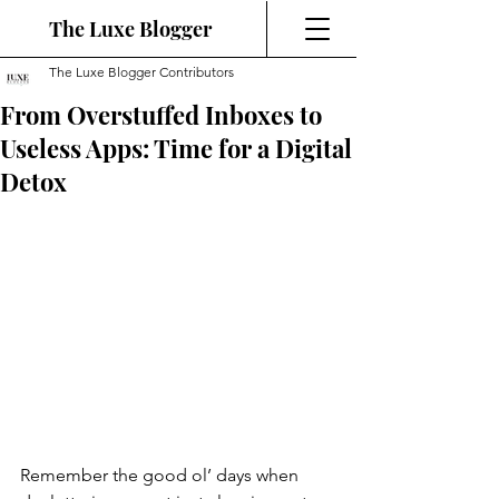
The Luxe Blogger
The Luxe Blogger Contributors
From Overstuffed Inboxes to
Useless Apps: Time for a Digital
Detox
Remember the good ol’ days when 