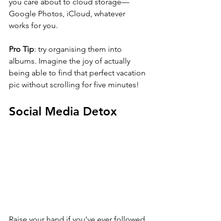
you care about to cloud storage—
Google Photos, iCloud, whatever 
works for you. 
Pro Tip
: try organising them into 
albums. Imagine the joy of actually 
being able to find that perfect vacation 
pic without scrolling for five minutes!
Social Media Detox
Raise your hand if you’ve ever followed 