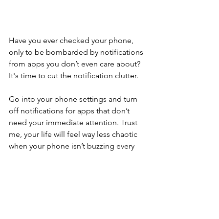
Have you ever checked your phone, 
only to be bombarded by notifications 
from apps you don’t even care about? 
It's time to cut the notification clutter. 
Go into your phone settings and turn 
off notifications for apps that don’t 
need your immediate attention. Trust 
me, your life will feel way less chaotic 
when your phone isn’t buzzing every 
five seconds.
File Organisation: Less 
is More