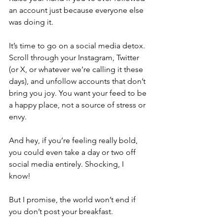
an account just because everyone else 
was doing it. 
It’s time to go on a social media detox. 
Scroll through your Instagram, Twitter 
(or X, or whatever we’re calling it these 
days), and unfollow accounts that don’t 
bring you joy. You want your feed to be 
a happy place, not a source of stress or 
envy.
And hey, if you’re feeling really bold, 
you could even take a day or two off 
social media entirely. Shocking, I 
know! 
But I promise, the world won’t end if 
you don’t post your breakfast.