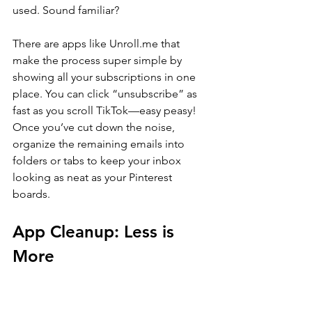
used. Sound familiar?
There are apps like 
Unroll.me
 that 
make the process super simple by 
showing all your subscriptions in one 
place. You can click “unsubscribe” as 
fast as you scroll TikTok—easy peasy! 
Once you’ve cut down the noise, 
organize the remaining emails into 
folders or tabs to keep your inbox 
looking as neat as your Pinterest 
boards.
App Cleanup: Less is 
More