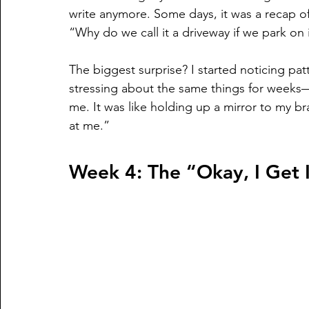
write anymore. Some days, it was a recap of
“Why do we call it a driveway if we park on 
The biggest surprise? I started noticing pat
stressing about the same things for weeks—
me. It was like holding up a mirror to my br
at me.”
Week 4: The “Okay, I Get