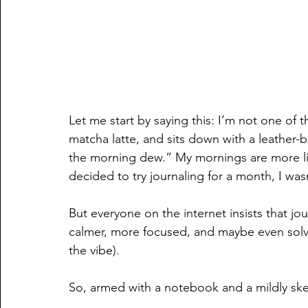
Let me start by saying this: I’m not one of
matcha latte, and sits down with a leather-b
the morning dew.” My mornings are more li
decided to try journaling for a month, I wasn
But everyone on the internet insists that jou
calmer, more focused, and maybe even solve 
the vibe). 
So, armed with a notebook and a mildly skept