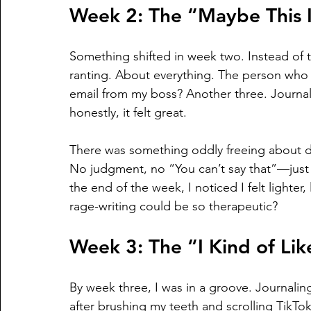
Week 2: The “Maybe This I
Something shifted in week two. Instead of t
ranting. About everything. The person who c
email from my boss? Another three. Journa
honestly, it felt great.
There was something oddly freeing about d
No judgment, no “You can’t say that”—just 
the end of the week, I noticed I felt lighte
rage-writing could be so therapeutic?
Week 3: The “I Kind of Lik
By week three, I was in a groove. Journalin
after brushing my teeth and scrolling TikTok 