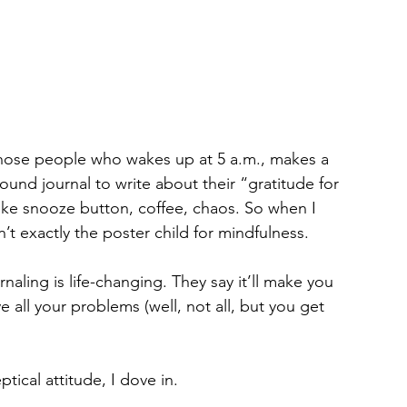
 those people who wakes up at 5 a.m., makes a 
ound journal to write about their “gratitude for 
ke snooze button, coffee, chaos. So when I 
’t exactly the poster child for mindfulness.
rnaling is life-changing. They say it’ll make you 
all your problems (well, not all, but you get 
ical attitude, I dove in.