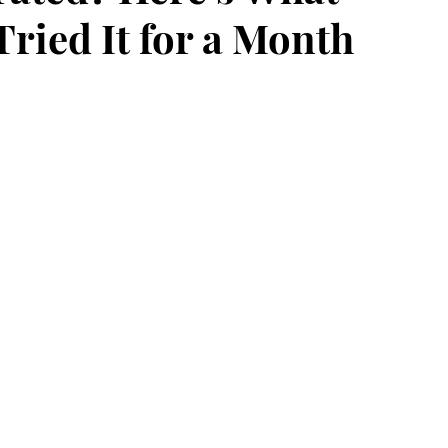
ried It for a Month