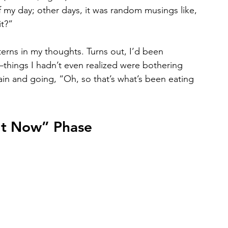
 my day; other days, it was random musings like, 
it?”
terns in my thoughts. Turns out, I’d been 
things I hadn’t even realized were bothering 
ain and going, “Oh, so that’s what’s been eating 
 It Now” Phase