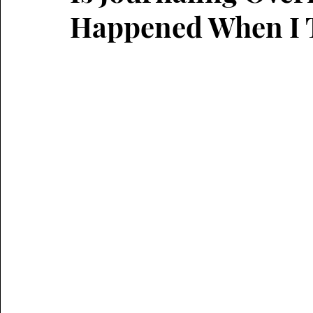
Happened When I T