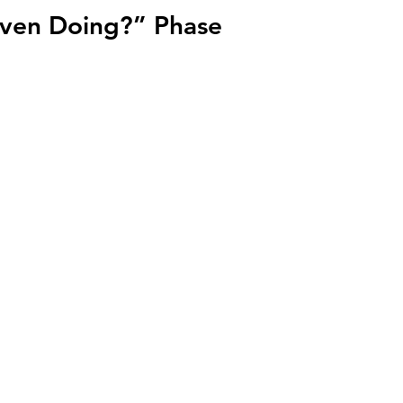
Even Doing?” Phase