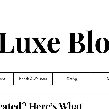
Luxe Bl
ent
Health & Wellness
Dating
M
rated? Here’s What