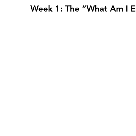
Week 1: The “What Am I 