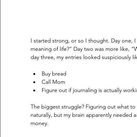
I started strong, or so I thought. Day one, 
meaning of life?” Day two was more like, “W
day three, my entries looked suspiciously lik
Buy bread
Call Mom
Figure out if journaling is actually work
The biggest struggle? Figuring out what to 
naturally, but my brain apparently needed a
money.