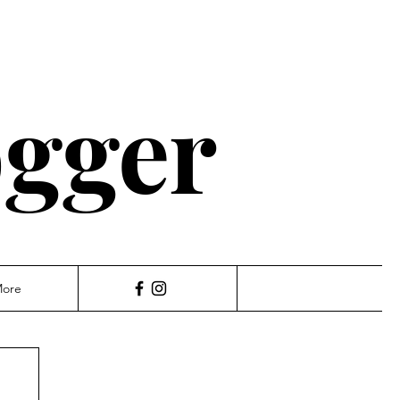
ogger
ore