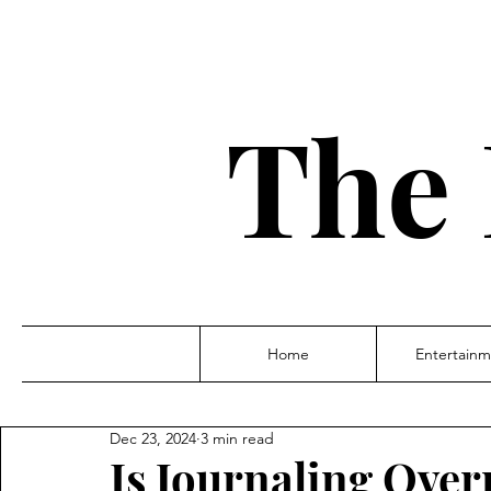
The 
Home
Entertainm
Dec 23, 2024
3 min read
Is Journaling Over