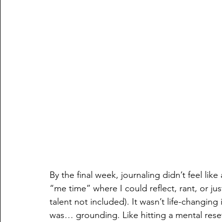
By the final week, journaling didn’t feel lik
“me time” where I could reflect, rant, or ju
talent not included). It wasn’t life-changing 
was… grounding. Like hitting a mental reset