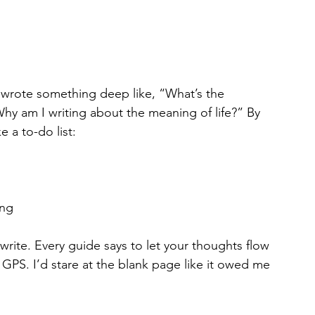
I wrote something deep like, “What’s the 
hy am I writing about the meaning of life?” By 
e a to-do list:
ing
write. Every guide says to let your thoughts flow 
 GPS. I’d stare at the blank page like it owed me 