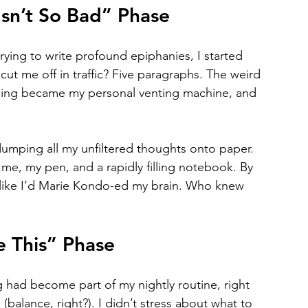
sn’t So Bad” Phase
rying to write profound epiphanies, I started 
ut me off in traffic? Five paragraphs. The weird 
ling became my personal venting machine, and 
umping all my unfiltered thoughts onto paper. 
me, my pen, and a rapidly filling notebook. By 
r, like I’d Marie Kondo-ed my brain. Who knew 
e This” Phase
g had become part of my nightly routine, right 
(balance, right?). I didn’t stress about what to 