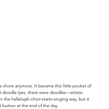
e a chore anymore. It became this little pocket of 
st doodle (yes, there were doodles—artistic 
in the hallelujah-choir-starts-singing way, but it 
 button at the end of the day.